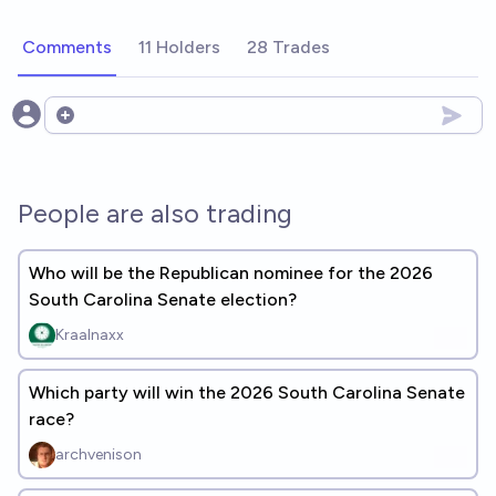
Comments
11 Holders
28 Trades
Open options
People are also trading
Who will be the Republican nominee for the 2026
South Carolina Senate election?
Kraalnaxx
Which party will win the 2026 South Carolina Senate
race?
archvenison