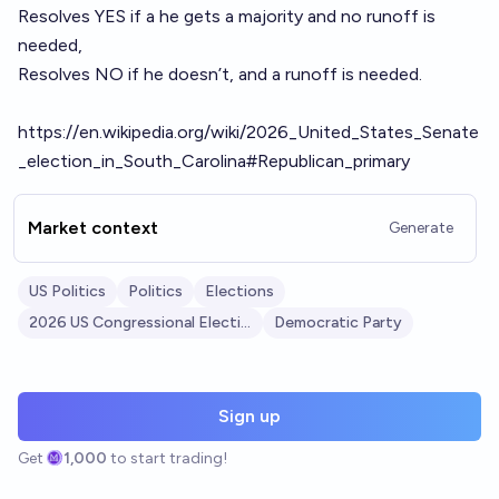
Resolves YES if a he gets a majority and no runoff is
needed,
Resolves NO if he doesn’t, and a runoff is needed.
https://en.wikipedia.org/wiki/2026_United_States_Senate
_election_in_South_Carolina#Republican_primary
Market context
Generate
US Politics
Politics
Elections
2026 US Congressional Elections
Democratic Party
Sign up
Get
1,000
to start trading!