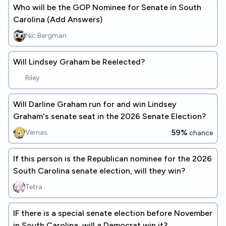
Who will be the GOP Nominee for Senate in South
Carolina (Add Answers)
Nic Bergman
Will Lindsey Graham be Reelected?
Riley
Will Darline Graham run for and win Lindsey
Graham's senate seat in the 2026 Senate Election?
59%
Vernas
chance
If this person is the Republican nominee for the 2026
South Carolina senate election, will they win?
Tetra
IF there is a special senate election before November
in South Carolina, will a Democrat win it?