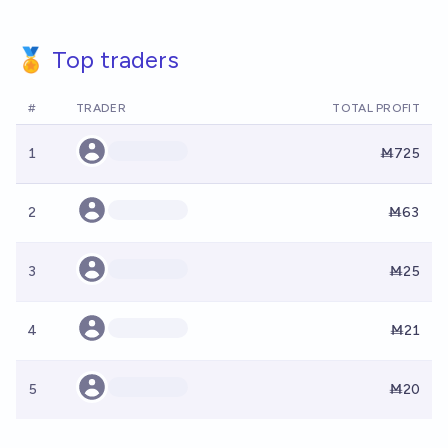
🏅 Top traders
#
TRADER
TOTAL PROFIT
1
Ṁ725
2
Ṁ63
3
Ṁ25
4
Ṁ21
5
Ṁ20