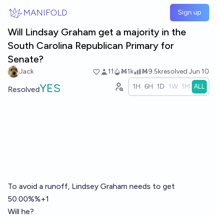
Skip to main content
MANIFOLD
Sign up
Will Lindsay Graham get a majority in the
South Carolina Republican Primary for
Senate?
Jack
11
Ṁ1k
Ṁ9.5k
resolved
Jun 10
YES
1H
6H
1D
1W
1M
ALL
Resolved
To avoid a runoff, Lindsey Graham needs to get
50.00%%+1
Will he?