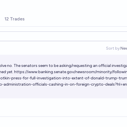
12 Trades
Sort by:
Ne
Op
olve no. The senators seem to be asking/requesting an official investig
hed yet.
https://www.banking.senate.gov/newsroom/minority/followi
otkin-press-for-full-investigation-into-extent-of-donald-trump-tru
p-administration-officials-cashing-in-on-foreign-crypto-deals?hl=e