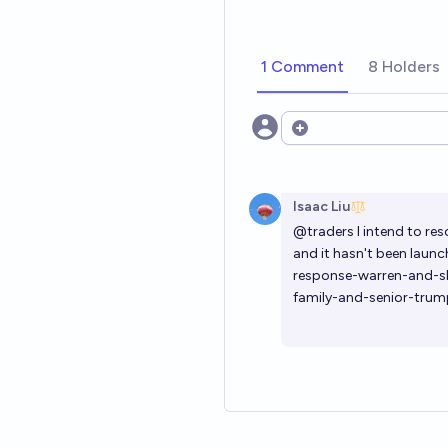
1 Comment
8 Holders
Open options
Isaac Liu
@traders I intend to res
and it hasn't been launc
response-warren-and-sl
family-and-senior-trum