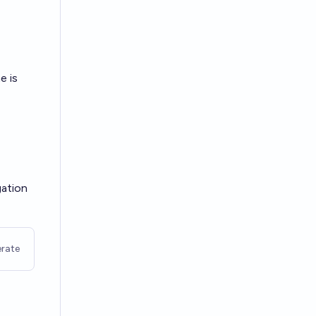
e is
gation
rate