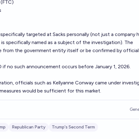
 (FTC)
s
specifically targeted at Sacks personally (not just a company h
is specifically named as a subject of the investigation). The
om the government entity itself or be confirmed by official
O if no such announcement occurs before January 1, 2026.
tration, officials such as Kellyanne Conway came under investi
h measures would be sufficient for this market.
Gene
ump
Republican Party
Trump's Second Term