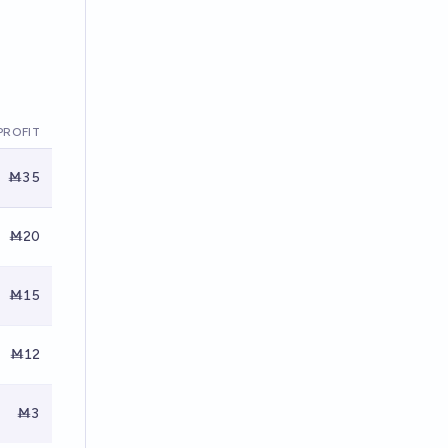
PROFIT
Ṁ35
Ṁ20
Ṁ15
Ṁ12
Ṁ3