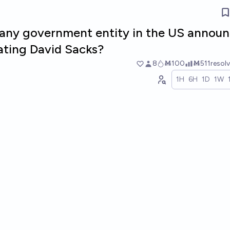
l any government entity in the US annou
ating David Sacks?
8
Ṁ100
Ṁ511
resol
1H
6H
1D
1W