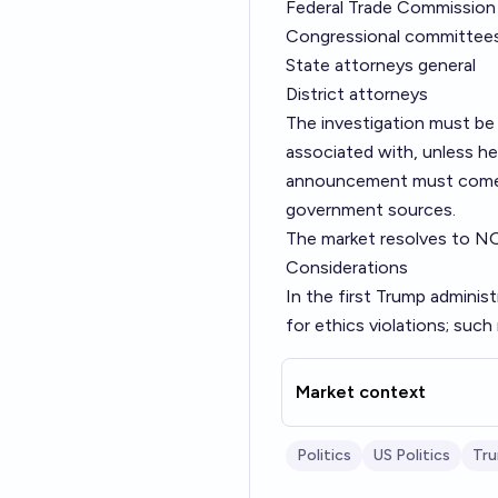
Federal Trade Commission
Congressional committee
State attorneys general
District attorneys
The investigation must be 
associated with, unless he 
announcement must come fr
government sources.
The market resolves to N
Considerations
In the first Trump adminis
for ethics violations; suc
Market context
Politics
US Politics
Tr