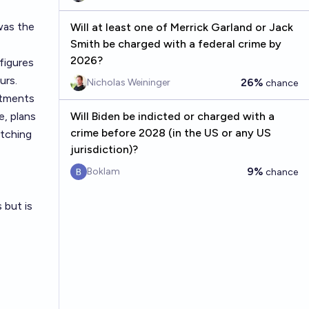
 was the
Will at least one of Merrick Garland or Jack
Smith be charged with a federal crime by
2026?
figures
urs.
26%
Nicholas Weininger
chance
stments
e, plans
Will Biden be indicted or charged with a
crime before 2028 (in the US or any US
atching
jurisdiction)?
9%
Boklam
chance
 but is