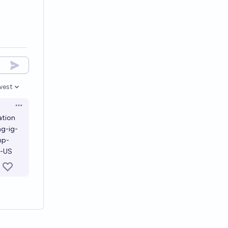
west
en options
Open options
ation
ng-ig-
mp-
n-US