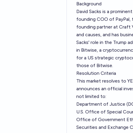
Background
David Sacks is a prominent
founding COO of PayPal, f
founding partner at Craft 
and causes, and has busine
Sacks' role in the Trump a
in Bitwise, a cryptocurren
for a US strategic crypto
those of Bitwise.
Resolution Criteria
This market resolves to YES
announces an official inves
not limited to:
Department of Justice (D
U.S. Office of Special Cou
Office of Government Et
Securities and Exchange 