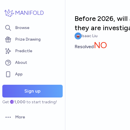
Skip to main content
MANIFOLD
Before 2026, wil
they are investig
Browse
Isaac Liu
Prize Drawing
NO
Resolved
Predictle
About
App
Sign up
Get
1,000
to start trading!
More
Open options