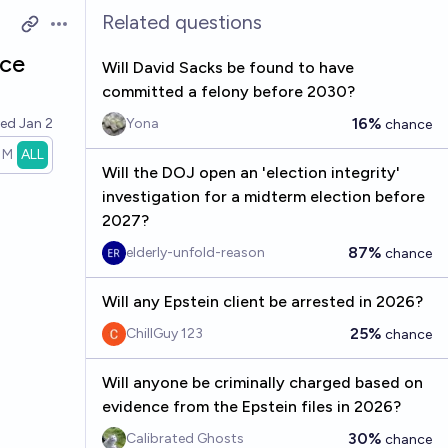
Related questions
Open options
nce
Will David Sacks be found to have
committed a felony before 2030?
16%
ved
Jan 2
Yona
chance
1M
ALL
Will the DOJ open an 'election integrity'
investigation for a midterm election before
2027?
87%
elderly-unfold-reason
chance
Will any Epstein client be arrested in 2026?
25%
ChillGuy 123
chance
Will anyone be criminally charged based on
evidence from the Epstein files in 2026?
30%
Calibrated Ghosts
chance