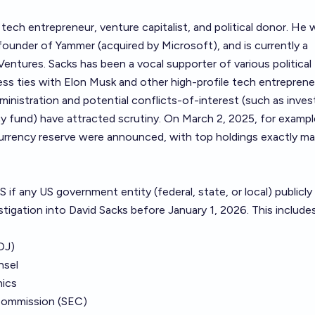
 tech entrepreneur, venture capitalist, and political donor. He
ounder of Yammer (acquired by Microsoft), and is currently a
Ventures. Sacks has been a vocal supporter of various political 
ss ties with Elon Musk and other high-profile tech entreprene
dministration and potential conflicts-of-interest (such as inve
cy fund) have attracted scrutiny. On March 2, 2025, for exampl
currency reserve were announced, with top holdings exactly m
 if any US government entity (federal, state, or local) publicly
tigation into David Sacks before January 1, 2026. This includes
OJ)
nsel
hics
Commission (SEC)