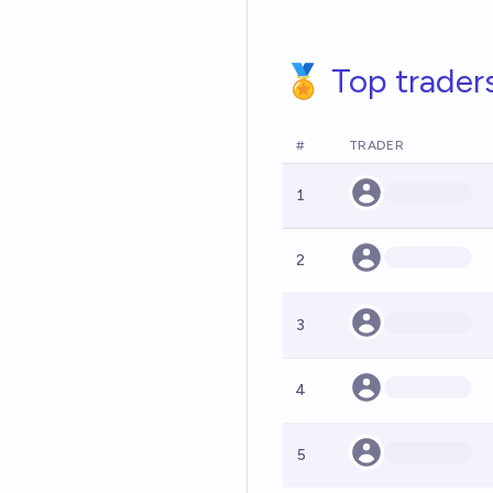
🏅 Top trader
#
TRADER
1
2
3
4
5