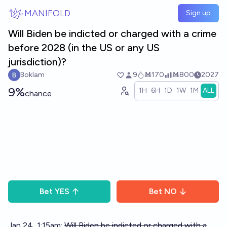
Skip to main content
MANIFOLD
Sign up
Will Biden be indicted or charged with a crime
before 2028 (in the US or any US
jurisdiction)?
Boklam
9
Ṁ170
Ṁ800
2027
9%
1H
6H
1D
1W
1M
ALL
chance
Bet
YES
Bet
NO
Jan 24, 1:15am:
Will Biden be indicted or charged with a