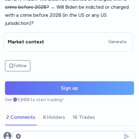
crime before 2028?
→ Will Biden be indicted or charged
with a crime before 2028 (in the US or any US
jurisdiction)?
Market context
Generate
Follow
Sign up
Get
1,000
to start trading!
2 Comments
8 Holders
16 Trades