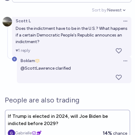
Open options
Sort by:
Newest
Open option
Scott L
Open 
Does the indictment have to be in the U.S.? What happens
if a certain Democratic People's Republic announces an
indictment?
1
reply
Boklam
Open 
@
ScottLawrence
clarified
People are also trading
If Trump is elected in 2024, will Joe Biden be
indicted before 2029?
14%
Gabrielle
chance