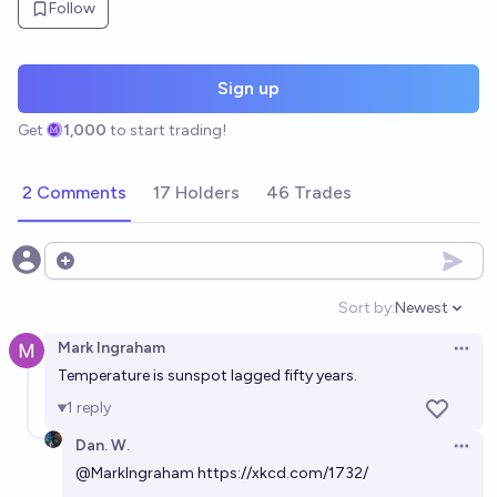
Follow
Sign up
Get
1,000
to start trading!
2 Comments
17 Holders
46 Trades
Open options
Sort by:
Newest
Open option
Mark Ingraham
Open 
Temperature is sunspot lagged fifty years.
1
reply
Dan. W.
Open 
@
MarkIngraham
https://xkcd.com/1732/