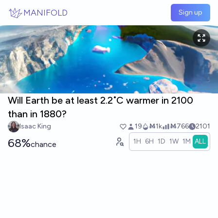
Skip to main content
MANIFOLD
Sign up
Will Earth be at least 2.2˚C warmer in 2100
than in 1880?
Isaac King
19
Ṁ1k
Ṁ766
2101
68%
1H
6H
1D
1W
1M
ALL
chance