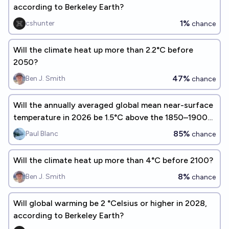
according to Berkeley Earth?
1%
cshunter
chance
Will the climate heat up more than 2.2°C before
2050?
47%
Ben J. Smith
chance
Will the annually averaged global mean near-surface
temperature in 2026 be 1.5°C above the 1850–1900
average ?
85%
Paul Blanc
chance
Will the climate heat up more than 4°C before 2100?
8%
Ben J. Smith
chance
Will global warming be 2 °Celsius or higher in 2028,
according to Berkeley Earth?