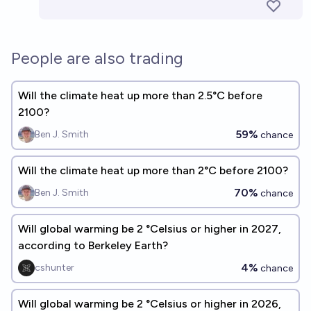
People are also trading
Will the climate heat up more than 2.5°C before
2100?
59%
Ben J. Smith
chance
Will the climate heat up more than 2°C before 2100?
70%
Ben J. Smith
chance
Will global warming be 2 °Celsius or higher in 2027,
according to Berkeley Earth?
4%
cshunter
chance
Will global warming be 2 °Celsius or higher in 2026,