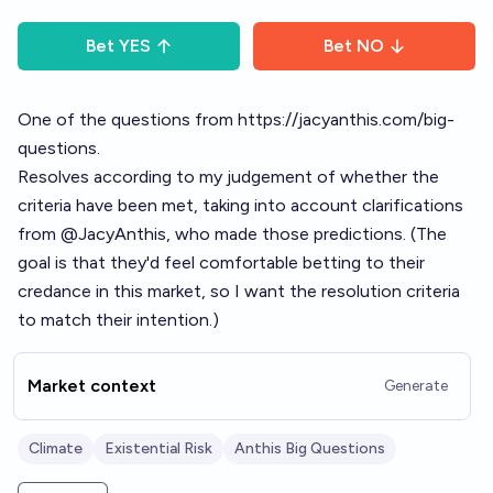
Bet
YES
Bet
NO
One of the questions from
https://jacyanthis.com/big-
questions
.
Resolves according to my judgement of whether the
criteria have been met, taking into account clarifications
from
@
JacyAnthis
, who made those predictions. (The
goal is that they'd feel comfortable betting to their
credance in this market, so I want the resolution criteria
to match their intention.)
Market context
Generate
Climate
Existential Risk
Anthis Big Questions