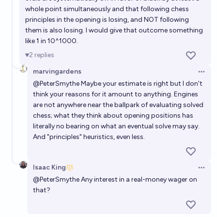
whole point simultaneously and that following chess
principles in the opening is losing, and NOT following
them is also losing. I would give that outcome something
like 1 in 10^1000.
2
replies
marvingardens
Open 
@
PeterSmythe
Maybe your estimate is right but I don't
think your reasons for it amount to anything. Engines
are not anywhere near the ballpark of evaluating solved
chess; what they think about opening positions has
literally no bearing on what an eventual solve may say.
And "principles" heuristics, even less.
Isaac King
Open 
@
PeterSmythe
Any interest in a real-money wager on
that?