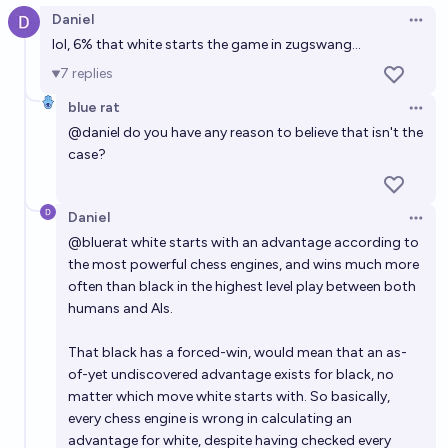
Daniel
Open 
lol, 6% that white starts the game in zugswang...
7
replies
blue rat
Open 
@
daniel
do you have any reason to believe that isn't the
case?
Daniel
Open 
@
bluerat
white starts with an advantage according to
the most powerful chess engines, and wins much more
often than black in the highest level play between both
humans and AIs.
That black has a forced-win, would mean that an as-
of-yet undiscovered advantage exists for black, no
matter which move white starts with. So basically,
every chess engine is wrong in calculating an
advantage for white, despite having checked every