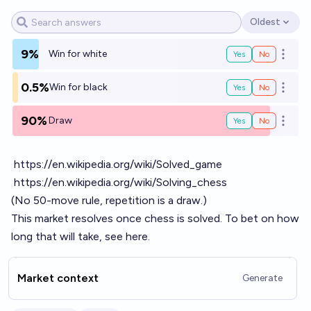
Oldest
Open options
9%
Win for white
Yes
No
Open o
0.5%
Win for black
Yes
No
Open o
90%
Draw
Yes
No
Open o
https://en.wikipedia.org/wiki/Solved_game
https://en.wikipedia.org/wiki/Solving_chess
(No 50-move rule, repetition is a draw.)
This market resolves once chess is solved. To bet on how
long that will take, see
here
.
Market context
Generate