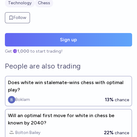
Technology
Chess
Follow
Sign up
Get
1,000
to start trading!
People are also trading
Does white win stalemate-wins chess with optimal
play?
13%
Boklam
chance
Will an optimal first move for white in chess be
known by 2040?
22%
Bolton Bailey
chance