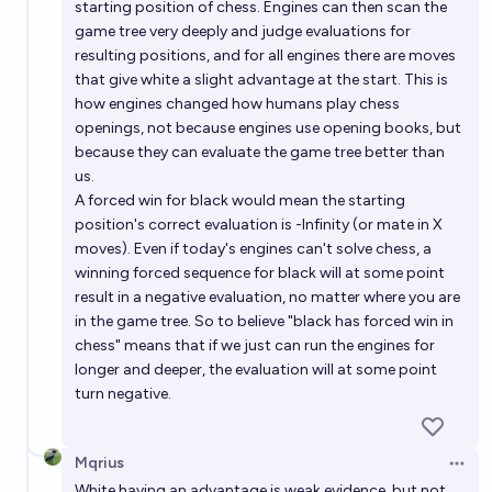
starting position of chess. Engines can then scan the
game tree very deeply and judge evaluations for
resulting positions, and for all engines there are moves
that give white a slight advantage at the start. This is
how engines changed how humans play chess
openings, not because engines use opening books, but
because they can evaluate the game tree better than
us.
A forced win for black would mean the starting
position's correct evaluation is -Infinity (or mate in X
moves). Even if today's engines can't solve chess, a
winning forced sequence for black will at some point
result in a negative evaluation, no matter where you are
in the game tree. So to believe "black has forced win in
chess" means that if we just can run the engines for
longer and deeper, the evaluation will at some point
turn negative.
Mqrius
Open 
White having an advantage is weak evidence, but not