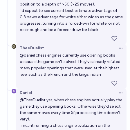
position to a depth of >50 (>25 moves).
I'd expect to see current best estimate advantage of
0.3 pawn advantage for white either widen as the game
progresses, turning into a forced-win for white, or not
be enough and be a forced-draw for black.
TheeDuelist
Open 
@
daniel
chess engines currently use opening books
because the game isn't solved. They've already refuted
many popular openings that were used at the highest
level such as the French and the kings Indian
Daniel
Open 
@
TheeDuelist
yes, when chess engines actually play the
game they use opening books. Otherwise they'd select
the same moves every time (if processing time doesn't
vary).
I meant running a chess engine evaluation on the