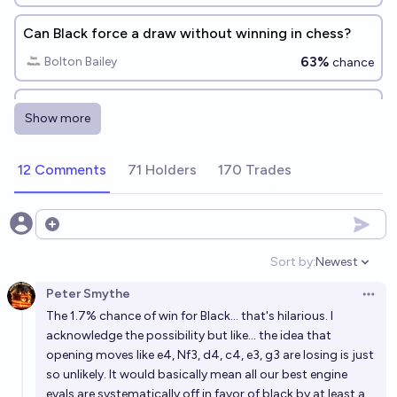
Can Black force a draw without winning in chess?
63%
Bolton Bailey
chance
In chess, what is the shortest amount of moves black
Show more
needs to make to force a draw?
Technocrat (Quillist)
12 Comments
71 Holders
170 Trades
Can White force a draw without winning in chess?
83%
Bolton Bailey
Open options
chance
Sort by:
Newest
Open option
Chess with queen odds a win for odds-taker?
Peter Smythe
Open 
90%
Bolton Bailey
chance
The 1.7% chance of win for Black... that's hilarious. I
acknowledge the possibility but like... the idea that
Can Black force a draw in chess?
opening moves like e4, Nf3, d4, c4, e3, g3 are losing is just
so unlikely. It would basically mean all our best engine
89%
N.C. Young
chance
evals are systematically off in favor of black by at least a