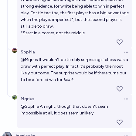
strong evidence, for white being able to win in perfect
play. For tic tac toe, the first player has a big advantage
when the play is imperfect*, but the second player is
still able to draw.
*Start in a corner, not the middle.
Sophia
Open 
@
Mqrius
It wouldn't be terribly surprising if chess was a
draw with perfect play. In fact it's probably the most
likely outcome. The surprise would be if there turns out
to be a forced win for
black
.
Mqrius
Open 
@
Sophia
Ah right, though that doesn't seem
impossible at all, it does seem unlikely.
johnleoks