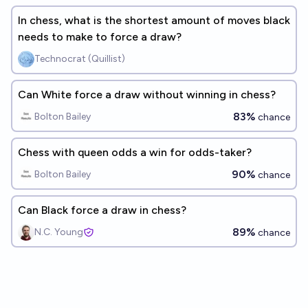
In chess, what is the shortest amount of moves black
needs to make to force a draw?
Technocrat (Quillist)
Can White force a draw without winning in chess?
83%
Bolton Bailey
chance
Chess with queen odds a win for odds-taker?
90%
Bolton Bailey
chance
Can Black force a draw in chess?
89%
N.C. Young
chance