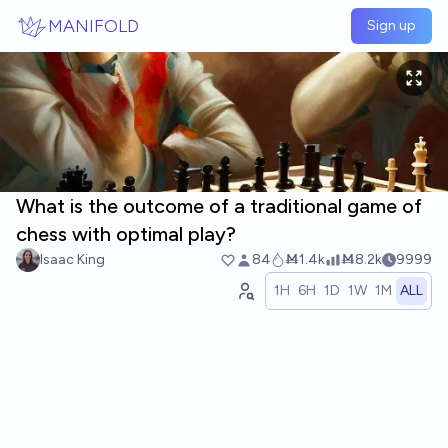
Skip to main content
MANIFOLD
Sign up
What is the outcome of a traditional game of
chess with optimal play?
Isaac King
84
Ṁ1.4k
Ṁ8.2k
9999
1H
6H
1D
1W
1M
ALL