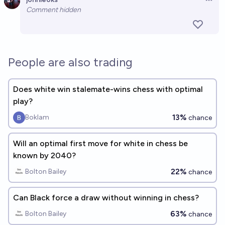
Open 
Comment hidden
People are also trading
Does white win stalemate-wins chess with optimal
play?
13%
Boklam
chance
Will an optimal first move for white in chess be
known by 2040?
22%
Bolton Bailey
chance
Can Black force a draw without winning in chess?
63%
Bolton Bailey
chance