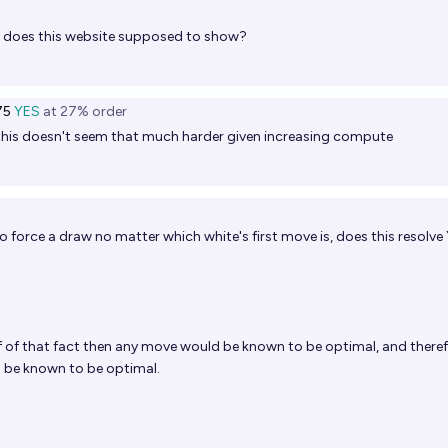
does this website supposed to show?
75
YES
at
27%
order
this doesn't seem that much harder given increasing compute
 to force a draw no matter which white's first move is, does this resolve
of of that fact then any move would be known to be optimal, and theref
 be known to be optimal.