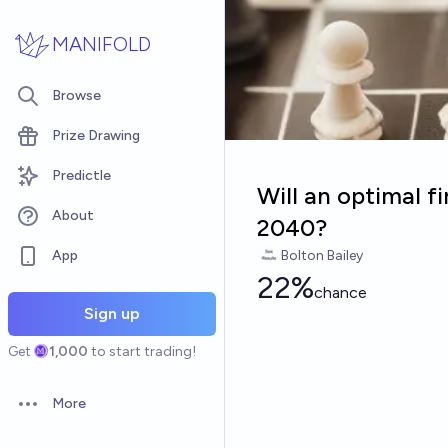
Skip to main content
MANIFOLD
Browse
Prize Drawing
Predictle
Will an optimal f
About
2040?
App
Bolton Bailey
22%
chance
Sign up
Get
1,000
to start trading!
More
Open options