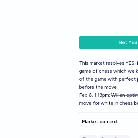
Bet
YES
This market resolves YES if
game of chess which we k
of the game with perfect p
before the move.
Feb 6, 1:13pm:
Will an opt
move for white in chess 
Market context