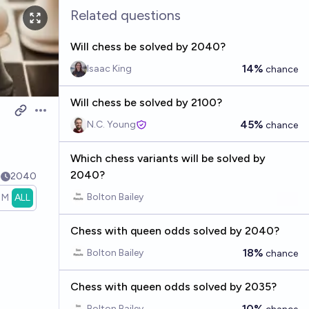
Related questions
Will chess be solved by 2040?
14%
Isaac King
chance
Will chess be solved by 2100?
Open options
45%
N.C. Young
chance
Which chess variants will be solved by
2040?
4
2040
Bolton Bailey
1M
ALL
Chess with queen odds solved by 2040?
18%
Bolton Bailey
chance
Chess with queen odds solved by 2035?
10%
Bolton Bailey