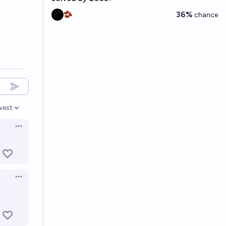
36%
🫘
chance
west
en options
Open options
Open options