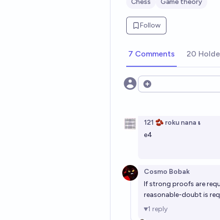
Chess
Game theory
Follow
7 Comments
20 Holde
Open options
121 🫘 roku nana 𝛊
e4
Cosmo Bobak
If strong proofs are requ
reasonable-doubt is req
1
reply