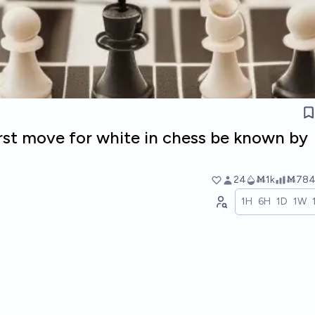
irst move for white in chess be known by
24
Ṁ1k
Ṁ78
1H
6H
1D
1W