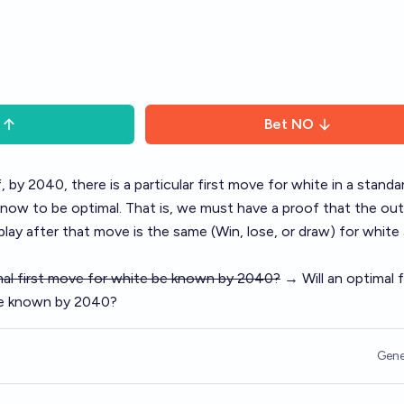
Bet
NO
, by 2040, there is a particular first move for white in a standa
now to be optimal. That is, we must have a proof that the o
lay after that move is the same (Win, lose, or draw) for white
imal first move for white be known by 2040?
→ Will an optimal f
be known by 2040?
Gene