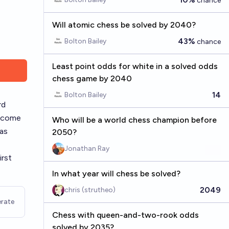
chance
Will atomic chess be solved by 2040?
43%
Bolton Bailey
chance
Least point odds for white in a solved odds
chess game by 2040
14
Bolton Bailey
rd
utcome
Who will be a world chess champion before
 as
2050?
Jonathan Ray
irst
In what year will chess be solved?
2049
chris (strutheo)
rate
Chess with queen-and-two-rook odds
solved by 2035?