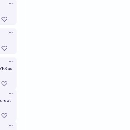
Open options
Open options
Open options
 YES as
Open options
ore at
Open options