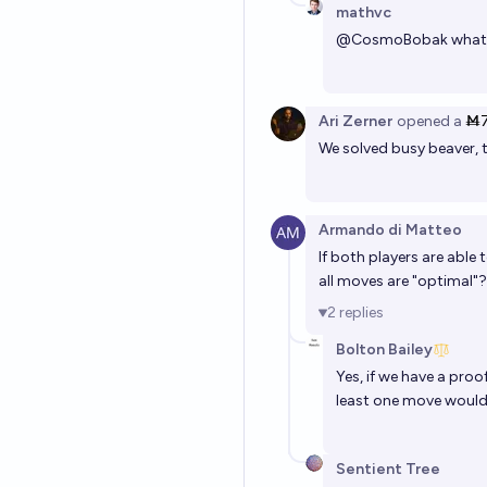
mathvc
@
CosmoBobak
what 
Ari Zerner
opened
a
Ṁ
We solved busy beaver, 
Armando di Matteo
If both players are able
all moves are "optimal"?
2
replies
Bolton Bailey
Yes, if we have a pro
least one move would
Sentient Tree