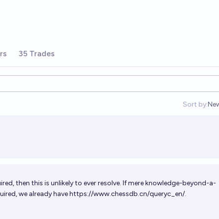
rs
35 Trades
Sort by:
Ne
Op
ired, then this is unlikely to ever resolve. If mere knowledge-beyond-a-
uired, we already have
https://www.chessdb.cn/queryc_en/
.