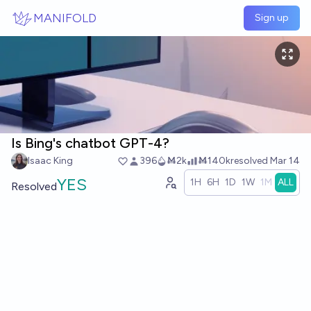
Skip to main content
MANIFOLD
Sign up
Is Bing's chatbot GPT-4?
Isaac King
396
Ṁ2k
Ṁ140k
resolved
Mar 14
YES
1H
6H
1D
1W
1M
ALL
Resolved