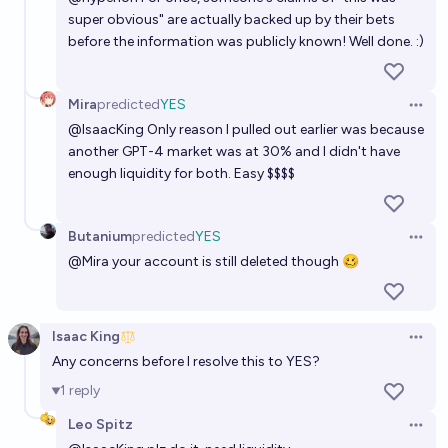
super obvious" are actually backed up by their bets
before the information was publicly known! Well done. :)
Mira
predicted
YES
Open 
@
IsaacKing
Only reason I pulled out earlier was because
another GPT-4 market was at 30% and I didn't have
enough liquidity for both. Easy $$$$
Butanium
predicted
YES
Open 
@
Mira
your account is still deleted though 🥴
Isaac King
Open 
Any concerns before I resolve this to YES?
1
reply
Leo Spitz
Open 