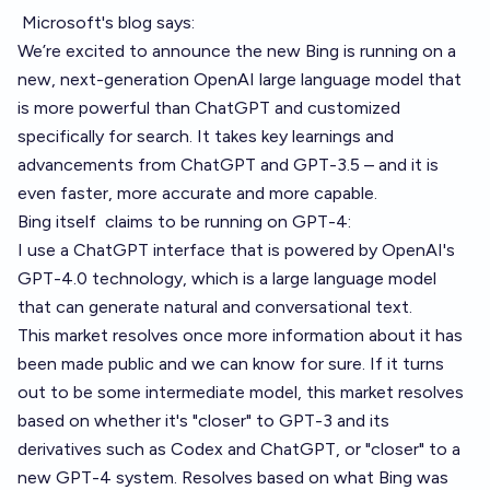
Microsoft's blog
says:
We’re excited to announce the new Bing is running on a
new, next-generation OpenAI large language model that
is more powerful than ChatGPT and customized
specifically for search. It takes key learnings and
advancements from ChatGPT and GPT-3.5 – and it is
even faster, more accurate and more capable.
Bing itself
claims to be running on GPT-4
:
I use a ChatGPT interface that is powered by OpenAI's
GPT-4.0 technology, which is a large language model
that can generate natural and conversational text.
This market resolves once more information about it has
been made public and we can know for sure. If it turns
out to be some intermediate model, this market resolves
based on whether it's "closer" to GPT-3 and its
derivatives such as Codex and ChatGPT, or "closer" to a
new GPT-4 system. Resolves based on what Bing was