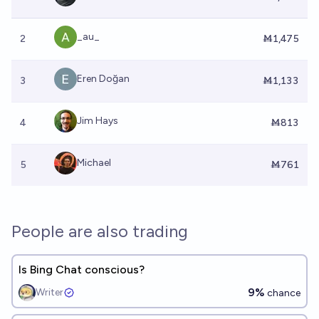
_au_
2
Ṁ1,475
Eren Doğan
3
Ṁ1,133
Jim Hays
4
Ṁ813
Michael
5
Ṁ761
People are also trading
Is Bing Chat conscious?
9%
Writer
chance