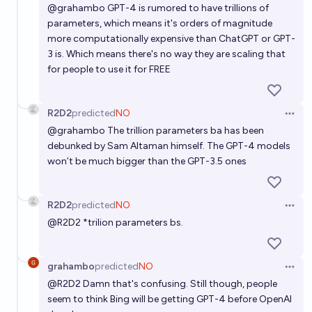
@
grahambo
GPT-4 is rumored to have trillions of
parameters, which means it's orders of magnitude
more computationally expensive than ChatGPT or GPT-
3 is. Which means there's no way they are scaling that
for people to use it for FREE
R2D2
predicted
NO
Open 
@
grahambo
The trillion parameters ba has been
debunked by Sam Altaman himself. The GPT-4 models
won’t be much bigger than the GPT-3.5 ones
R2D2
predicted
NO
Open 
@
R2D2
*trilion parameters bs.
grahambo
predicted
NO
Open 
@
R2D2
Damn that's confusing. Still though, people
seem to think Bing will be getting GPT-4 before OpenAI