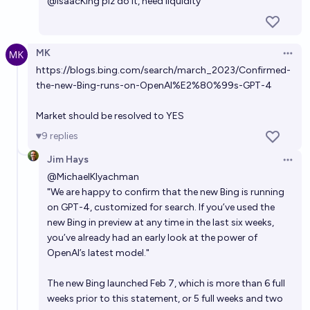
@
IsaacKing
plz do it, need liquidity
MK
Open 
https://blogs.bing.com/search/march_2023/Confirmed-
the-new-Bing-runs-on-OpenAI%E2%80%99s-GPT-4
Market should be resolved to YES
9
replies
Jim Hays
Open 
@
MichaelKlyachman
"We are happy to confirm that the new Bing is running
on GPT-4, customized for search. If you’ve used the
new Bing in preview at any time in the last six weeks,
you’ve already had an early look at the power of
OpenAI’s latest model."
The new Bing launched Feb 7, which is more than 6 full
weeks prior to this statement, or 5 full weeks and two