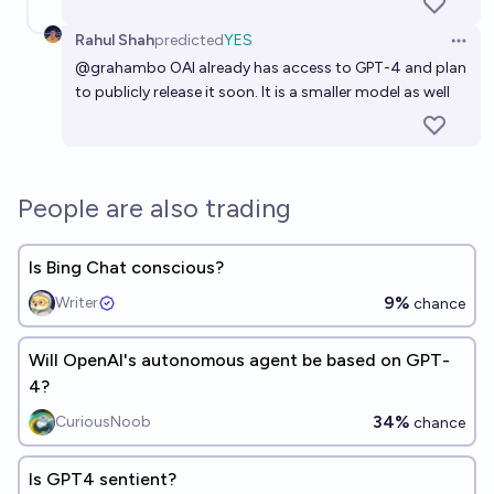
Rahul Shah
predicted
YES
Open 
@
grahambo
OAI already has access to GPT-4 and plan
to publicly release it soon. It is a smaller model as well
People are also trading
Is Bing Chat conscious?
9%
Writer
chance
Will OpenAI's autonomous agent be based on GPT-
4?
34%
CuriousNoob
chance
Is GPT4 sentient?