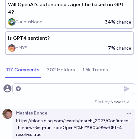
Will OpenAI's autonomous agent be based on GPT-
4?
34%
CuriousNoob
chance
Is GPT4 sentient?
7%
HMYS
chance
117 Comments
302 Holders
1.5k Trades
Open options
Sort by:
Newest
Open option
Mathias Bonde
Open 
https://blogs.bing.com/search/march_2023/Confirmed-
the-new-Bing-runs-on-OpenAI%E2%80%99s-GPT-4
resolves true