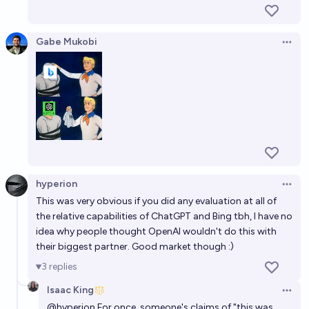
Gabe Mukobi
Open 
hyperion
Open 
This was very obvious if you did any evaluation at all of
the relative capabilities of ChatGPT and Bing tbh, I have no
idea why people thought OpenAI wouldn't do this with
their biggest partner. Good market though :)
3
replies
Isaac King
Open 
@
hyperion
For once, someone's claims of "this was