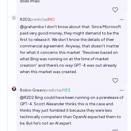
does lmao
R2D2
predicted
NO
Open 
@
grahambo
I don’t know about that. Since Microsoft
paid very good money, they might demand to be the
first to release it. We don’t know the details of their
commercial agreement. Anyway, that doesn’t matter
for what it concerns this market. “Resolves based on
what Bing was running on at the time of market
creation” and there’s no way GPT-4 was out already
when this market was created.
Robin Green
predicted
YES
Open 
@
R2D2
Bing could have been running on a prerelease of
GPT-4. Scott Alexander thinks this is the case and
thinks they just fumbled it because they were less
technically competent than OpenAI expected them to
be. But he's not an AI expert.