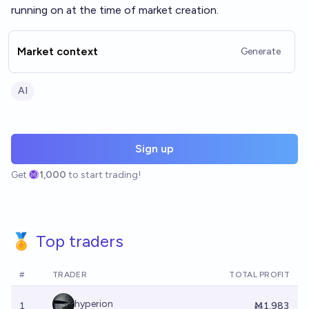
running on at the time of market creation.
Market context
Generate
AI
Sign up
Get
1,000
to start trading!
🏅 Top traders
#
TRADER
TOTAL PROFIT
hyperion
1
Ṁ1,983