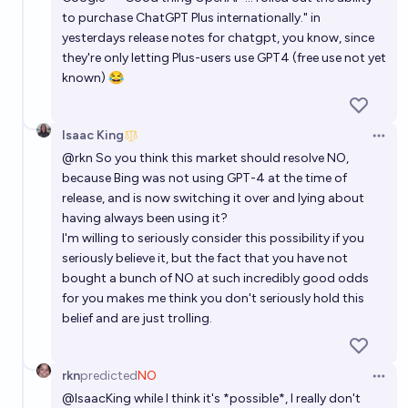
to purchase
ChatGPT Plus
internationally." in
yesterdays release notes for chatgpt, you know, since
they're only letting Plus-users use GPT4 (free use not yet
known) 😂
Isaac King
Open 
@rkn
So you think this market should resolve NO,
because Bing was not using GPT-4 at the time of
release, and is now switching it over and lying about
having always been using it?
I'm willing to seriously consider this possibility if you
seriously believe it, but the fact that you have not
bought a bunch of NO at such incredibly good odds
for you makes me think you don't seriously hold this
belief and are just trolling.
rkn
predicted
NO
Open 
@
IsaacKing
while I think it's *possible*, I really don't