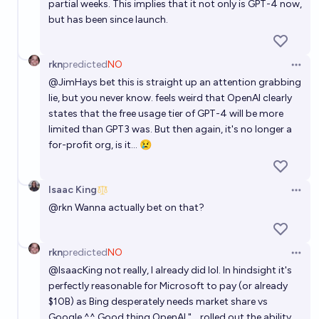
partial weeks. This implies that it not only is GPT-4 now,
but has been since launch.
rkn
predicted
NO
Open 
@
JimHays
bet this is straight up an attention grabbing
lie, but you never know. feels weird that OpenAI clearly
states that the free usage tier of GPT-4 will be more
limited than GPT3 was. But then again, it's no longer a
for-profit org, is it... 😢
Isaac King
Open 
@
rkn
Wanna actually bet on that?
rkn
predicted
NO
Open 
@
IsaacKing
not really, I already did lol. In hindsight it's
perfectly reasonable for Microsoft to pay (or already
$10B) as Bing desperately needs market share vs
Google ^^ Good thing OpenAI "... rolled out the ability