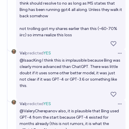
think should resolve to no as long as MS states that
Bing has been running gpt4 all along. Unless they walk it
back somehow
not trolling got my shares earlier than this (~60-70%
iirc) so imma realize this loss
Val
predicted
YES
Open 
@
IsaacKing
I think this is implausible because Bing was
clearly more advanced than ChatGPT. There was little
doubt if it uses some other better model, it was just
not clear if it was GPT-4 or GPT-3.6 or something like
this.
Val
predicted
YES
Open 
@
ValeryCherepanov
also, it is plausible that Bing used
GPT-4 from the start because GPT-4 existed for
months already (this is not rumors, it is what the