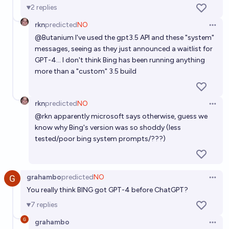
2
replies
rkn
predicted
NO
Open 
@
Butanium
I've used the gpt3.5 API and these "system"
messages, seeing as they just announced a waitlist for
GPT-4... I don't think Bing has been running anything
more than a "custom" 3.5 build
rkn
predicted
NO
Open 
@
rkn
apparently microsoft says otherwise, guess we
know why Bing's version was so shoddy (less
tested/poor bing system prompts/???)
grahambo
predicted
NO
Open 
You really think BING got GPT-4 before ChatGPT?
7
replies
grahambo
Open 