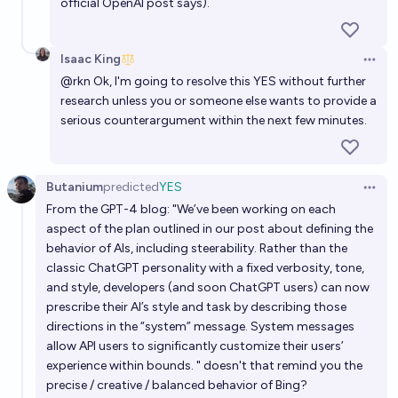
official OpenAI post says).
Isaac King
Open 
@
rkn
Ok, I'm going to resolve this YES without further
research unless you or someone else wants to provide a
serious counterargument within the next few minutes.
Butanium
predicted
YES
Open 
From the GPT-4 blog: "We’ve been working on each
aspect of the plan outlined in our post about defining the
behavior of AIs, including steerability. Rather than the
classic ChatGPT personality with a fixed verbosity, tone,
and style, developers (and soon ChatGPT users) can now
prescribe their AI’s style and task by describing those
directions in the “system” message. System messages
allow API users to significantly customize their users’
experience within bounds. " doesn't that remind you the
precise / creative / balanced behavior of Bing?