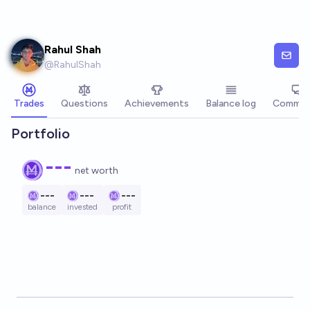
Skip to main content
Rahul Shah
@
RahulShah
Trades
Questions
Achievements
Balance log
Commen
Portfolio
---
net worth
---
---
---
balance
invested
profit