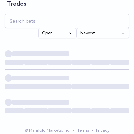
Trades
Open
Newest
© Manifold Markets, Inc.
•
Terms
•
Privacy