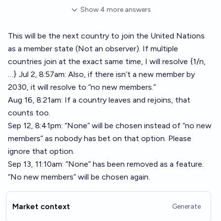
Show
4
more
answers
This will be the next country to join the United Nations
as a member state (Not an observer). If multiple
countries join at the exact same time, I will resolve {1/n,
…} Jul 2, 8:57am: Also, if there isn’t a new member by
2030, it will resolve to “no new members.”
Aug 16, 8:21am: If a country leaves and rejoins, that
counts too.
Sep 12, 8:41pm: “None” will be chosen instead of “no new
members” as nobody has bet on that option. Please
ignore that option.
Sep 13, 11:10am: “None” has been removed as a feature.
“No new members” will be chosen again.
Market context
Generate