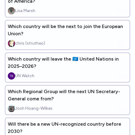
of America?
Lisa Marsh
Which country will be the next to join the European
Union?
chris (strutheo)
Which country will leave the 🇺🇳 United Nations in
2025–2026?
UN Watch
Which Regional Group will the next UN Secretary-
General come from?
Josh Hoang-Wilkes
Will there be a new UN-recognized country before
2030?