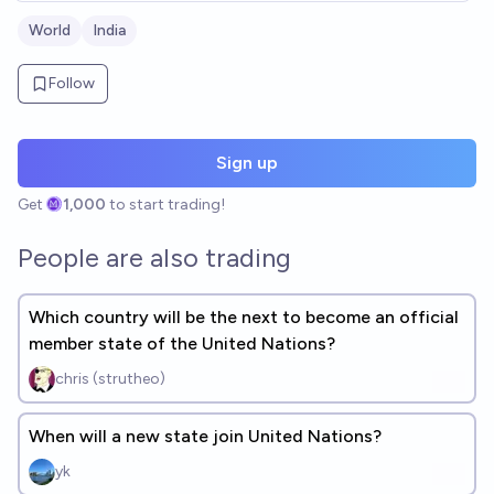
World
India
Follow
Sign up
Get
1,000
to start trading!
People are also trading
Which country will be the next to become an official
member state of the United Nations?
chris (strutheo)
When will a new state join United Nations?
yk