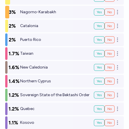
Open o
3%
Nagorno-Karabakh
Yes
No
Open o
2%
Catalonia
Yes
No
Open o
2%
Puerto Rico
Yes
No
Open o
1.7%
Taiwan
Yes
No
Open o
1.6%
New Caledonia
Yes
No
Open o
1.4%
Northern Cyprus
Yes
No
Open o
1.2%
Sovereign State of the Bektashi Order
Yes
No
Open o
1.2%
Quebec
Yes
No
Open o
1.1%
Kosovo
Yes
No
Open o