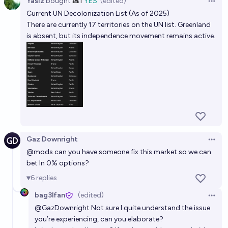
Yasiz
bought
Ṁ1
YES
(edited)
Open 
2025–2026?
Current UN Decolonization List (As of 2025)
UN Watch
There are currently 17 territories on the UN list. Greenland
is absent, but its independence movement remains active.
Which Regional Group will the next UN Secretary-
General come from?
Josh Hoang-Wilkes
Will there be a new UN-recognized country before
2030?
68%
Ben J. Smith
chance
Gaz Downright
Open 
@
mods
can you have someone fix this market so we can
Who will be the next UN General secretary?
bet ln 0% options?
Daniel
6
replies
bag3lfan
(edited)
Open 
@
GazDownright
Not sure I quite understand the issue
you’re experiencing, can you elaborate?