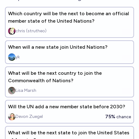
Which country will be the next to become an official
member state of the United Nations?
chris (strutheo)
When will a new state join United Nations?
yk
What will be the next country to join the
Commonwealth of Nations?
Lisa Marsh
Will the UN add a new member state before 2030?
75%
Devon Zuegel
chance
What will be the next state to join the United States