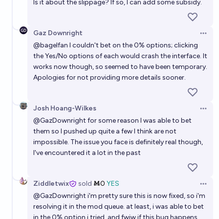
Is it about the slippage? If so, I can add some subsidy.
Gaz Downright
Open 
@
bagelfan
I couldn't bet on the 0% options; clicking
the Yes/No options of each would crash the interface. It
works now though, so seemed to have been temporary.
Apologies for not providing more details sooner.
Josh Hoang-Wilkes
Open 
@
GazDownright
for some reason I was able to bet
them so I pushed up quite a few I think are not
impossible. The issue you face is definitely real though,
I've encountered it a lot in the past
Ziddletwix
sold
Ṁ0
YES
Open 
@
GazDownright
i'm pretty sure this is now fixed, so i'm
resolving it in the mod queue. at least, i was able to bet
in the 0% option i tried. and fwiw if this bug happens