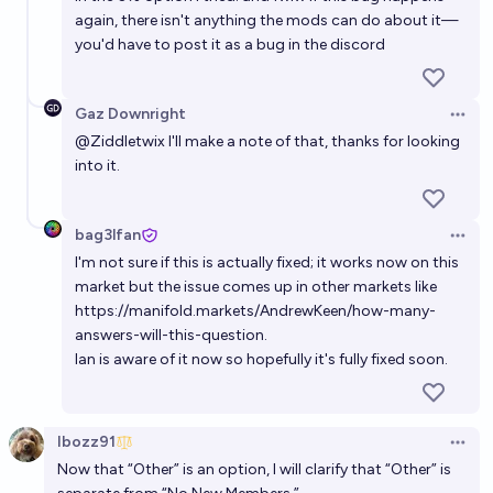
again, there isn't anything the mods can do about it—
you'd have to post it as a bug in the discord
Gaz Downright
Open 
@
Ziddletwix
I'll make a note of that, thanks for looking
into it.
bag3lfan
Open 
I'm not sure if this is actually fixed; it works now on this
market but the issue comes up in other markets like
https://manifold.markets/AndrewKeen/how-many-
answers-will-this-question
.
Ian is aware of it now so hopefully it's fully fixed soon.
Ibozz91
Open 
Now that “Other” is an option, I will clarify that “Other” is