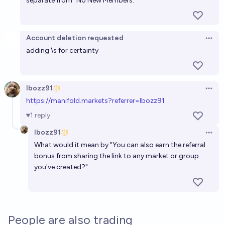
separate from “No New Members.”
Account deletion requested
Open 
adding \s for certainty
Ibozz91
Open 
h
ttps://manifold.markets?referrer=Ibozz91
1
reply
Ibozz91
Open 
What would it mean by "You can also earn the referral
bonus from sharing the link to any market or group
you've created?"
People are also trading