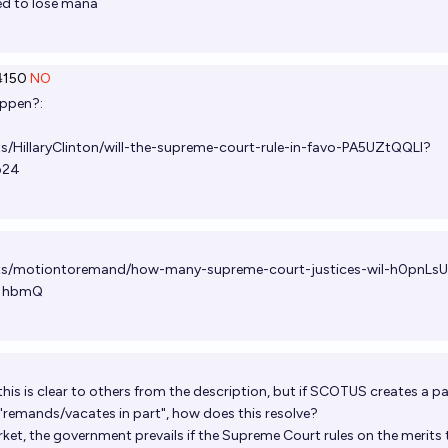
ved to lose mana
150
NO
appen?:
s/HillaryClinton/will-the-supreme-court-rule-in-favo-PA5UZtQQLl?
b24
ets/motiontoremand/how-many-supreme-court-justices-wil-h0pnLs
1hbmQ
 this is clear to others from the description, but if SCOTUS creates a pa
 "remands/vacates in part", how does this resolve?
ket, the government prevails if the Supreme Court rules on the merits 