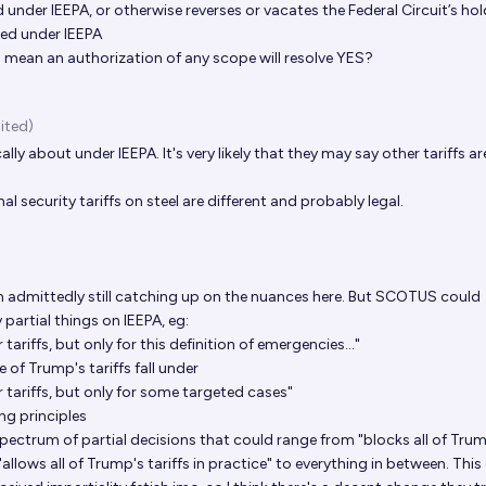
d under IEEPA, or otherwise reverses or vacates the Federal Circuit’s ho
zed under IEEPA
to mean an authorization of any scope will resolve YES?
ited)
cally about under IEEPA. It's very likely that they may say other tariffs ar
al security tariffs on steel are different and probably legal.
m admittedly still catching up on the nuances here. But SCOTUS could
partial things on IEEPA, eg:
tariffs, but only for this definition of emergencies..."
e of Trump's tariffs fall under
 tariffs, but only for some targeted cases"
ing principles
pectrum of partial decisions that could range from "blocks all of Tru
 "allows all of Trump's tariffs in practice" to everything in between. This