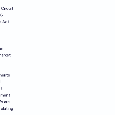
 Circuit
66
s Act
an
market
merits
l
rt
rnment
fs are
elating