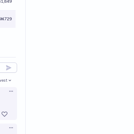
1,849
Ṁ729
west
en options
Open options
Open options