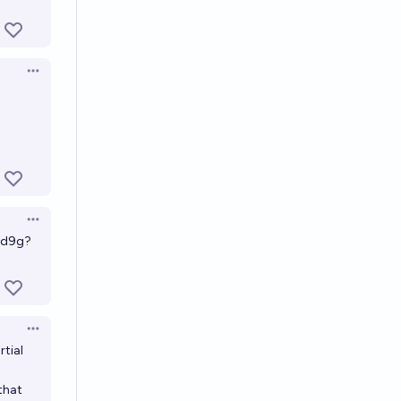
Open options
Open options
Ud9g?
Open options
rtial
that