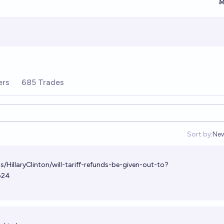
Ṁ
ers
685 Trades
Sort by:
Ne
Op
s/HillaryClinton/will-tariff-refunds-be-given-out-to?
b24