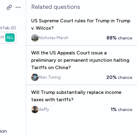
Related questions
Open options
US Supreme Court rules for Trump in Trump
v. Wilcox?
ed
Feb 20
1M
ALL
88%
Nicholas Marsh
chance
Will the US Appeals Court issue a
preliminary or permanent injunction halting
Tariffs on China?
20%
Alan Turing
chance
Will Trump substantially replace income
taxes with tariffs?
1%
daffy
chance
sion