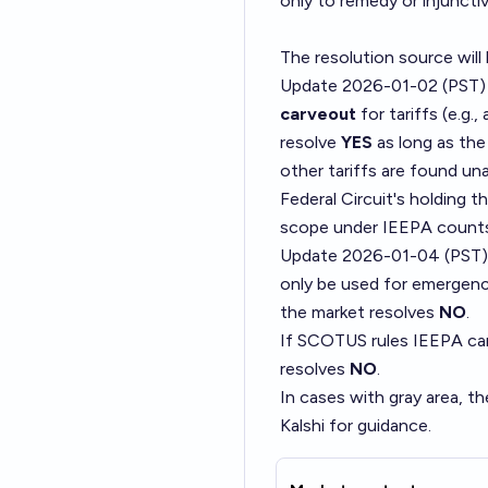
only to remedy or injunctive
The resolution source will
Update 2026-01-02 (PST)
carveout
for tariffs (e.g.
resolve
YES
as long as the
other tariffs are found u
Federal Circuit's holding 
scope under IEEPA counts
Update 2026-01-04 (PST)
only be used for emergenc
the market resolves
NO
.
If SCOTUS rules IEEPA can 
resolves
NO
.
In cases with gray area, th
Kalshi for guidance.