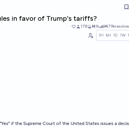
es in favor of Trump's tariffs?
178
Ṁ1k
Ṁ79k
resolv
1H
6H
1D
1W
o "Yes" if the Supreme Court of the United States issues a deci