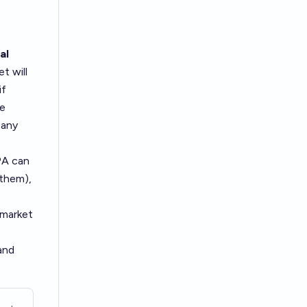
al
t will
if
he
 any
PA can
 them),
 market
 and