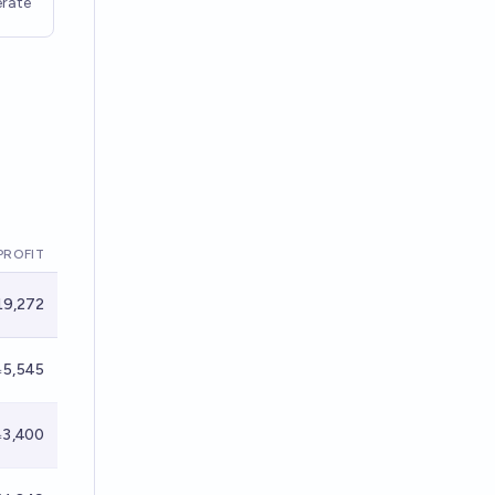
rate
PROFIT
9,272
5,545
3,400