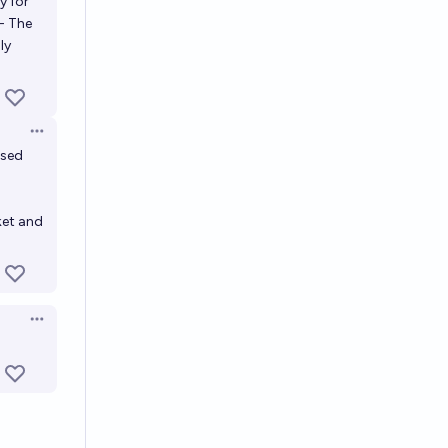
y for
- The
ly
Open options
used
rket and
Open options