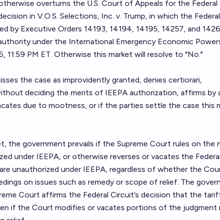
 otherwise overturns the U.S. Court of Appeals for the Federal
ecision in V.O.S. Selections, Inc. v. Trump, in which the Federal
osed by Executive Orders 14193, 14194, 14195, 14257, and 142
 authority under the International Emergency Economic Power
 11:59 PM ET. Otherwise this market will resolve to "No."
sses the case as improvidently granted, denies certiorari,
thout deciding the merits of IEEPA authorization, affirms by 
vacates due to mootness, or if the parties settle the case this 
t, the government prevails if the Supreme Court rules on the 
rized under IEEPA, or otherwise reverses or vacates the Federa
y are unauthorized under IEEPA, regardless of whether the Cou
edings on issues such as remedy or scope of relief. The gove
reme Court affirms the Federal Circuit’s decision that the tarif
n if the Court modifies or vacates portions of the judgment r