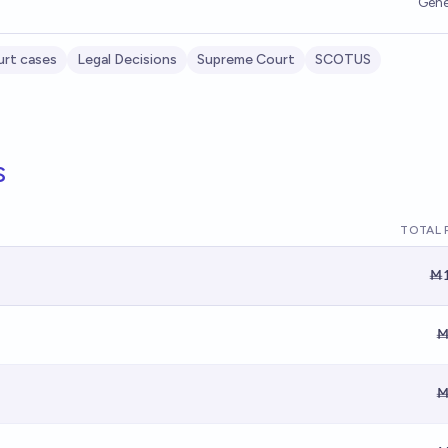
Gene
rt cases
Legal Decisions
Supreme Court
SCOTUS
s
TOTAL 
Ṁ1
Ṁ
Ṁ