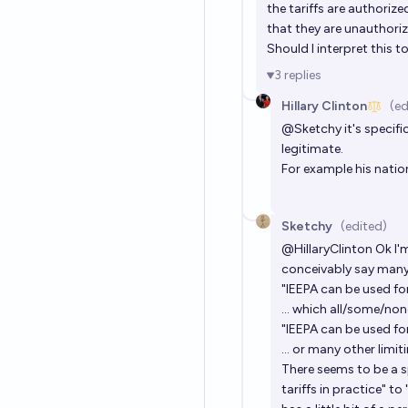
the tariffs are authorize
that they are unauthori
Should I interpret this 
3
replies
Hillary Clinton
(ed
@
Sketchy
it's specifi
legitimate.
For example his nation
Sketchy
(edited)
@
HillaryClinton
Ok I'
conceivably say many 
"IEEPA can be used for 
... which all/some/non
"IEEPA can be used for
... or many other limit
There seems to be a s
tariffs in practice" to