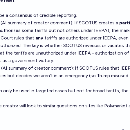
 relief.
 be a consensus of credible reporting.
 (AI summary of
creator comment
): If SCOTUS creates a
parti
, authorizes some tariffs but not others under IEEPA), the marke
 Court rules that
any
tariffs are authorized under IEEPA, even 
nauthorized. The key is whether SCOTUS reverses or vacates t
that the tariffs are unauthorized under IEEPA - authorization of
 as a government victory.
 (AI summary of
creator comment
): If SCOTUS rules that IEE
ies but decides we aren't in an emergency (so Trump misused
only be used in targeted cases but not for broad tariffs, the
e creator will look to similar questions on sites like Polymarket