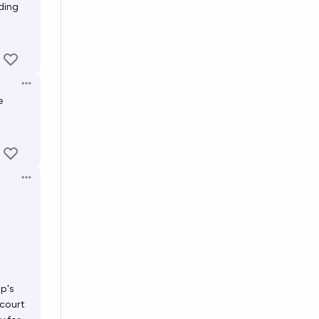
lding
Open options
e
Open options
mp's
 court