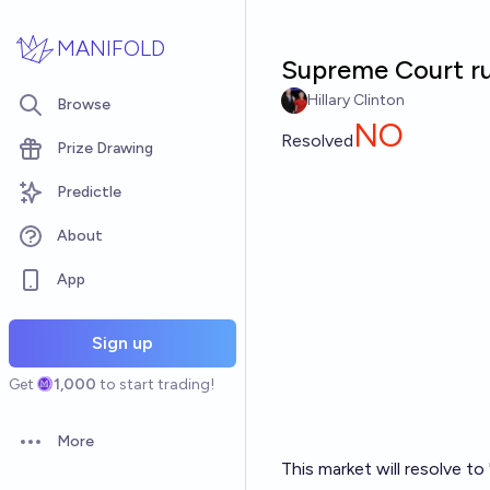
Skip to main content
MANIFOLD
Supreme Court rul
Hillary Clinton
Browse
NO
Resolved
Prize Drawing
Predictle
About
App
Sign up
Get
1,000
to start trading!
More
Open options
This market will resolve t