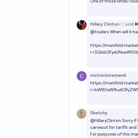
One of those times I lo
Hillary Clinton
sold
Ṁ
@
traders
When will it h
https://manifold.market
r=SGlsbGFyeUNsaW50
motiontoremand
https://manifold.mark
r=bW90aW9udG9yZW
Sketchy
@
HillaryClinton
Sorry if
carveout for tariffs and
For purposes of this mar