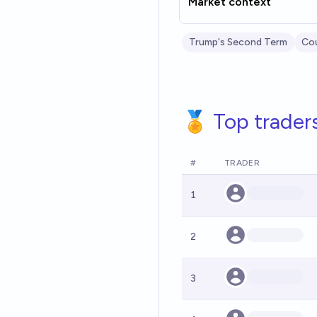
Market context
Trump's Second Term
Cou
🏅 Top trader
#
TRADER
1
2
3