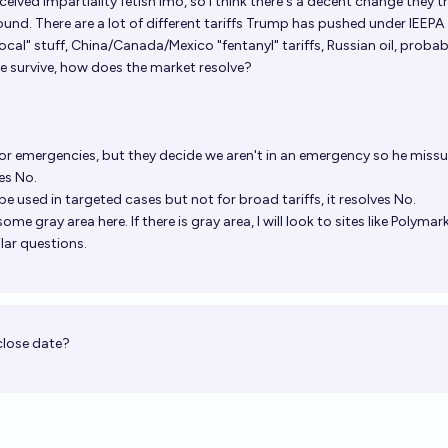
erceived impartiality fetish imo, so I think there's a decent change they tr
nd. There are a lot of different tariffs Trump has pushed under IEEPA 
al" stuff, China/Canada/Mexico "fentanyl" tariffs, Russian oil, probab
me survive, how does the market resolve?
y for emergencies, but they decide we aren't in an emergency so he miss
es No.
y be used in targeted cases but not for broad tariffs, it resolves No.
ome gray area here. If there is gray area, I will look to sites like Polyma
lar questions.
close date?