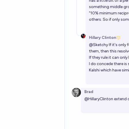
has a little bit of a p
something middle grou
"10% minimum reciproc
others. So if only so
Hillary Clinton
@
Sketchy
If it's onl
them, then this resolv
If they rule it can onl
I do concede there is s
Kalshi which have simi
Brad
@
HillaryClinton
extend 