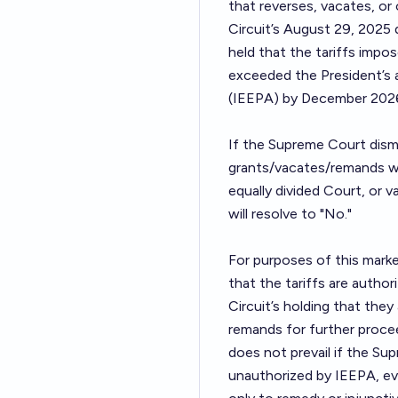
that reverses, vacates, or
Circuit’s August 29, 2025 d
held that the tariffs imp
exceeded the President’s
(IEEPA) by December 2026,
If the Supreme Court dismi
grants/vacates/remands wi
equally divided Court, or 
will resolve to "No."
For purposes of this marke
that the tariffs are autho
Circuit’s holding that the
remands for further proce
does not prevail if the Sup
unauthorized by IEEPA, eve