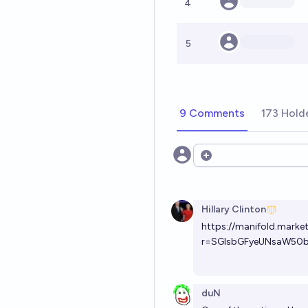
4
5
9 Comments
173 Hold
Open options
Hillary Clinton
https://manifold.market
r=SGlsbGFyeUNsaW50
duN