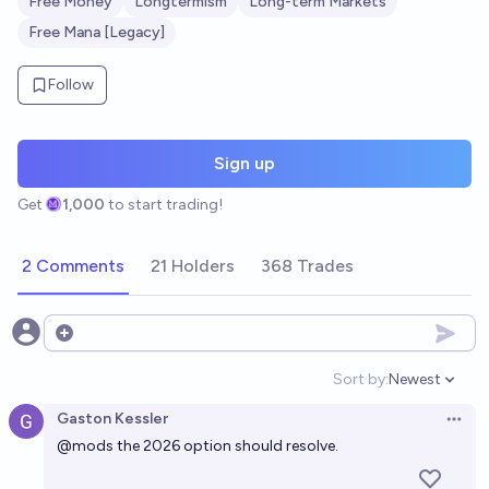
Free Money
Longtermism
Long-term Markets
Free Mana [Legacy]
Follow
Sign up
Get
1,000
to start trading!
2 Comments
21 Holders
368 Trades
Open options
Sort by:
Newest
Open option
Gaston Kessler
Open 
@
mods
the 2026 option should resolve.