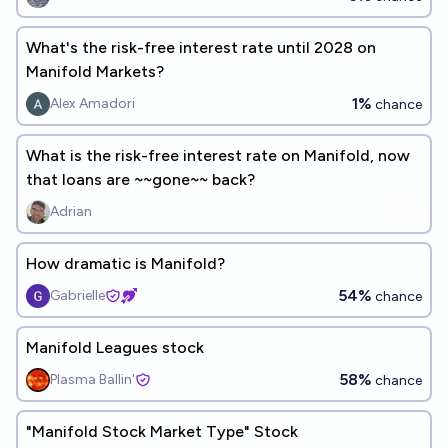
What's the risk-free interest rate until 2028 on
Manifold Markets?
1%
Alex Amadori
chance
What is the risk-free interest rate on Manifold, now
that loans are ~~gone~~ back?
Adrian
How dramatic is Manifold?
54%
Gabrielle
chance
Manifold Leagues stock
58%
Plasma Ballin'
chance
"Manifold Stock Market Type" Stock