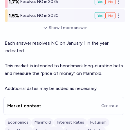
1.7%
Resolves NO in 2035
Yes
No
Open o
1.5%
Resolves NO in 2030
Yes
No
Open o
Show
1
more
answer
Each answer resolves NO on January 1 in the year
indicated.
This market is intended to benchmark long-duration bets
and measure the "price of money" on Manifold.
Additional dates may be added as necessary.
Market context
Generate
Economics
Manifold
Interest Rates
Futurism