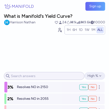
Skip to main content
MANIFOLD
Sign up
What is Manifold's Yield Curve?
Harrison Nathan
24
Ṁ1k
Ṁ9.6k
10000
1H
6H
1D
1W
1M
ALL
High %
Open options
3%
Resolves NO in 2150
Yes
No
Open o
2%
Resolves NO in 2055
Yes
No
Open o