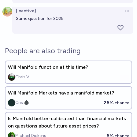
[inactive]
Open 
Same question for 2025
.
People are also trading
Will Manifold function at this time?
Chris V
Will Manifold Markets have a manifold market?
26%
Cris ♠︎
chance
Is Manifold better-calibrated than financial markets
on questions about future asset prices?
6%
Michael Dickens
chance