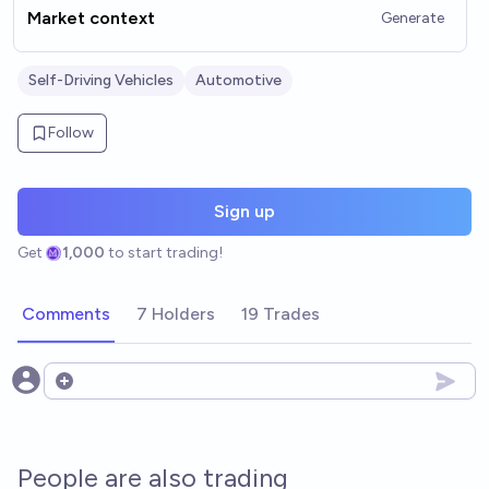
Market context
Generate
Self-Driving Vehicles
Automotive
Follow
Sign up
Get
1,000
to start trading!
Comments
7 Holders
19 Trades
Open options
People are also trading