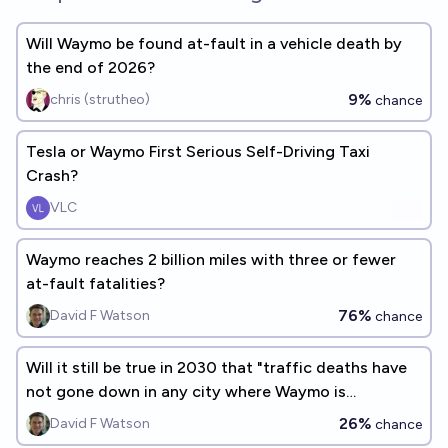
Will Waymo be found at-fault in a vehicle death by
the end of 2026?
9%
chris (strutheo)
chance
Tesla or Waymo First Serious Self-Driving Taxi
Crash?
VLC
Waymo reaches 2 billion miles with three or fewer
at-fault fatalities?
76%
David F Watson
chance
Will it still be true in 2030 that "traffic deaths have
not gone down in any city where Waymo is
operating"?
26%
David F Watson
chance