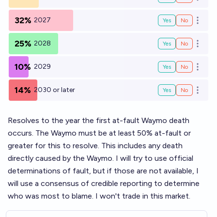
Open o
32%
2027
Yes
No
Open o
25%
2028
Yes
No
Open o
10%
2029
Yes
No
Open o
14%
2030 or later
Yes
No
Open o
Resolves to the year the first at-fault Waymo death
occurs. The Waymo must be at least 50% at-fault or
greater for this to resolve. This includes any death
directly caused by the Waymo. I will try to use official
determinations of fault, but if those are not available, I
will use a consensus of credible reporting to determine
who was most to blame. I won't trade in this market.