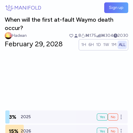
Skip to main content
MANIFOLD
Sign up
When will the first at-fault Waymo death
occur?
Hadean
8
Ṁ175
Ṁ304
2030
February 29, 2028
1H
6H
1D
1W
1M
ALL
3%
2025
Yes
No
Open o
15%
2026
Yes
No