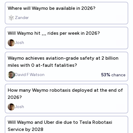
Where will Waymo be available in 2026?
Zander
Will Waymo hit __ rides per week in 2026?
Josh
Waymo achieves aviation-grade safety at 2 billion
miles with 0 at-fault fatalities?
53%
David F Watson
chance
How many Waymo robotaxis deployed at the end of
2026?
Josh
Will Waymo and Uber die due to Tesla Robotaxi
Service by 2028