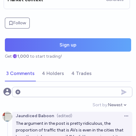
Follow
Sign up
Get
1,000
to start trading!
3 Comments
4 Holders
4 Trades
Open options
Sort by:
Newest
Open option
Jaundiced Baboon
(edited)
Open 
The argument in the post is pretty ridiculous, the
proportion of traffic that is AVs is even in the cities that