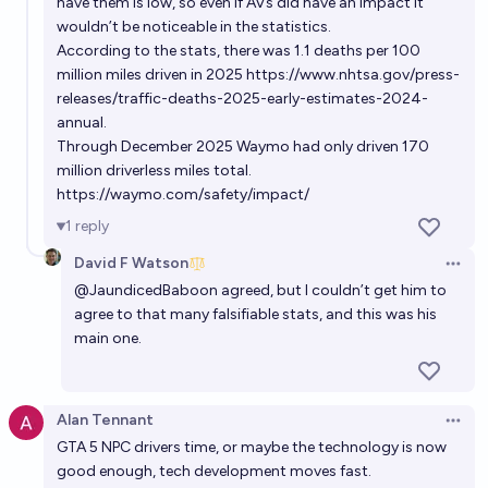
have them is low, so even if AVs did have an impact it
wouldn’t be noticeable in the statistics.
According to the stats, there was 1.1 deaths per 100
million miles driven in 2025
https://www.nhtsa.gov/press-
releases/traffic-deaths-2025-early-estimates-2024-
annual
.
Through December 2025 Waymo had only driven 170
million driverless miles total.
https://waymo.com/safety/impact/
1
reply
David F Watson
Open 
@
JaundicedBaboon
agreed, but I couldn’t get him to
agree to that many falsifiable stats, and this was his
main one.
Alan Tennant
Open 
GTA 5 NPC drivers time, or maybe the technology is now
good enough, tech development moves fast.