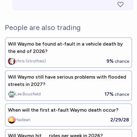
People are also trading
Will Waymo be found at-fault in a vehicle death by
the end of 2026?
9%
chris (strutheo)
chance
Will Waymo still have serious problems with flooded
streets in 2027?
17%
Lee Bousfield
chance
When will the first at-fault Waymo death occur?
2/29/28
Hadean
Will Waymo hit __ rides per week in 2026?