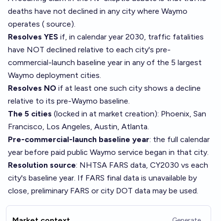
deaths have not declined in any city where Waymo
operates (
source
).
Resolves YES
if, in calendar year 2030, traffic fatalities
have NOT declined relative to each city's pre-
commercial-launch baseline year in any of the 5 largest
Waymo deployment cities.
Resolves NO
if at least one such city shows a decline
relative to its pre-Waymo baseline.
The 5 cities
(locked in at market creation): Phoenix, San
Francisco, Los Angeles, Austin, Atlanta.
Pre-commercial-launch baseline year
: the full calendar
year before paid public Waymo service began in that city.
Resolution source
: NHTSA FARS data, CY2030 vs each
city's baseline year. If FARS final data is unavailable by
close, preliminary FARS or city DOT data may be used.
Market context
Generate