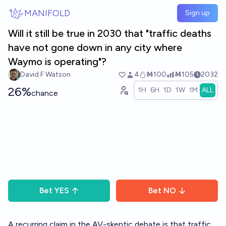
Skip to main content
MANIFOLD
Sign up
Will it still be true in 2030 that "traffic deaths
have not gone down in any city where
Waymo is operating"?
David F Watson
4
Ṁ100
Ṁ105
2032
26%
1H
6H
1D
1W
1M
ALL
chance
Bet
YES
Bet
NO
A recurring claim in the AV-skeptic debate is that traffic