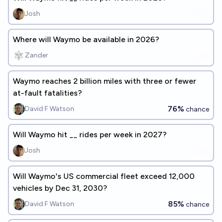
Josh
Where will Waymo be available in 2026?
Zander
Waymo reaches 2 billion miles with three or fewer
at-fault fatalities?
76%
David F Watson
chance
Will Waymo hit __ rides per week in 2027?
Josh
Will Waymo's US commercial fleet exceed 12,000
vehicles by Dec 31, 2030?
85%
David F Watson
chance