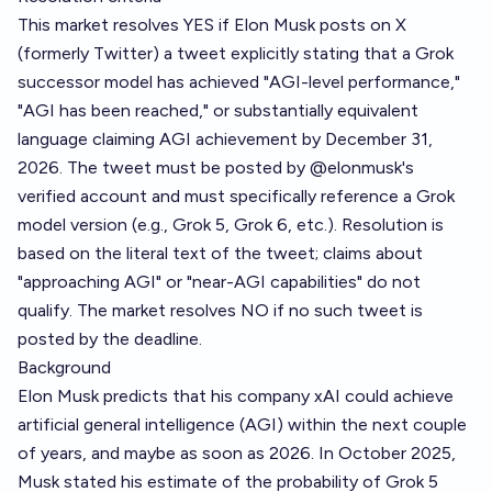
This market resolves YES if Elon Musk posts on X
(formerly Twitter) a tweet explicitly stating that a Grok
successor model has achieved "AGI-level performance,"
"AGI has been reached," or substantially equivalent
language claiming AGI achievement by December 31,
2026. The tweet must be posted by @elonmusk's
verified account and must specifically reference a Grok
model version (e.g., Grok 5, Grok 6, etc.). Resolution is
based on the literal text of the tweet; claims about
"approaching AGI" or "near-AGI capabilities" do not
qualify. The market resolves NO if no such tweet is
posted by the deadline.
Background
Elon Musk predicts that his company xAI could achieve
artificial general intelligence (AGI) within the next couple
of years, and maybe as soon as 2026. In October 2025,
Musk stated his estimate of the probability of Grok 5