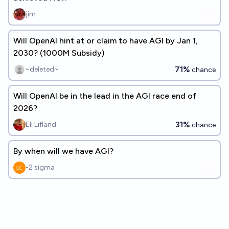
jim
Will OpenAI hint at or claim to have AGI by Jan 1,
2030? (1000M Subsidy)
71%
~deleted~
chance
Will OpenAI be in the lead in the AGI race end of
2026?
31%
Eli Lifland
chance
By when will we have AGI?
-2 sigma