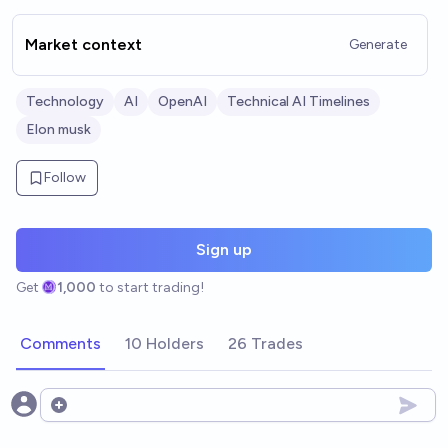
Market context
Generate
Technology
AI
OpenAI
Technical AI Timelines
Elon musk
Follow
Sign up
Get
1,000
to start trading!
Comments
10 Holders
26 Trades
Open options