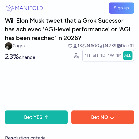
Skip to main content
MANIFOLD
Sign up
Will Elon Musk tweet that a Grok Sucessor
has achieved 'AGI-level performance' or 'AGI
has been reached' in 2026?
Gugra
13
Ṁ600
Ṁ739
Dec 31
23%
1H
6H
1D
1W
1M
ALL
chance
Bet
YES
Bet
NO
Resolution criteria