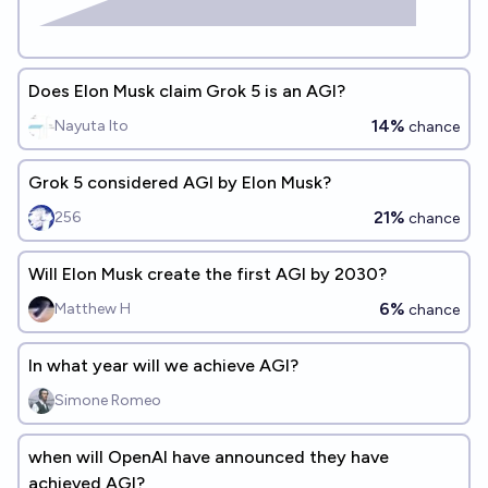
Does Elon Musk claim Grok 5 is an AGI?
14%
Nayuta Ito
chance
Grok 5 considered AGI by Elon Musk?
21%
256
chance
Will Elon Musk create the first AGI by 2030?
6%
Matthew H
chance
In what year will we achieve AGI?
Simone Romeo
when will OpenAI have announced they have
achieved AGI?