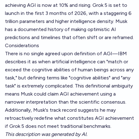
achieving AGI is now at 10% and rising. Grok 5 is set to
launch in the first 3 months of 2026, with a staggering 6
trillion parameters and higher intelligence density. Musk
has a documented history of making optimistic AI
predictions and timelines that often shift or are reframed.
Considerations
There is no single agreed upon definition of AGI—IBM
describes it as when artificial intelligence can "match or
exceed the cognitive abilities of human beings across any
task," but defining terms like "cognitive abilities" and "any
task" is extremely complicated. This definitional ambiguity
means Musk could claim AGI achievement using a
narrower interpretation than the scientific consensus.
Additionally, Musk's track record suggests he may
retroactively redefine what constitutes AGI achievement
if Grok 5 does not meet traditional benchmarks.
This description was generated by AI.