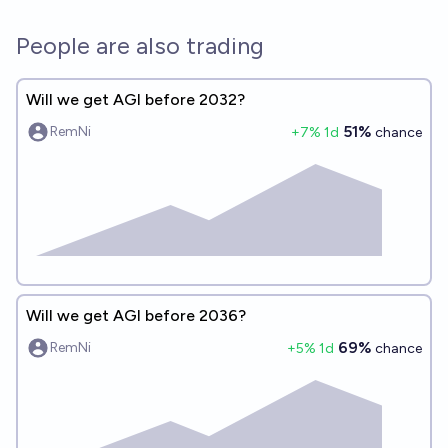
People are also trading
Will we get AGI before 2032?
51%
RemNi
+
7
% 1d
chance
Will we get AGI before 2036?
69%
RemNi
+
5
% 1d
chance