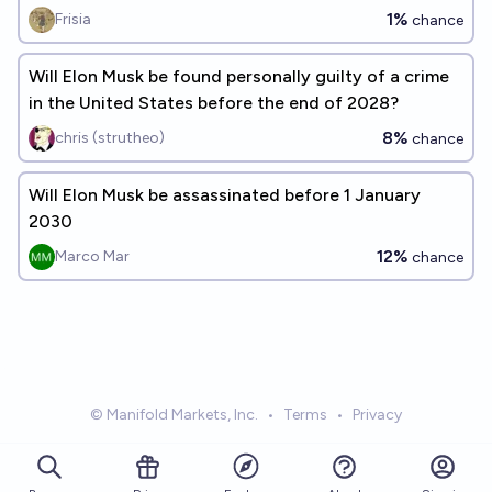
1%
Frisia
chance
Will Elon Musk be found personally guilty of a crime
in the United States before the end of 2028?
8%
chris (strutheo)
chance
Will Elon Musk be assassinated before 1 January
2030
12%
Marco Mar
chance
© Manifold Markets, Inc.
•
Terms
•
Privacy