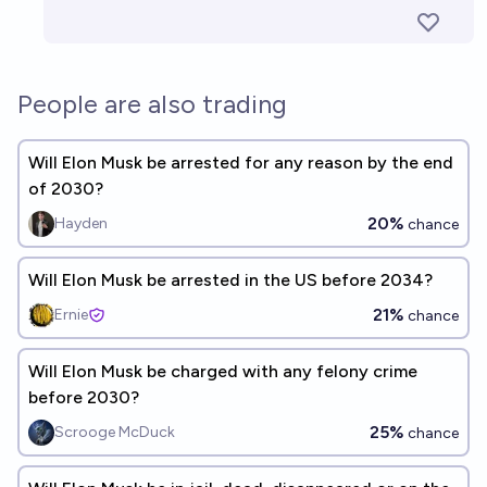
People are also trading
Will Elon Musk be arrested for any reason by the end
of 2030?
20%
Hayden
chance
Will Elon Musk be arrested in the US before 2034?
21%
Ernie
chance
Will Elon Musk be charged with any felony crime
before 2030?
25%
Scrooge McDuck
chance