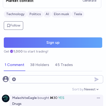
Market context
Generate
Technology
Politics
AI
Elon musk
Tesla
Follow
Sign up
Get
1,000
to start trading!
1 Comment
38 Holders
45 Trades
Open options
Sort by:
Newest
Open option
MalachiteEagle
bought
Ṁ30
YES
Open 
Drugs