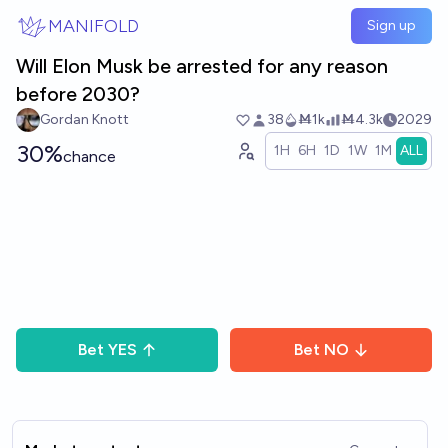
Skip to main content
MANIFOLD
Sign up
Will Elon Musk be arrested for any reason
before 2030?
Gordan Knott
38
Ṁ1k
Ṁ4.3k
2029
30%
1H
6H
1D
1W
1M
ALL
chance
Bet
YES
Bet
NO