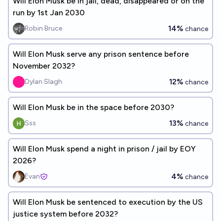
Will Elon Musk be in jail, dead, disappeared or on the
run by 1st Jan 2030
14%
Robin Bruce
chance
Will Elon Musk serve any prison sentence before
November 2032?
12%
Dylan Slagh
chance
Will Elon Musk be in the space before 2030?
13%
Sss
chance
Will Elon Musk spend a night in prison / jail by EOY
2026?
4%
Evan
chance
Will Elon Musk be sentenced to execution by the US
justice system before 2032?