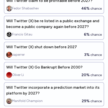
Will Twitter claim to be profitable before 2027?
46%
Fedor Shabashev
chance
Will Twitter (X) be re listed in a public exchange and
become a public company again before 2027?
6%
Francis Gitau
chance
Will Twitter (X) shut down before 2027
3%
zaperrer
chance
Will Twitter (X) Go Bankrupt Before 2030?
20%
Oliver Li
chance
Will Twitter incorporate a prediction market into its
platform by 2027?
29%
Manifold Champion
chance