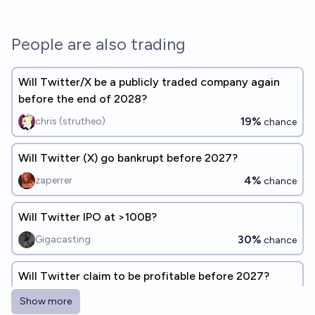
People are also trading
Will Twitter/X be a publicly traded company again
before the end of 2028?
19%
chris (strutheo)
chance
Will Twitter (X) go bankrupt before 2027?
4%
zaperrer
chance
Will Twitter IPO at >100B?
30%
Gigacasting
chance
Will Twitter claim to be profitable before 2027?
46%
Fedor Shabashev
chance
Show more