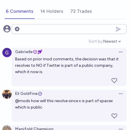
Will Twitter (X) be re listed in a public exchange and
6 Comments
14 Holders
72 Trades
become a public company again before 2027?
6%
Francis Gitau
chance
Open options
Will Twitter (X) shut down before 2027
Sort by:
Newest
Open option
3%
zaperrer
chance
Gabrielle
Open 
Based on prior mod comments, the decision was that it
Will Twitter (X) Go Bankrupt Before 2030?
resolves to NO if Twitter is part of a public company,
which it now is.
20%
Oliver Li
chance
Will Twitter incorporate a prediction market into its
Eli Goldfine
platform by 2027?
Open 
@
mods
how will this resolve since x is part of spacex
29%
Manifold Champion
chance
which is public
Will Twitter/X be valued at over 100 billion before
2040?
Manifold Champion