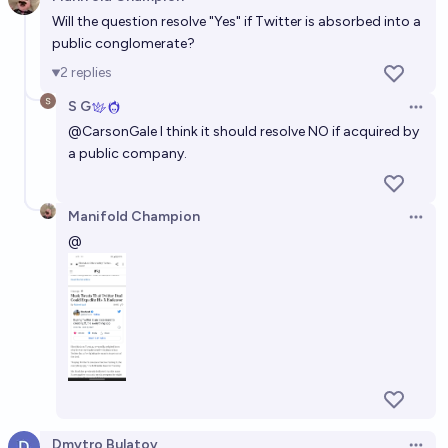
Open 
51%
Jonathan Ray
Will the question resolve "Yes" if Twitter is absorbed into a
chance
public conglomerate?
Will Elon Musk take Twitter public (IPO) anytime in
2
replies
the future?
S G
Open 
70%
kermoosh
chance
@
CarsonGale
I think it should resolve NO if acquired by
a public company.
Manifold Champion
Open 
@
Dmytro Bulatov