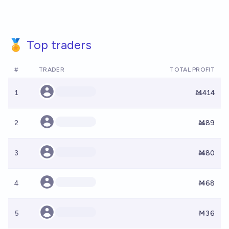
🏅 Top traders
#
TRADER
TOTAL PROFIT
1
Ṁ414
2
Ṁ89
3
Ṁ80
4
Ṁ68
5
Ṁ36