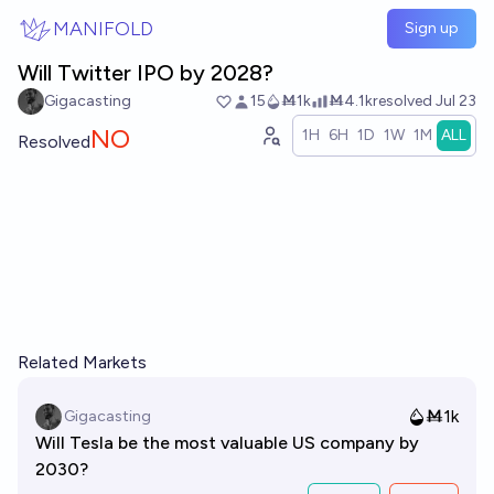
Skip to main content
MANIFOLD
Sign up
Will Twitter IPO by 2028?
Gigacasting
15
Ṁ1k
Ṁ4.1k
resolved
Jul 23
NO
1H
6H
1D
1W
1M
ALL
Resolved
Related Markets