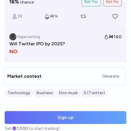
Market context
Generate
Technology
Business
Elon musk
X (Twitter)
Sign up
Get
1,000
to start trading!