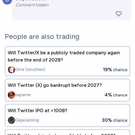
Open 
Comment hidden
People are also trading
Will Twitter/X be a publicly traded company again
before the end of 2028?
19%
chris (strutheo)
chance
Will Twitter (X) go bankrupt before 2027?
4%
zaperrer
chance
Will Twitter IPO at >100B?
30%
Gigacasting
chance