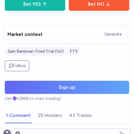
Bet
YES
Bet
NO
Market context
Generate
Sam Bankman-Fried Trial (1st)
FTX
Follow
Sign up
Get
1,000
to start trading!
1 Comment
25 Holders
43 Trades