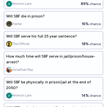
89%
Ammon Lam
chance
Will SBF die in prison?
16%
litarea
chance
Will SBF serve his full 25 year sentence?
18%
The Official
chance
How much time will SBF serve in jail/prison/house-
arrest?
Jonathan Ray
Will SBF be physically in prison/jail at the end of
2050?
14%
Ammon Lam
chance