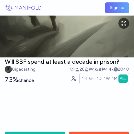
Skip to main content
MANIFOLD
Sign up
Will SBF spend at least a decade in prison?
Gigacasting
28
Ṁ1k
Ṁ1.4k
2040
73%
1H
6H
1D
1W
1M
ALL
chance