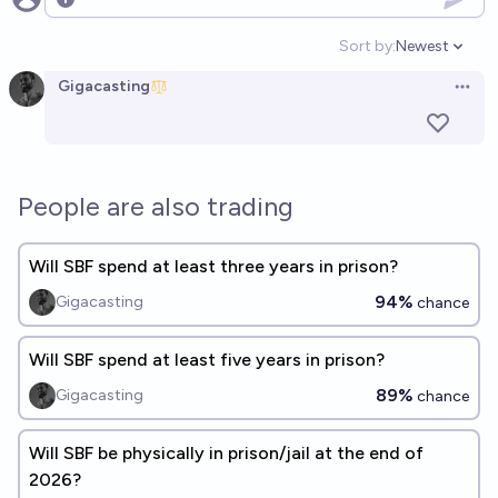
Open options
Sort by:
Newest
Open option
Gigacasting
Open 
People are also trading
Will SBF spend at least three years in prison?
94%
Gigacasting
chance
Will SBF spend at least five years in prison?
89%
Gigacasting
chance
Will SBF be physically in prison/jail at the end of
2026?