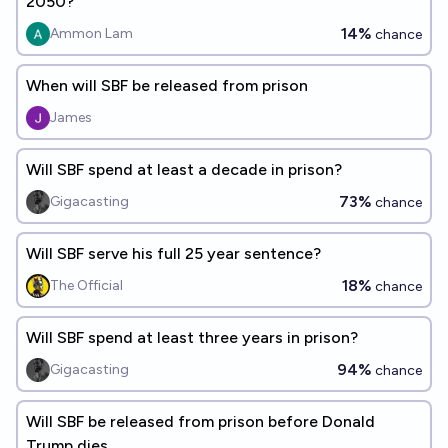
2050?
14%
Ammon Lam
chance
When will SBF be released from prison
James
Will SBF spend at least a decade in prison?
73%
Gigacasting
chance
Will SBF serve his full 25 year sentence?
18%
The Official
chance
Will SBF spend at least three years in prison?
94%
Gigacasting
chance
Will SBF be released from prison before Donald
Trump dies