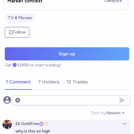
Market context
Generate
TV & Movies
Follow
Sign up
Get
1,000
to start trading!
1 Comment
7 Holders
12 Trades
Open options
Sort by:
Newest
Open option
Eli Goldfine
Open 
why is this so high