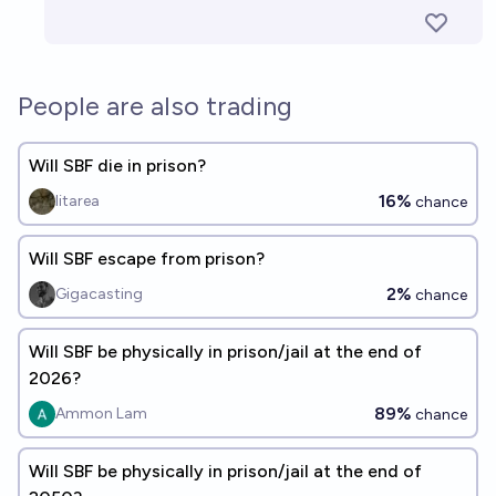
People are also trading
Will SBF die in prison?
16%
litarea
chance
Will SBF escape from prison?
2%
Gigacasting
chance
Will SBF be physically in prison/jail at the end of
2026?
89%
Ammon Lam
chance
Will SBF be physically in prison/jail at the end of