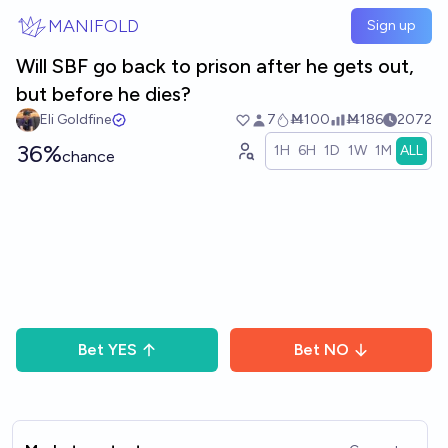
Skip to main content
MANIFOLD
Sign up
Will SBF go back to prison after he gets out,
but before he dies?
Eli Goldfine
7
Ṁ100
Ṁ186
2072
36%
1H
6H
1D
1W
1M
ALL
chance
Bet
YES
Bet
NO