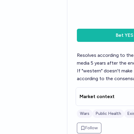
Bet
YES
Resolves according to the
media 5 years after the en
If "western" doesn't make 
according to the consensu
Market context
Wars
Public Health
Exi
Follow