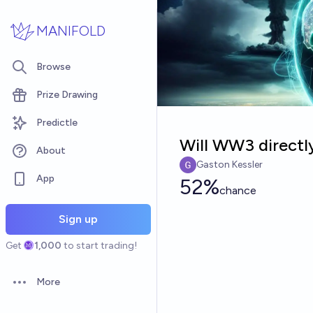
Skip to main content
MANIFOLD
Browse
Prize Drawing
Predictle
Will WW3 directly
About
Gaston Kessler
App
52%
chance
Sign up
Get
1,000
to start trading!
More
Open options