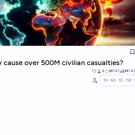
 cause over 500M civilian casualties?
4
Ṁ141
Ṁ14
1H
6H
1D
1W