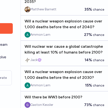
2035?
35%
Matthew Barnett
chance
Will a nuclear weapon explosion cause over
1,000 deaths before the end of 2040?
27%
Ammon Lam
chance
tream
Will nuclear war cause a global catastrophe
killing at least 10% of humans before 2100?
olve
14%
Jack
chance
Will a nuclear weapon explosion cause over
1,000 deaths before the end of 2030?
rate
15%
Ammon Lam
chance
Will there be WW3 before 2100?
73%
Gaston Kessler
chance