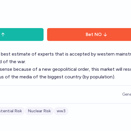
Bet
NO
 best estimate of experts that is accepted by western mains
d of the war.
sense because of a new geopolitical order, this market will res
s of the media of the biggest country (by population).
Gene
stential Risk
Nuclear Risk
ww3