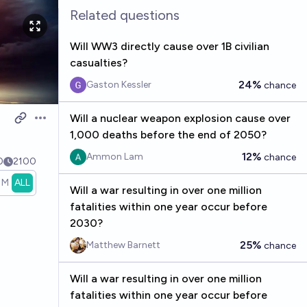
Related questions
Will WW3 directly cause over 1B civilian
casualties?
24%
Gaston Kessler
chance
Will a nuclear weapon explosion cause over
Open options
1,000 deaths before the end of 2050?
12%
Ammon Lam
chance
0
2100
1M
ALL
Will a war resulting in over one million
fatalities within one year occur before
2030?
25%
Matthew Barnett
chance
Will a war resulting in over one million
fatalities within one year occur before