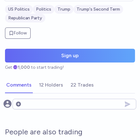
US Politics
Politics
Trump
Trump's Second Term
Republican Party
Follow
Sign up
Get
1,000
to start trading!
Comments
12 Holders
22 Trades
Open options
People are also trading