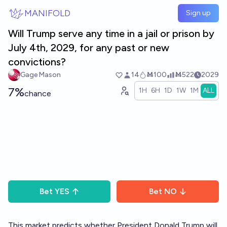
Skip to main content
MANIFOLD
Sign up
Will Trump serve any time in a jail or prison by
July 4th, 2029, for any past or new
convictions?
Gage Mason
14
Ṁ100
Ṁ522
2029
7%
1H
6H
1D
1W
1M
ALL
chance
Bet
YES
Bet
NO
This market predicts whether President Donald Trump will