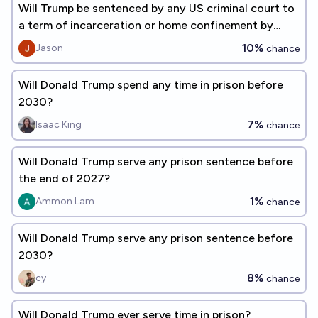
Will Trump be sentenced by any US criminal court to
a term of incarceration or home confinement by
12/2026?
10%
Jason
chance
Will Donald Trump spend any time in prison before
2030?
7%
Isaac King
chance
Will Donald Trump serve any prison sentence before
the end of 2027?
1%
Ammon Lam
chance
Will Donald Trump serve any prison sentence before
2030?
8%
cy
chance
Will Donald Trump ever serve time in prison?