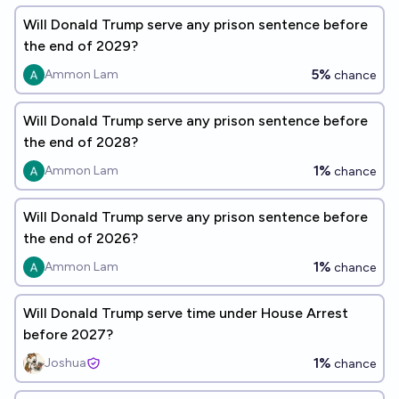
Will Donald Trump serve any prison sentence before
the end of 2029?
5%
Ammon Lam
chance
Will Donald Trump serve any prison sentence before
the end of 2028?
1%
Ammon Lam
chance
Will Donald Trump serve any prison sentence before
the end of 2026?
1%
Ammon Lam
chance
Will Donald Trump serve time under House Arrest
before 2027?
1%
Joshua
chance