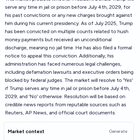
serve any time in jail or prison before July 4th, 2029, for
his past convictions or any new charges brought against
him during his current presidency. As of July 2025, Trump
has been convicted on multiple counts related to hush
money payments but received an unconditional
discharge, meaning no jail time. He has also filed a formal
notice to appeal this conviction. Additionally, his
administration has faced numerous legal challenges,
including defamation lawsuits and executive orders being
blocked by federal judges. The market will resolve to 'Yes'
if Trump serves any time in jail or prison before July 4th,
2029, and 'No' otherwise. Resolution will be based on
credible news reports from reputable sources such as
Reuters, AP News, and official court documents.
Market context
Generate