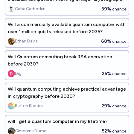
problem by 2030?
39%
Gabe Garboden
chance
Will a commercially available quantum computer with
over 1 million qubits released before 2035?
68%
Ethan Davis
chance
Will Quantum computing break RSA encryption
before 2030?
25%
Dig
chance
Will quantum computing achieve practical advantage
in cryptography before 2030?
29%
Barton Rhodes
chance
will i get a quantum computer in my lifetime?
52%
Cimorene Blume
chance