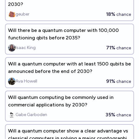
2030?
18%
geuber
chance
Will there be a quantum computer with 100,000
functioning qbits before 2035?
71%
Isaac King
chance
Will a quantum computer with at least 1500 qubits be
announced before the end of 2030?
91%
Ava Howell
chance
Will quantum computing be commonly used in
commercial applications by 2030?
35%
Gabe Garboden
chance
Will a quantum computer show a clear advantage vs
classical computers in solving a major cryptographic