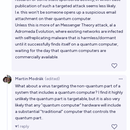
in cryptography before 2030?
publication of such a targeted attack seems less likely.
29%
Barton Rhodes
chance
I.e. this won't be someone opens up a suspicious email
attachment on their quantum computer.
will i get a quantum computer in my lifetime?
Unless this is more of an Messenger Theory attack, al a
Adromeda Evolution, where existing networks are infected
52%
Cimorene Blume
chance
with selfreplicating malware that is harmless/dormant
until it successfully finds itself on a quantum computer,
Will a quantum computer prove capable of breaking
waiting for the day that quantum computers are
2048 bit RSA encryption by 2030?
commercially available.
19%
dieselbaby
chance
Martin Modrák
(edited)
Open 
What about a virus targeting the non-quantum part of a
system that includes a quantum computer? I find it highly
unlikely the quantum part is targetable, but it is also very
likely that any "quantum computer" hardware will include
a substantial "traditional" computer that controls the
quantum part..
1
reply