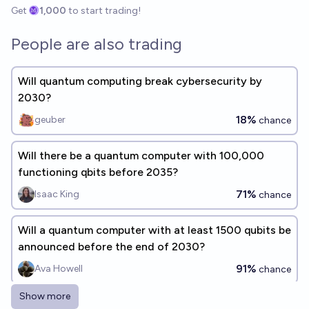
Get
1,000
to start trading!
People are also trading
Will quantum computing break cybersecurity by
2030?
18%
geuber
chance
Will there be a quantum computer with 100,000
functioning qbits before 2035?
71%
Isaac King
chance
Will a quantum computer with at least 1500 qubits be
announced before the end of 2030?
91%
Ava Howell
chance
Show more
Will quantum computing be commonly used in