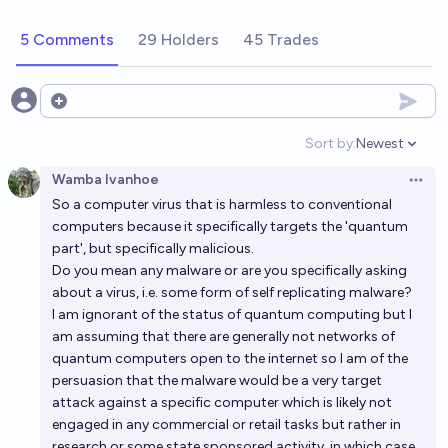
commercial applications by 2030?
5 Comments
29 Holders
45 Trades
35%
Gabe Garboden
chance
Will a quantum computer show a clear advantage vs
Open options
classical computers in solving a major cryptographic
Sort by:
Newest
problem by 2030?
Open option
39%
Gabe Garboden
chance
Wamba Ivanhoe
Open 
So a computer virus that is harmless to conventional
Will a commercially available quantum computer with
computers because it specifically targets the 'quantum
over 1 million qubits released before 2035?
part', but specifically malicious.
68%
Ethan Davis
chance
Do you mean any malware or are you specifically asking
about a virus, i.e. some form of self replicating malware?
I am ignorant of the status of quantum computing but I
Will Quantum computing break RSA encryption
am assuming that there are generally not networks of
before 2030?
quantum computers open to the internet so I am of the
25%
Dig
chance
persuasion that the malware would be a very target
attack against a specific computer which is likely not
Will quantum computing achieve practical advantage
engaged in any commercial or retail tasks but rather in
research or some state sponsored activity, in which case