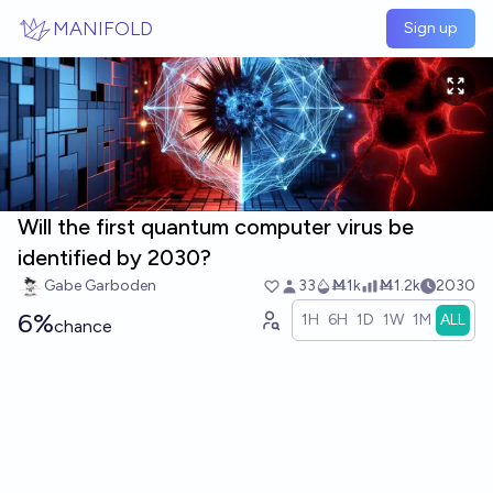
Skip to main content
MANIFOLD
Sign up
Will the first quantum computer virus be
identified by 2030?
Gabe Garboden
33
Ṁ1k
Ṁ1.2k
2030
6%
1H
6H
1D
1W
1M
ALL
chance