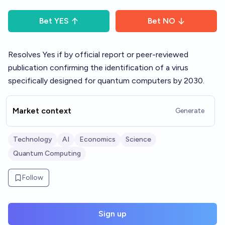
Bet
YES
Bet
NO
Resolves Yes if by official report or peer-reviewed
publication confirming the identification of a virus
specifically designed for quantum computers by 2030.
Market context
Generate
Technology
AI
Economics
Science
Quantum Computing
Follow
Sign up