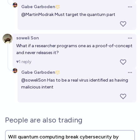
Gabe Garboden
Open 
@
MartinModrak
Must target the quantum part
soweli Son
Open 
What if a researcher programs one as a proof-of-concept
and never releases it?
1
reply
Gabe Garboden
Open 
@
soweliSon
Has to be a real virus identified as having
malicious intent
People are also trading
Will quantum computing break cybersecurity by