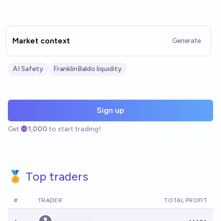
Market context
Generate
AI Safety
FranklinBaldo liquidity
Sign up
Get
1,000
to start trading!
🏅 Top traders
#
TRADER
TOTAL PROFIT