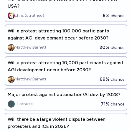
USA?
6%
chris (strutheo)
chance
Will a protest attracting 100,000 participants
against AGI development occur before 2030?
20%
Matthew Barnett
chance
Will a protest attracting 10,000 participants against
AGI development occur before 2030?
69%
Matthew Barnett
chance
Major protest against automation/AI dev. by 2028?
71%
- Laroussi
chance
Will there be a large violent dispute between
protesters and ICE in 2026?