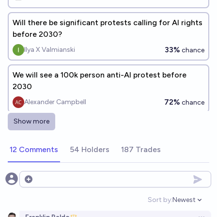
Will there be significant protests calling for AI rights
before 2030?
33%
Ilya X Valmianski
chance
We will see a 100k person anti-AI protest before
2030
72%
Alexander Campbell
chance
Show more
What will the dominant theme(s) of the first AI
protest to involve 100k+ protestors be?
12 Comments
54 Holders
187 Trades
Rachel Shu
Will there be mass protests on Oct 14, 2026 in the
Open options
USA?
Sort by:
Newest
Open option
6%
chris (strutheo)
chance