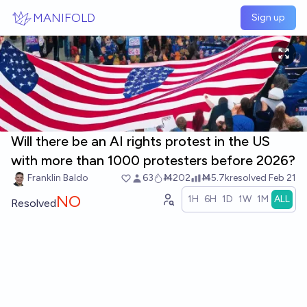
Skip to main content
MANIFOLD
Sign up
Will there be an AI rights protest in the US
with more than 1000 protesters before 2026?
Franklin Baldo
63
Ṁ202
Ṁ5.7k
resolved
Feb 21
NO
1H
6H
1D
1W
1M
ALL
Resolved