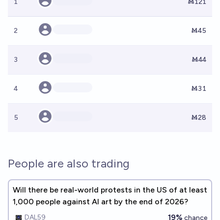
1
Ṁ121
2
Ṁ45
3
Ṁ44
4
Ṁ31
5
Ṁ28
People are also trading
Will there be real-world protests in the US of at least
1,000 people against AI art by the end of 2026?
19%
DAL59
chance