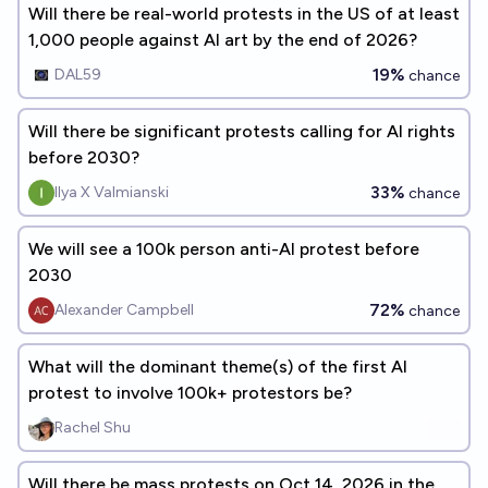
Will there be real-world protests in the US of at least
1,000 people against AI art by the end of 2026?
19%
DAL59
chance
Will there be significant protests calling for AI rights
before 2030?
33%
Ilya X Valmianski
chance
We will see a 100k person anti-AI protest before
2030
72%
Alexander Campbell
chance
What will the dominant theme(s) of the first AI
protest to involve 100k+ protestors be?
Rachel Shu
Will there be mass protests on Oct 14, 2026 in the