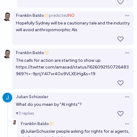
AI than the pause letter by May 2029 (or an actual
pause)?
86%
Zvi Mowshowitz
chance
Franklin Baldo
predicted
NO
Open 
Hopefully Sydney will be a cautionary tale and the industry
will avoid anthropomorphic AIs
Franklin Baldo
Open 
The calls for action are starting to show up.
https://twitter.com/amasad/status/1626092150726483
969?t=-9ptjY4I7vr40o9VLXEiHg&s=19
Julian Schüssler
Open 
What do you mean by "AI rights"?
3
replies
Franklin Baldo
Open 
@
JulianSchussler
people asking for rights for ai agents,