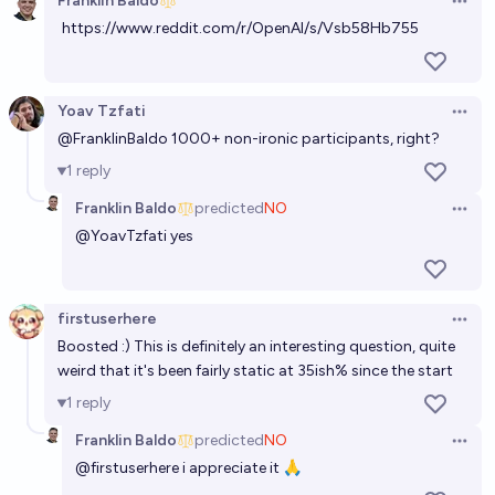
Franklin Baldo
Open 
https://www.reddit.com/r/OpenAI/s/Vsb58Hb755
Will a protest attracting 100,000 participants
against AGI development occur before 2030?
20%
Matthew Barnett
chance
Yoav Tzfati
Open 
@
FranklinBaldo
1000+ non-ironic participants, right?
Will a protest attracting 10,000 participants against
1
reply
AGI development occur before 2030?
Franklin Baldo
predicted
NO
69%
Matthew Barnett
chance
Open 
@
YoavTzfati
yes
Major protest against automation/AI dev. by 2028?
71%
- Laroussi
chance
firstuserhere
Open 
Boosted :) This is definitely an interesting question, quite
Will there be a large violent dispute between
weird that it's been fairly static at 35ish% since the start
protesters and ICE in 2026?
1
reply
67%
goober
chance
Franklin Baldo
predicted
NO
Open 
@
firstuserhere
i appreciate it 🙏
Will a more significant protest calling for a pause in