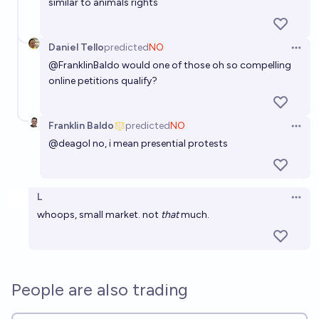
similar to animals rights
Daniel Tello
predicted
NO
Open 
@
FranklinBaldo
would one of those oh so compelling
online petitions qualify?
Franklin Baldo
predicted
NO
Open 
@
deagol
no, i mean presential protests
L
Open 
whoops, small market. not
that
much.
People are also trading