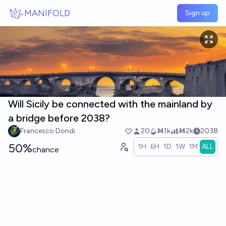
Skip to main content
MANIFOLD
Sign up
Will Sicily be connected with the mainland by
a bridge before 2038?
Francesco Dondi
20
Ṁ1k
Ṁ2k
2038
50%
1H
6H
1D
1W
1M
ALL
chance