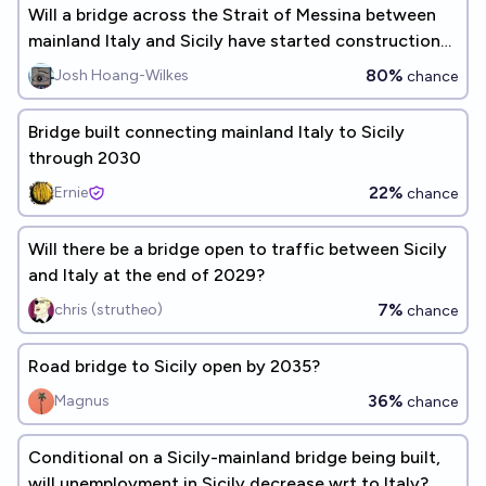
Will a bridge across the Strait of Messina between
mainland Italy and Sicily have started construction
by 2030?
80%
Josh Hoang-Wilkes
chance
Bridge built connecting mainland Italy to Sicily
through 2030
22%
Ernie
chance
Will there be a bridge open to traffic between Sicily
and Italy at the end of 2029?
7%
chris (strutheo)
chance
Road bridge to Sicily open by 2035?
36%
Magnus
chance
Conditional on a Sicily-mainland bridge being built,
will unemployment in Sicily decrease wrt to Italy?