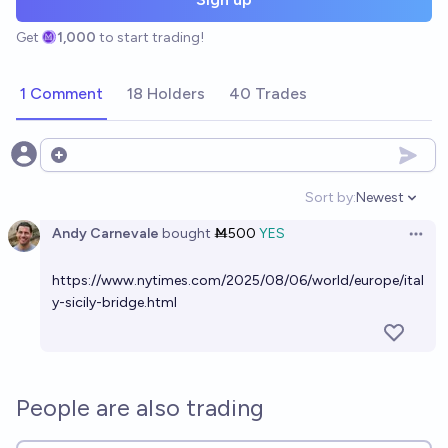
Get
1,000
to start trading!
1 Comment
18 Holders
40 Trades
Open options
Sort by:
Newest
Open option
Andy Carnevale
bought
Ṁ500
YES
Open 
https://www.nytimes.com/2025/08/06/world/europe/ital
y-sicily-bridge.html
People are also trading