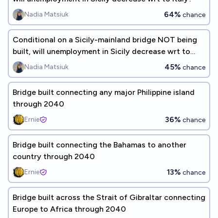
64%
Nadia Matsiuk
chance
Conditional on a Sicily-mainland bridge NOT being
built, will unemployment in Sicily decrease wrt to
Italy?
45%
Nadia Matsiuk
chance
Bridge built connecting any major Philippine island
through 2040
36%
Ernie
chance
Bridge built connecting the Bahamas to another
country through 2040
13%
Ernie
chance
Bridge built across the Strait of Gibraltar connecting
Europe to Africa through 2040