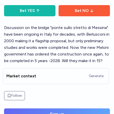
Bet
YES
Bet
NO
Discussion on the bridge "ponte sullo stretto di Messina"
have been ongoing in Italy for decades, with Berlusconi in
2000 making it a flagship proposal, but only preliminary
studies and works were completed. Now the new Meloni
government has ordered the construction once again, to
be completed in 5 years -2028. Will they make it in 15?
Market context
Generate
Follow
Sign up