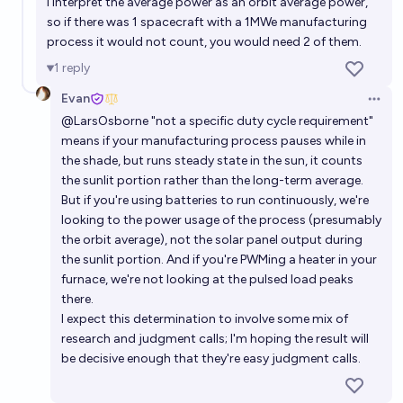
I interpret the average power as an orbit average power,
so if there was 1 spacecraft with a 1MWe manufacturing
process it would not count, you would need 2 of them.
1
reply
Evan
Open 
@
LarsOsborne
"not a specific duty cycle requirement"
means if your manufacturing process pauses while in
the shade, but runs steady state in the sun, it counts
the sunlit portion rather than the long-term average.
But if you're using batteries to run continuously, we're
looking to the power usage of the process (presumably
the orbit average), not the solar panel output during
the sunlit portion. And if you're PWMing a heater in your
furnace, we're not looking at the pulsed load peaks
there.
I expect this determination to involve some mix of
research and judgment calls; I'm hoping the result will
be decisive enough that they're easy judgment calls.