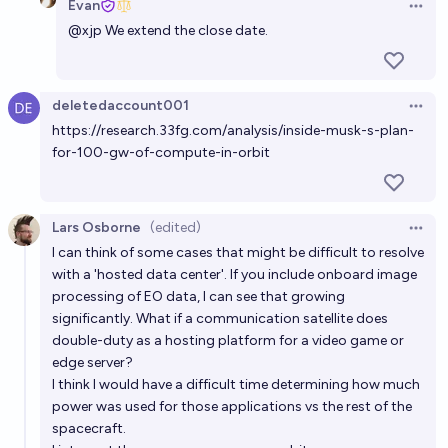
Evan
Evan
Open 
@
xjp
We extend the close date.
Will a nuclear thermal engine be successfully used to
power a spacecraft before 2030?
deletedaccount001
32%
Josh Hoang-Wilkes
chance
Open 
https://research.33fg.com/analysis/inside-musk-s-plan-
for-100-gw-of-compute-in-orbit
Will a nuclear thermal engine be successfully used to
power a spacecraft before 2035?
51%
Josh Hoang-Wilkes
chance
Lars Osborne
(edited)
Open 
I can think of some cases that might be difficult to resolve
Will there be more than 1GW of in-space solar power
with a 'hosted data center'. If you include onboard image
generation by 2030?
processing of EO data, I can see that growing
significantly. What if a communication satellite does
42%
Isaac
chance
double-duty as a hosting platform for a video game or
edge server?
Will Helion deliver 10 MW of fusion-generated
I think I would have a difficult time determining how much
electricity to Microsoft before 2031?
power was used for those applications vs the rest of the
spacecraft.
15%
Adrian
chance