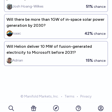
51%
Josh Hoang-Wilkes
chance
Will there be more than 1GW of in-space solar power
generation by 2030?
42%
Isaac
chance
Will Helion deliver 10 MW of fusion-generated
electricity to Microsoft before 2031?
15%
Adrian
chance
© Manifold Markets, Inc.
•
Terms
•
Privacy