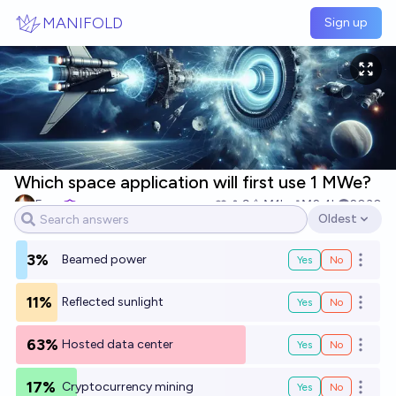
Skip to main content
MANIFOLD
Sign up
Which space application will first use 1 MWe?
Evan
9
Ṁ1k
Ṁ2.4k
2030
Oldest
Open options
3%
Beamed power
Yes
No
Open o
11%
Reflected sunlight
Yes
No
Open o
63%
Hosted data center
Yes
No
Open o
17%
Cryptocurrency mining
Yes
No
Open o