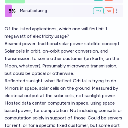
5%
Manufacturing
Yes
No
Open o
Of the listed applications, which one will first hit 1
megawatt of electricity usage?
Beamed power: traditional solar power satellite concept.
Solar cells in orbit, on-orbit power conversion, and
transmission to some other customer (on Earth, on the
Moon, whatever). Presumably microwave transmission,
but could be optical or otherwise.
Reflected sunlight: what
Reflect Orbital
is trying to do.
Mirrors in space, solar cells on the ground. Measured by
electrical output at the solar cells, not sunlight power.
Hosted data center: computers in space, using space
based power, for computation. Not including comsats or
computation solely in support of those. Could be servers
for rent, or for a specific fixed customer, but some sort