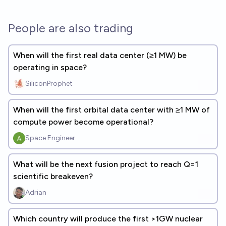
People are also trading
When will the first real data center (≥1 MW) be
operating in space?
SiliconProphet
When will the first orbital data center with ≥1 MW of
compute power become operational?
Space Engineer
What will be the next fusion project to reach Q=1
scientific breakeven?
Adrian
Which country will produce the first >1GW nuclear