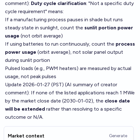
comment
):
Duty cycle clarification
: "Not a specific duty
cycle requirement" means:
If a manufacturing process pauses in shade but runs
steady state in sunlight, count the
sunlit portion power
usage
(not orbit average)
If using batteries to run continuously, count the
process
power usage
(orbit average), not solar panel output
during sunlit portion
Pulsed loads (e.g., PWM heaters) are measured by actual
usage, not peak pulses
Update 2026-01-27 (PST) (AI summary of
creator
comment
): If none of the listed applications reach 1 MWe
by the market close date (2030-01-02), the
close date
will be extended
rather than resolving to a specific
outcome or N/A.
Market context
Generate