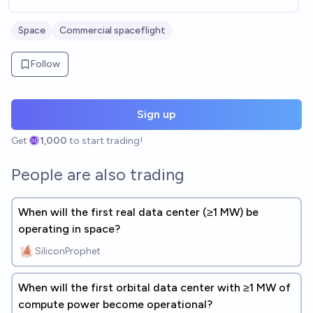
Space
Commercial spaceflight
Follow
Sign up
Get
1,000
to start trading!
People are also trading
When will the first real data center (≥1 MW) be
operating in space?
SiliconProphet
When will the first orbital data center with ≥1 MW of
compute power become operational?