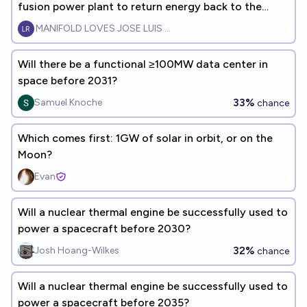
fusion power plant to return energy back to the
grid?
MANIFOLD LOVES JOSE LUIS RICON
Will there be a functional ≥100MW data center in
space before 2031?
33%
Samuel Knoche
chance
Which comes first: 1GW of solar in orbit, or on the
Moon?
Evan
Will a nuclear thermal engine be successfully used to
power a spacecraft before 2030?
32%
Josh Hoang-Wilkes
chance
Will a nuclear thermal engine be successfully used to
power a spacecraft before 2035?