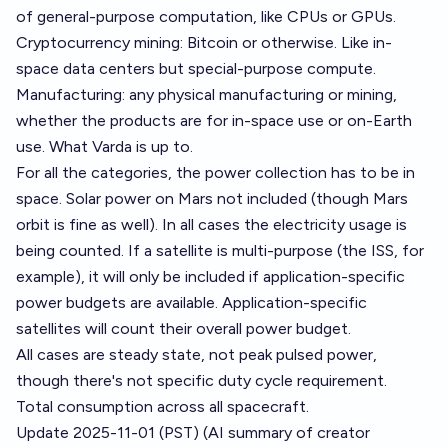
of general-purpose computation, like CPUs or GPUs.
Cryptocurrency mining: Bitcoin or otherwise. Like in-
space data centers but special-purpose compute.
Manufacturing: any physical manufacturing or mining,
whether the products are for in-space use or on-Earth
use. What
Varda
is up to.
For all the categories, the power collection has to be in
space. Solar power on Mars not included (though Mars
orbit is fine as well). In all cases the electricity usage is
being counted. If a satellite is multi-purpose (the ISS, for
example), it will only be included if application-specific
power budgets are available. Application-specific
satellites will count their overall power budget.
All cases are steady state, not peak pulsed power,
though there's not specific duty cycle requirement.
Total consumption across all spacecraft.
Update 2025-11-01 (PST) (AI summary of
creator