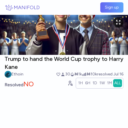
Skip to main content
MANIFOLD
Sign up
Trump to hand the World Cup trophy to Harry
Kane
Ethoin
30
Ṁ1k
Ṁ10k
resolved
Jul 16
NO
1H
6H
1D
1W
1M
ALL
Resolved