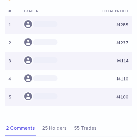
#
TRADER
TOTAL PROFIT
1
Ṁ285
2
Ṁ237
3
Ṁ114
4
Ṁ110
5
Ṁ100
2 Comments
25 Holders
55 Trades