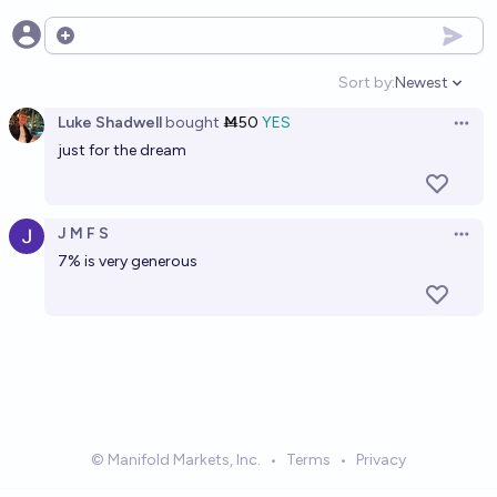
Open options
Sort by:
Newest
Open option
Luke Shadwell
bought
Ṁ50
YES
Open 
just for the dream
J M F S
Open 
7% is very generous
© Manifold Markets, Inc.
•
Terms
•
Privacy