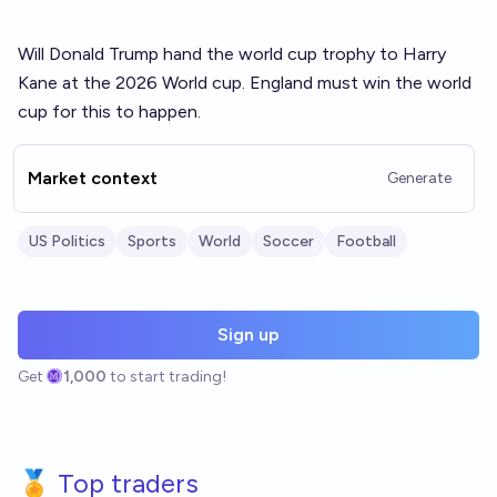
Will Donald Trump hand the world cup trophy to Harry
Kane at the 2026 World cup. England must win the world
cup for this to happen.
Market context
Generate
US Politics
Sports
World
Soccer
Football
Sign up
Get
1,000
to start trading!
🏅 Top traders