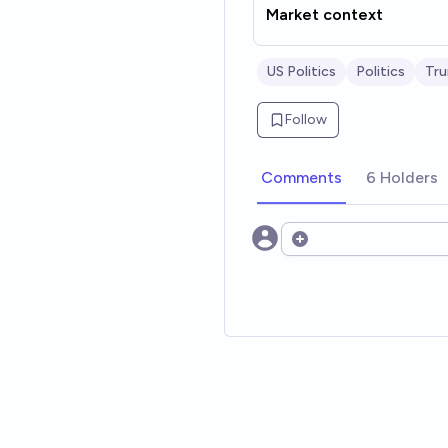
Market context
US Politics
Politics
Tr
Follow
Comments
6 Holders
Open options