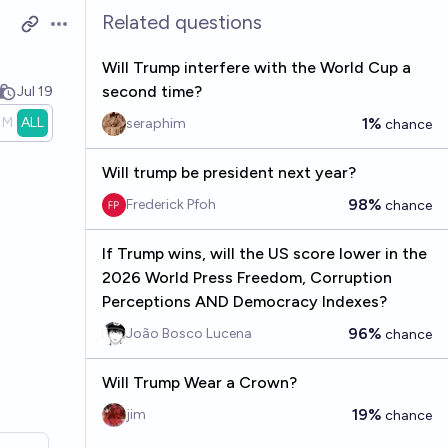
Related questions
Open options
Will Trump interfere with the World Cup a
second time?
Jul 19
1M
ALL
1%
seraphim
chance
Will trump be president next year?
98%
Frederick Pfoh
chance
If Trump wins, will the US score lower in the
2026 World Press Freedom, Corruption
Perceptions AND Democracy Indexes?
96%
João Bosco Lucena
chance
Will Trump Wear a Crown?
19%
jim
chance