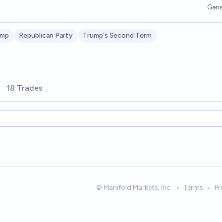
Gene
ump
Republican Party
Trump's Second Term
18 Trades
© Manifold Markets, Inc.
•
Terms
•
Pr