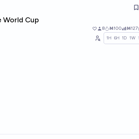
he World Cup
8
Ṁ100
Ṁ127
1H
6H
1D
1W