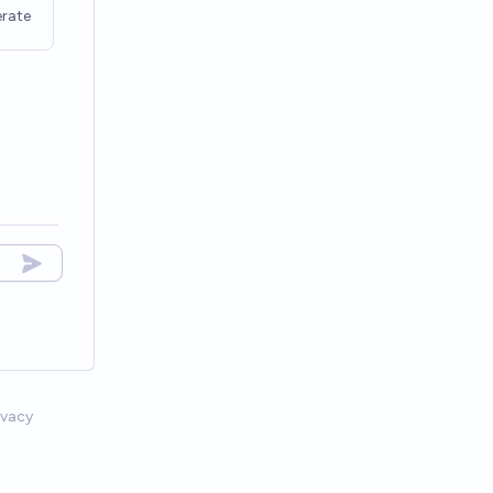
rate
ivacy