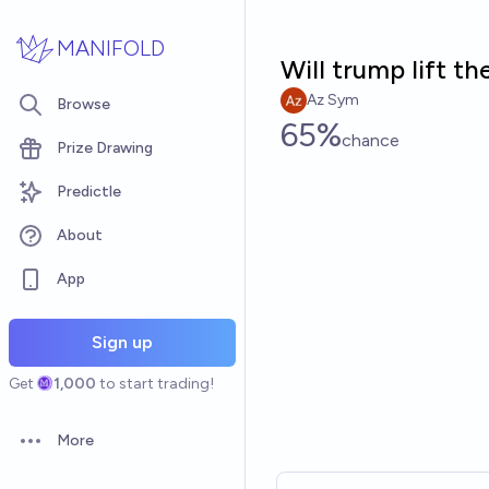
Skip to main content
MANIFOLD
Will trump lift t
Az Sym
Browse
65%
chance
Prize Drawing
Predictle
About
App
Sign up
Get
1,000
to start trading!
More
Open options