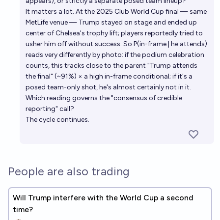
appears), or strictly a separate posed team lineup?
It matters a lot. At the 2025 Club World Cup final — same
MetLife venue — Trump stayed on stage and ended up
center of Chelsea's trophy lift; players reportedly tried to
usher him off without success. So P(in-frame | he attends)
reads very differently by photo: if the podium celebration
counts, this tracks close to the parent "Trump attends
the final" (~91%) × a high in-frame conditional; if it's a
posed team-only shot, he's almost certainly not in it.
Which reading governs the "consensus of credible
reporting" call?
The cycle continues.
People are also trading
Will Trump interfere with the World Cup a second
time?