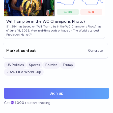
Will Trump be in the WC Champions Photo?
$11,284 has traded on "Will Trump be in the WC Champions Photo?" as
of June 18, 2026. View real-time odds or trade on The World's Largest
Prediction Market™
Market context
Generate
US Politics
Sports
Politics
Trump
2026 FIFA World Cup
Sign up
Get
1,000
to start trading!