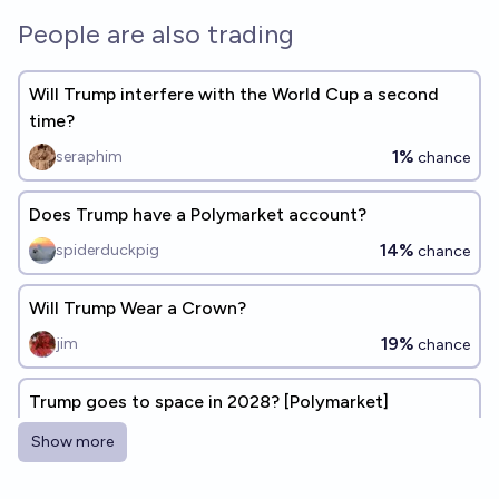
People are also trading
Will Trump interfere with the World Cup a second
time?
1%
seraphim
chance
Does Trump have a Polymarket account?
14%
spiderduckpig
chance
Will Trump Wear a Crown?
19%
jim
chance
Trump goes to space in 2028? [Polymarket]
7%
Eli Goldfine
chance
Show more