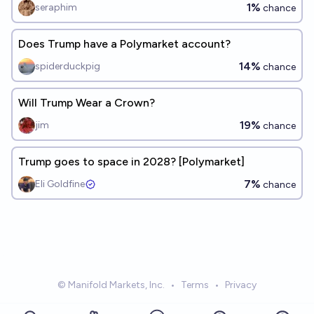
1%
seraphim
chance
Does Trump have a Polymarket account?
14%
spiderduckpig
chance
Will Trump Wear a Crown?
19%
jim
chance
Trump goes to space in 2028? [Polymarket]
7%
Eli Goldfine
chance
© Manifold Markets, Inc.
•
Terms
•
Privacy