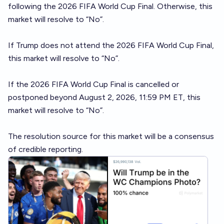
following the 2026 FIFA World Cup Final. Otherwise, this
market will resolve to “No”.
If Trump does not attend the 2026 FIFA World Cup Final,
this market will resolve to “No”.
If the 2026 FIFA World Cup Final is cancelled or
postponed beyond August 2, 2026, 11:59 PM ET, this
market will resolve to “No”.
The resolution source for this market will be a consensus
of credible reporting.