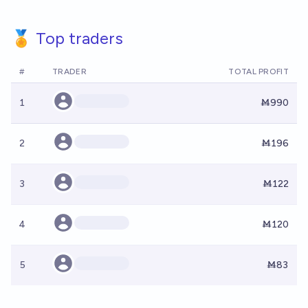
🏅 Top traders
#
TRADER
TOTAL PROFIT
1
Ṁ990
2
Ṁ196
3
Ṁ122
4
Ṁ120
5
Ṁ83