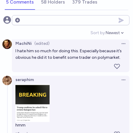
5 Comments
58 Holders
379 Trades
Open options
Sort by:
Newest
Open option
MachiNi
(edited)
Open 
I hate him so much for doing this. Especially because it’s
obvious he did it to benefit some trader on polymarket.
seraphim
Open 
hmm