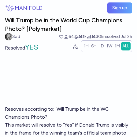
Skip to main content
MANIFOLD
Sign up
Will Trump be in the World Cup Champions
Photo? [Polymarket]
Sad
64
Ṁ1k
Ṁ30k
resolved
Jul 25
YES
1H
6H
1D
1W
1M
ALL
Resolved
Resoves according to:
Will Trump be in the WC
Champions Photo?
This market will resolve to “Yes” if Donald Trump is visibly
in the frame for the winning team's official team photo