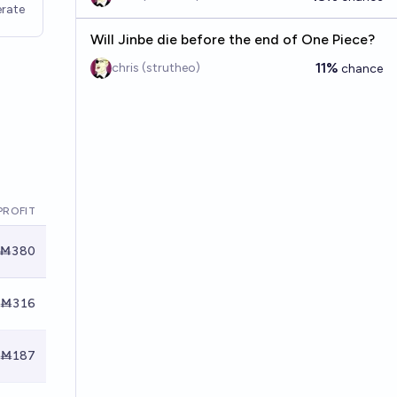
rate
Will Jinbe die before the end of One Piece?
11%
chris (strutheo)
chance
PROFIT
Ṁ380
Ṁ316
Ṁ187