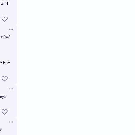
ldn't
Open options
tarted
nt but
Open options
lays
Open options
et