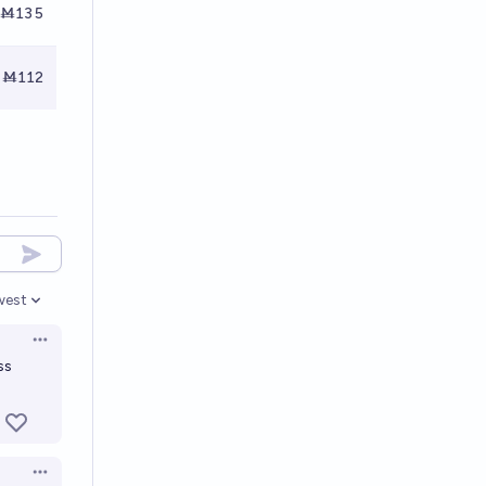
Ṁ135
Ṁ112
west
en options
Open options
ss
Open options