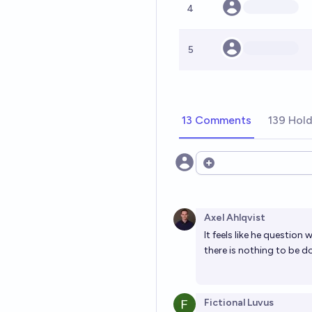
4
5
13 Comments
139 Hol
Open options
Axel Ahlqvist
It feels like he questio
there is nothing to be d
Fictional Luvus