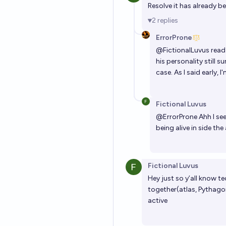
Resolve it has already b
2
replies
ErrorProne
@
FictionalLuvus
read 
his personality still 
case. As I said early,
Fictional Luvus
@
ErrorProne
Ahh I see
being alive in side th
Fictional Luvus
Hey just so y’all know t
together(atlas, Pythagoras
active