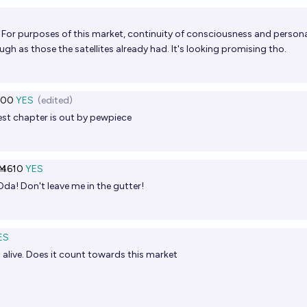
ht. For purposes of this market, continuity of consciousness and persona
gh as those the satellites already had. It's looking promising tho.
000
YES
(edited)
est chapter is out by pewpiece
Ṁ610
YES
 Oda! Don't leave me in the gutter!
ES
till alive. Does it count towards this market