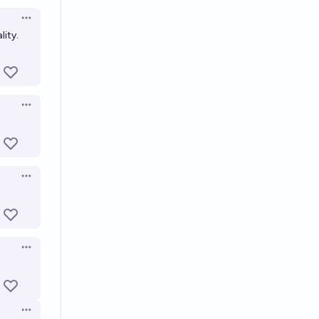
Open options
lity.
Open options
Open options
Open options
Open options