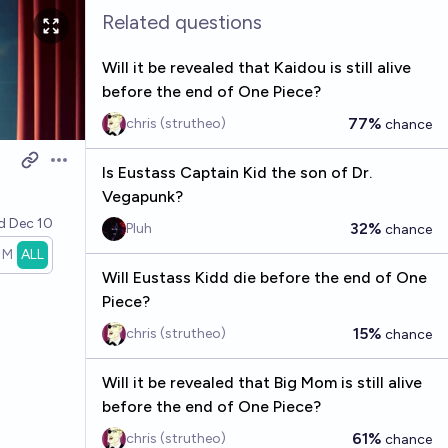
Related questions
Will it be revealed that Kaidou is still alive
before the end of One Piece?
77%
chris (strutheo)
chance
Open options
Is Eustass Captain Kid the son of Dr.
Vegapunk?
ed
Dec 10
32%
Pluh
chance
1M
ALL
Will Eustass Kidd die before the end of One
Piece?
15%
chris (strutheo)
chance
Will it be revealed that Big Mom is still alive
before the end of One Piece?
61%
chris (strutheo)
chance