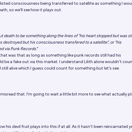
 listed consciousness being transferred to satellite as something I wou
ath, so we'll see how it plays out.
 out death to be something along the lines of "his heart stopped but was s
s destroyed but his consciousness transfered to a satellite", or "his
d via Punk Records.
"
hat was that as long as something like punk records still had his
d be a fake out via this market. I understand Lilith alone wouldn't cou
l still alive which I guess could count for something but let's see.
I misread that. I'm going to wait a little bit more to see what actually p
 his devil fruit plays into this if at all. As it hasn't been reincarnated y