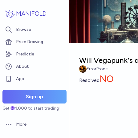
Skip to main content
MANIFOLD
Browse
Prize Drawing
Predictle
Will Vegapunk's 
About
ErrorProne
NO
App
Resolved
Sign up
Get
1,000
to start trading!
More
Open options