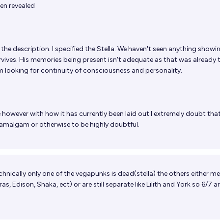
een revealed
the description. I specified the Stella. We haven't seen anything showi
survives. His memories being present isn't adequate as that was already 
 I'm looking for continuity of consciousness and personality.
 however with how it has currently been laid out I extremely doubt that
e amalgam or otherwise to be highly doubtful.
echnically only one of the vegapunks is dead(stella) the others either m
, Edison, Shaka, ect) or are still separate like Lilith and York so 6/7 are