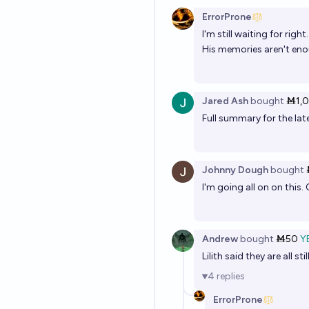
ErrorProne
I'm still waiting for rig
His memories aren't enou
Jared Ash
bought
Ṁ1,
Full summary for the lat
Johnny Dough
bought
I'm going all on on this.
Andrew
bought
Ṁ50
Y
Lilith said they are all s
4
replies
ErrorProne