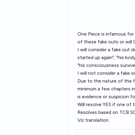
One Piece is infamous for 
of these fake outs or will
I will consider a fake out
started up again", "his bo
"his consciousness survive
I will not consider a fake o
Due to the nature of the fake
minimum a few chapters in
is evidence or suspicion fo
Will resolve YES if one of
Resolves based on TCB SCAN
Viz translation.