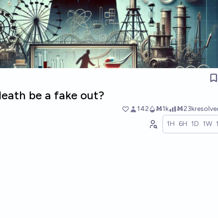
death be a fake out?
142
Ṁ1k
Ṁ23k
resolv
1H
6H
1D
1W