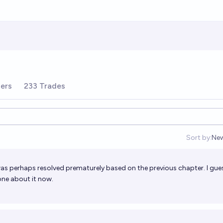
ders
233 Trades
Sort by:
Ne
Op
n was perhaps resolved prematurely based on the previous chapter. I gue
one about it now.