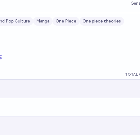
Gene
nd Pop Culture
Manga
One Piece
One piece theories
s
TOTAL 