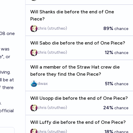
Will Shanks die before the end of One
Piece?
89%
chris (strutheo)
chance
1108 one
Will Sabo die before the end of One Piece?
t was
12%
chris (strutheo)
chance
", or
Will a member of the Straw Hat crew die
iving.
before they find the One Piece?
ll be at
51%
dwax
chance
f there
Will Usopp die before the end of One Piece?
.
24%
chris (strutheo)
chance
fficial
Will Luffy die before the end of One Piece?
18%
chris (strutheo)
chance