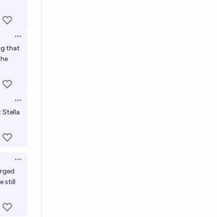
Open options
ng that
the
Open options
 Stella
Open options
erged
 still