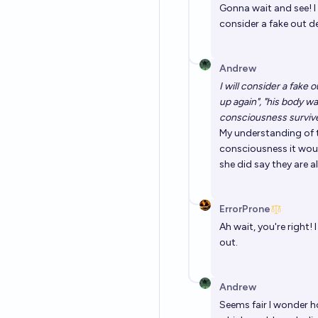
Gonna wait and see! I
consider a fake out de
Andrew
I will consider a fake
up again", "his body wa
consciousness survive
My understanding of t
consciousness it woul
she did say they are al
ErrorProne
Ah wait, you're right! 
out.
Andrew
Seems fair I wonder how