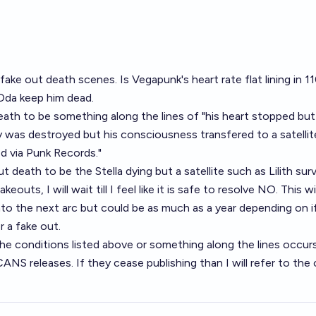
fake out death scenes. Is Vegapunk's heart rate flat lining in 
 Oda keep him dead.
 death to be something along the lines of "his heart stopped bu
dy was destroyed but his consciousness transfered to a satellite
d via Punk Records."
ut death to be the Stella dying but a satellite such as Lilith surv
outs, I will wait till I feel like it is safe to resolve NO. This wi
to the next arc but could be as much as a year depending on i
r a fake out.
 the conditions listed above or something along the lines occurs
S releases. If they cease publishing than I will refer to the o