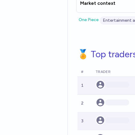
Market context
One Piece
Entertainment a
🏅 Top trader
#
TRADER
1
2
3