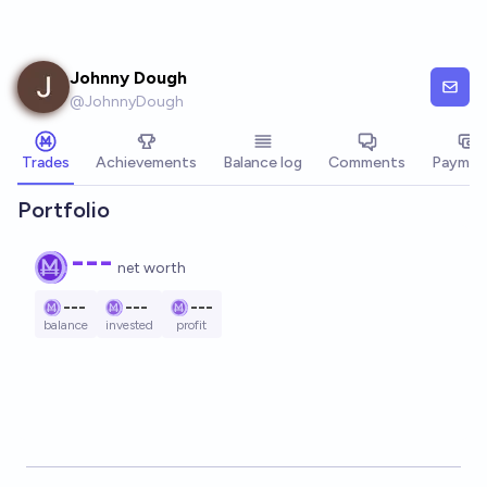
Skip to main content
Johnny Dough
@
JohnnyDough
Trades
Achievements
Balance log
Comments
Paymen
Portfolio
---
net worth
---
---
---
balance
invested
profit