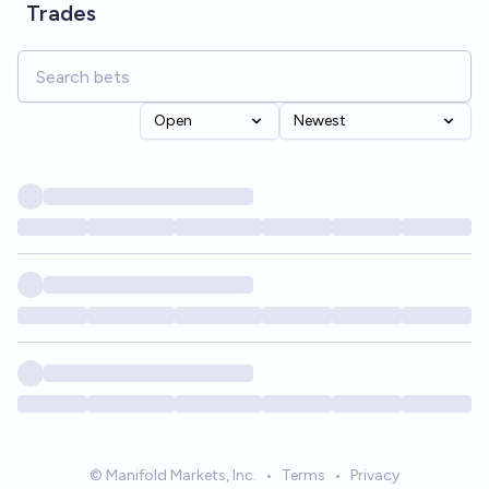
Trades
Open
Newest
© Manifold Markets, Inc.
•
Terms
•
Privacy