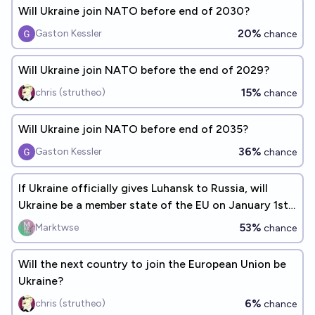
Will Ukraine join NATO before end of 2030?
20%
Gaston Kessler
chance
Will Ukraine join NATO before the end of 2029?
15%
chris (strutheo)
chance
Will Ukraine join NATO before end of 2035?
36%
Gaston Kessler
chance
If Ukraine officially gives Luhansk to Russia, will
Ukraine be a member state of the EU on January 1st
2032?
53%
Marktwse
chance
Will the next country to join the European Union be
Ukraine?
6%
chris (strutheo)
chance