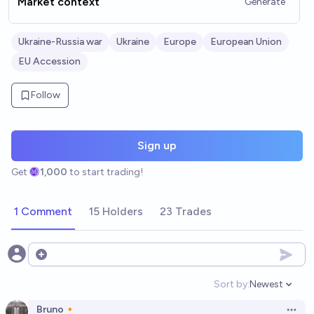
Market context
Generate
Ukraine-Russia war
Ukraine
Europe
European Union
EU Accession
Follow
Sign up
Get
1,000
to start trading!
1 Comment
15 Holders
23 Trades
Open options
Sort by:
Newest
Open option
Bruno🔸