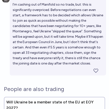
Open 
I'm cashing out of Manifold so no trade, but: this is
significantly overpriced. Before negotiations can even
start, a framework has to be decided which allows Ukraine
to join as quick as possible without making the
candidates that have been negotiating for 10+ years, like
Montenegro, feel Ukraine "skipped the queue". Something
will be agreed upon, but it will take time. Maybe it'll happen
at the European Council in June, but I don't think that's
certain. And then even if 5.5 years is somehow enough to
open all 33 negotiating chapters, close them, sign the
treaty and have everyone ratify it, there is still the chance
the joining date is one day after the market closes.
People are also trading
Will Ukraine be a member state of the EU at EOY
2027?