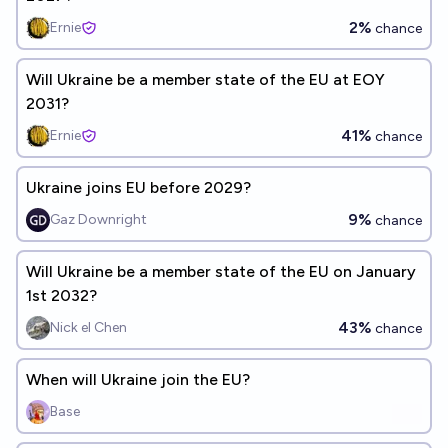
2%
Ernie
chance
Will Ukraine be a member state of the EU at EOY
2031?
41%
Ernie
chance
Ukraine joins EU before 2029?
9%
Gaz Downright
chance
Will Ukraine be a member state of the EU on January
1st 2032?
43%
Nick el Chen
chance
When will Ukraine join the EU?
Base