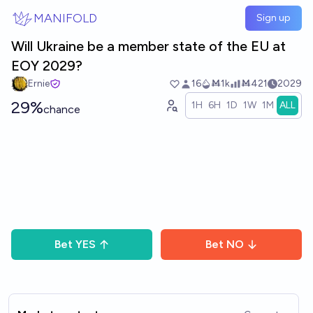
Skip to main content
MANIFOLD
Sign up
Will Ukraine be a member state of the EU at
EOY 2029?
Ernie
16
Ṁ1k
Ṁ421
2029
29%
1H
6H
1D
1W
1M
ALL
chance
Bet
YES
Bet
NO