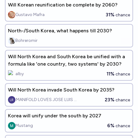
Will Korean reunification be complete by 2060?
31%
Gustavo Mafra
chance
North-/South Korea, what happens till 2030?
Bohreromir
Will North Korea and South Korea be unified with a
formula like 'one country, two systems' by 2030?
11%
alby
chance
Will North Korea invade South Korea by 2035?
23%
MANIFOLD LOVES JOSE LUIS RICON
chance
Korea will unify under the south by 2027
6%
Mustang
chance