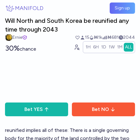
Skip to main content
MANIFOLD
Sign up
Will North and South Korea be reunified any
time through 2043
Ernie
15
Ṁ1k
Ṁ681
2044
30%
1H
6H
1D
1W
1M
ALL
chance
Bet
YES
Bet
NO
reunified implies all of these: There is a single governing
body for the majority of the land controlled by the two