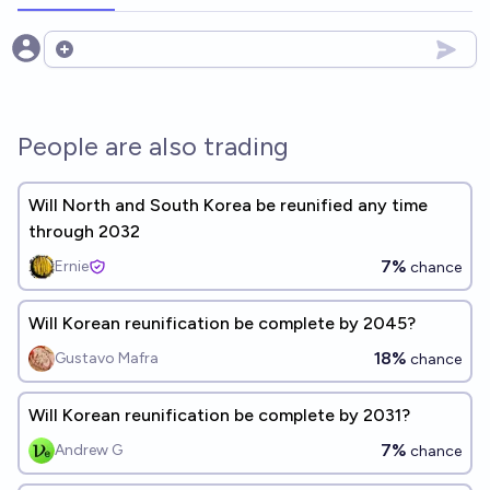
Open options
People are also trading
Will North and South Korea be reunified any time
through 2032
7%
Ernie
chance
Will Korean reunification be complete by 2045?
18%
Gustavo Mafra
chance
Will Korean reunification be complete by 2031?
7%
Andrew G
chance