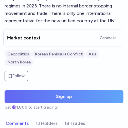
regimes in 2023. There is no internal border stopping
movement and trade. There is only one international
representative for the new unified country at the UN.
Market context
Generate
Geopolitics
Korean Peninsula Conflict
Asia
North Korea
Follow
Sign up
Get
1,000
to start trading!
Comments
13 Holders
18 Trades