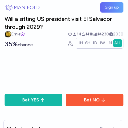
Skip to main content
MANIFOLD
Sign up
Will a sitting US president visit El Salvador
through 2029?
Ernie
14
Ṁ1k
Ṁ230
2030
35%
1H
6H
1D
1W
1M
ALL
chance
Bet
YES
Bet
NO