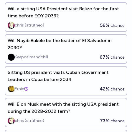
Will a sitting USA President visit Belize for the first
time before EOY 2033?
56%
chris (strutheo)
chance
Will Nayib Bukele be the leader of El Salvador in
2030?
67%
Keepcalmandchill
chance
Sitting US president visits Cuban Government
Leaders in Cuba before 2034
42%
Ernie
chance
Will Elon Musk meet with the sitting USA president
during the 2028-2032 term?
73%
chris (strutheo)
chance