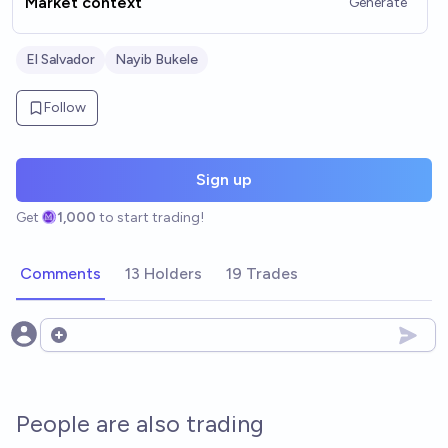
Market context
Generate
El Salvador
Nayib Bukele
Follow
Sign up
Get
1,000
to start trading!
Comments
13 Holders
19 Trades
Open options
People are also trading