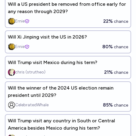
Will a US president be removed from office early for
any reason through 2029?
22%
Ernie
chance
Will Xi Jinping visit the US in 2026?
80%
Ernie
chance
Will Trump visit Mexico during his term?
21%
chris (strutheo)
chance
Will the winner of the 2024 US election remain
president until 2029?
85%
CelebratedWhale
chance
Will Trump visit any country in South or Central
America besides Mexico during his term?