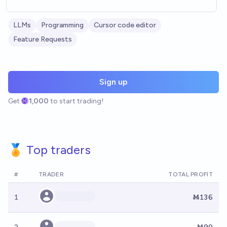
LLMs
Programming
Cursor code editor
Feature Requests
Sign up
Get
1,000
to start trading!
🏅 Top traders
#
TRADER
TOTAL PROFIT
1
Ṁ136