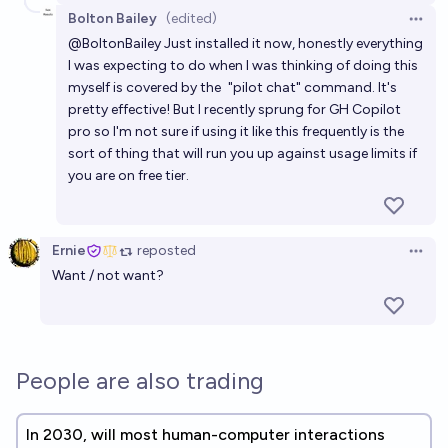
Bolton Bailey
(edited)
Open 
@
BoltonBailey
Just installed it now, honestly everything
I was expecting to do when I was thinking of doing this
myself is covered by the
"pilot chat" command
. It's
pretty effective! But I recently sprung for GH Copilot
pro so I'm not sure if using it like this frequently is the
sort of thing that will run you up against usage limits if
you are on free tier.
Ernie
reposted
Open 
Want / not want?
People are also trading
In 2030, will most human-computer interactions