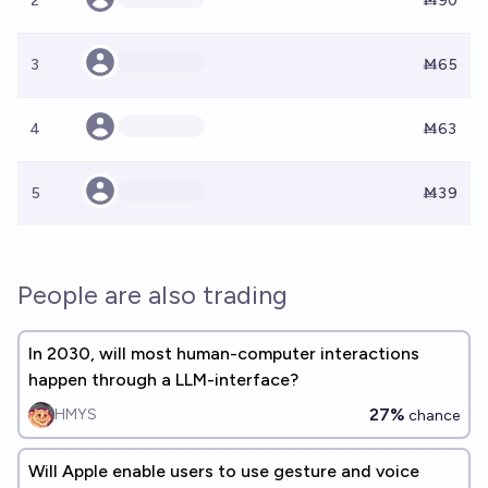
2
Ṁ90
3
Ṁ65
4
Ṁ63
5
Ṁ39
People are also trading
In 2030, will most human-computer interactions
happen through a LLM-interface?
27%
HMYS
chance
Will Apple enable users to use gesture and voice