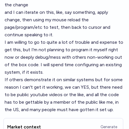
the change
and I can iterate on this, like, say something, apply
change, then using my mouse reload the
page/program/etc to test, then back to cursor and
continue speaking to it.
I am willing to go to quite a lot of trouble and expense to
get this, but I'm not planning to program it myself right
now or deeply debug/mess with others non-working out
of the box code. I will spend time configuring an existing
system, if it exists.
If others demonstrate it on similar systems but for some
reason I can't get it working, we can YES, but there need
to be public youtube videos or the like, and all the code
has to be gettable by a member of the public like me, in
the US, and many people must have gotten it set up.
Market context
Generate