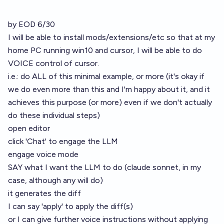
by EOD 6/30
I will be able to install mods/extensions/etc so that at my
home PC running win10 and cursor, I will be able to do
VOICE control of cursor.
i.e.: do ALL of this minimal example, or more (it's okay if
we do even more than this and I'm happy about it, and it
achieves this purpose (or more) even if we don't actually
do these individual steps)
open editor
click 'Chat' to engage the LLM
engage voice mode
SAY what I want the LLM to do (claude sonnet, in my
case, although any will do)
it generates the diff
I can say 'apply' to apply the diff(s)
or I can give further voice instructions without applying