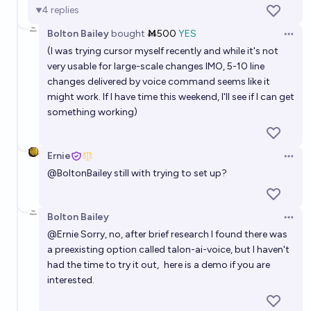
47%
Jacob Pfau
chance
4
replies
Bolton Bailey
bought
Ṁ500
YES
Will more people interact with AI via voice than via
Open 
(I was trying cursor myself recently and while it's not
text at the end of 2027?
very usable for large-scale changes IMO, 5-10 line
16%
jackson polack
chance
changes delivered by voice command seems like it
might work. If I have time this weekend, I'll see if I can get
The main interface with LLMs for end users will be
something working)
text in Jan 2028
74%
Nathan Young
chance
Ernie
Open 
@
BoltonBailey
still with trying to set up?
My voice AI covertly acts as me in pharmacy calls by
mid 2029
Bolton Bailey
Open 
57%
Ernie
chance
@
Ernie
Sorry, no, after brief research I found there was
a preexisting option called talon-ai-voice, but I haven't
Will Cursor be acquired before the end of 2027?
had the time to try it out,
here is a demo if you are
interested
.
99%
chris (strutheo)
chance