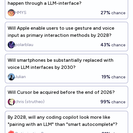
happen through a LLM-interface?
27%
HMYS
chance
Will Apple enable users to use gesture and voice
input as primary interaction methods by 2028?
43%
polarblau
chance
Will smartphones be substantially replaced with
voice LLM interfaces by 2030?
19%
Julian
chance
Will Cursor be acquired before the end of 2026?
99%
chris (strutheo)
chance
By 2028, will any coding copilot look more like
"pairing with an LLM" than "smart autocomplete"?