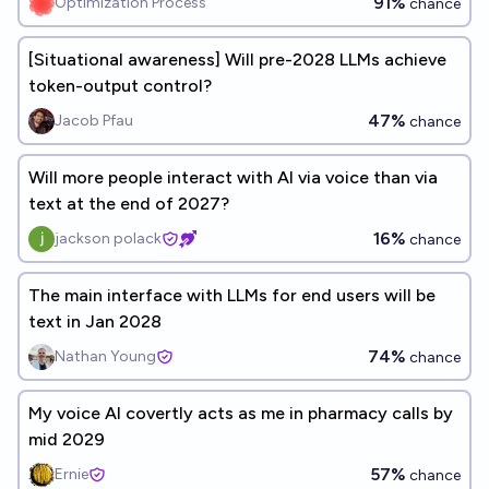
91%
Optimization Process
chance
[Situational awareness] Will pre-2028 LLMs achieve
token-output control?
47%
Jacob Pfau
chance
Will more people interact with AI via voice than via
text at the end of 2027?
16%
jackson polack
chance
The main interface with LLMs for end users will be
text in Jan 2028
74%
Nathan Young
chance
My voice AI covertly acts as me in pharmacy calls by
mid 2029
57%
Ernie
chance