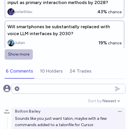
input as primary interaction methods by 2028?
43%
polarblau
chance
Will smartphones be substantially replaced with
voice LLM interfaces by 2030?
19%
Julian
chance
Show more
Will Cursor be acquired before the end of 2026?
99%
chris (strutheo)
chance
6 Comments
10 Holders
24 Trades
By 2028, will any coding copilot look more like
"pairing with an LLM" than "smart autocomplete"?
Open options
91%
Optimization Process
chance
Sort by:
Newest
Open option
Bolton Bailey
[Situational awareness] Will pre-2028 LLMs achieve
Open 
Sounds like you just want talon, maybe with a few
token-output control?
commands added to a talonfile for Cursor.