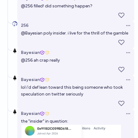
Open 
@
256
filled! did something happen?
256
Open 
@
Bayesian
poly insider. i live for the thrill of the gamble
Bayesian
Open 
@
256
ah crap really
Bayesian
Open 
lol i'd def lean toward this being someone who took
speculation on twitter seriously
Bayesian
Open 
the "insider" in question: