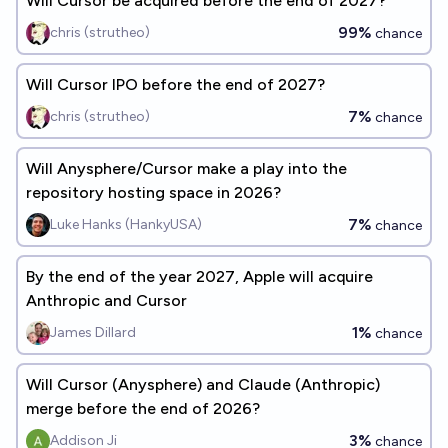
Will Cursor be acquired before the end of 2027?
99%
chris (strutheo)
chance
Will Cursor IPO before the end of 2027?
7%
chris (strutheo)
chance
Will Anysphere/Cursor make a play into the
repository hosting space in 2026?
7%
Luke Hanks (HankyUSA)
chance
By the end of the year 2027, Apple will acquire
Anthropic and Cursor
1%
James Dillard
chance
Will Cursor (Anysphere) and Claude (Anthropic)
merge before the end of 2026?
3%
Addison Ji
chance