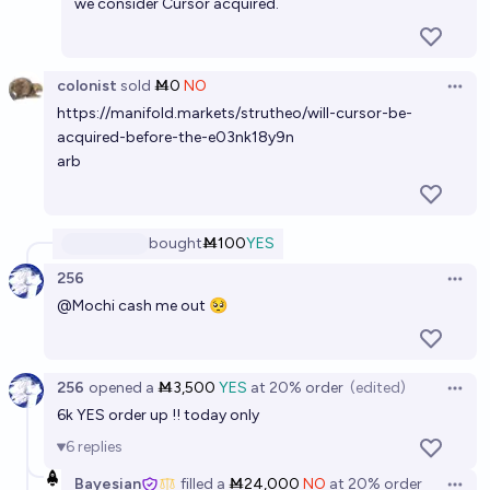
we consider Cursor acquired.
colonist
sold
Ṁ0
NO
Open 
https://manifold.markets/strutheo/will-cursor-be-
acquired-before-the-e03nk18y9n
arb
bought
Ṁ100
YES
256
Open 
@
Mochi
cash me out 🥺
256
opened
a
Ṁ3,500
YES
at
20%
order
(edited)
Open 
6k YES order up !! today only
6
replies
Bayesian
filled
a
Ṁ24,000
NO
at
20%
order