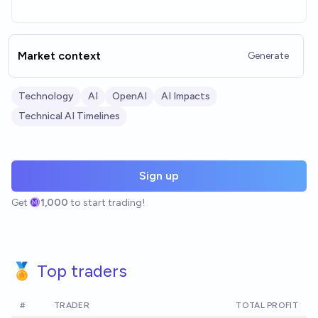
Market context
Generate
Technology
AI
OpenAI
AI Impacts
Technical AI Timelines
Sign up
Get
1,000
to start trading!
🏅 Top traders
#
TRADER
TOTAL PROFIT