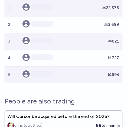
1
Ṁ22,576
2
Ṁ3,699
3
Ṁ821
4
Ṁ727
5
Ṁ694
People are also trading
Will Cursor be acquired before the end of 2026?
99%
chris (strutheo)
chance