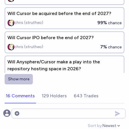
Will Cursor be acquired before the end of 2027?
99%
chris (strutheo)
chance
Will Cursor IPO before the end of 2027?
7%
chris (strutheo)
chance
Will Anysphere/Cursor make a play into the
repository hosting space in 2026?
7%
Luke Hanks (HankyUSA)
chance
Show more
By the end of the year 2027, Apple will acquire
16 Comments
129 Holders
643 Trades
Anthropic and Cursor
1%
James Dillard
chance
Open options
Will Cursor (Anysphere) and Claude (Anthropic)
Sort by:
Newest
Open option