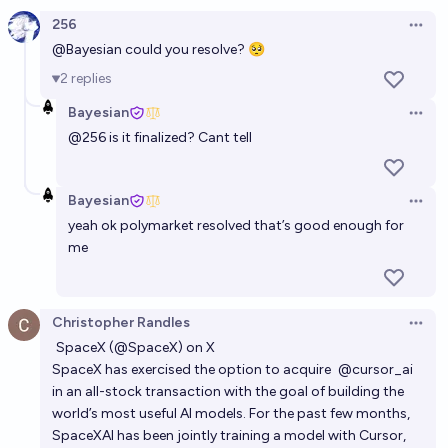
merge before the end of 2026?
256
Open 
3%
Addison Ji
chance
@
Bayesian
could you resolve? 🥺
2
replies
Will Cursor (Anysphere) and Claude (Anthropic)
Bayesian
merge before the end of 2026?
Open 
@
256
is it finalized? Cant tell
5%
Addison Ji
chance
SpaceX pivots away from xAI
Bayesian
Open 
yeah ok polymarket resolved that’s good enough for
27%
Barzai
chance
me
Tesla buys xAI by EOY2026?
6%
Ian Shea
chance
Christopher Randles
Open 
SpaceX (@SpaceX) on X
Will Tesla merge with any of xAI, X, SpaceX or
SpaceX has exercised the option to acquire
@cursor_ai
Neuralink, before 2027?
in an all-stock transaction with the goal of building the
world’s most useful AI models. For the past few months,
27%
Bayesian
chance
SpaceXAI has been jointly training a model with Cursor,