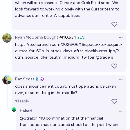
which will be released in Cursor and Grok Build soon. We
look forward to working closely with the Cursor team to
advance our frontier AI capabilities
Ryan McComb
bought
Ṁ10,534
YES
Open 
https://techcrunch.com/2026/06/16/spacex-to-acquire-
cursor-for-60b-in-stock-days-after-blockbuster-ipo/?
utm_source=dlvr.it&utm_medium=twitter
@
traders
Pat Scott🩴
Open 
does announcement count, must operations be taken
over, or something in the middle?
1
reply
Hakari
Open 
@
Stralor
IMO confirmation that the financial
transaction has concluded should be the point where