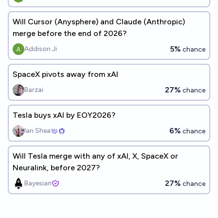
Will Cursor (Anysphere) and Claude (Anthropic)
merge before the end of 2026?
5%
Addison Ji
chance
SpaceX pivots away from xAI
27%
Barzai
chance
Tesla buys xAI by EOY2026?
6%
Ian Shea
chance
Will Tesla merge with any of xAI, X, SpaceX or
Neuralink, before 2027?
27%
Bayesian
chance