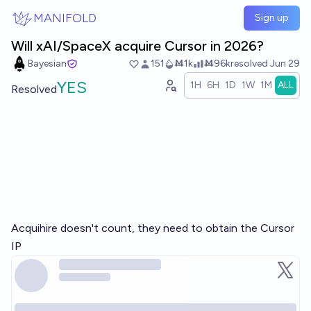
Skip to main content
MANIFOLD
Sign up
Will xAI/SpaceX acquire Cursor in 2026?
Bayesian
151
Ṁ1k
Ṁ96k
resolved
Jun 29
YES
1H
6H
1D
1W
1M
ALL
Resolved
Acquihire doesn't count, they need to obtain the Cursor
IP