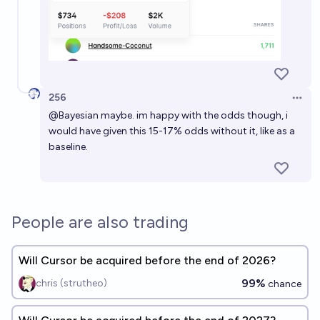
256
Open 
@
Bayesian
maybe. im happy with the odds though, i
would have given this 15-17% odds without it, like as a
baseline.
People are also trading
Will Cursor be acquired before the end of 2026?
99%
chris (strutheo)
chance