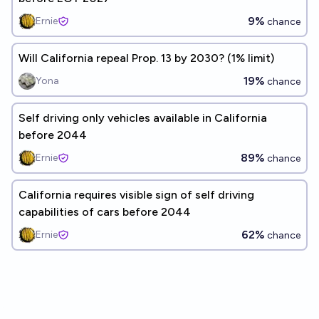
9%
Ernie
chance
Will California repeal Prop. 13 by 2030? (1% limit)
19%
Yona
chance
Self driving only vehicles available in California
before 2044
89%
Ernie
chance
California requires visible sign of self driving
capabilities of cars before 2044
62%
Ernie
chance