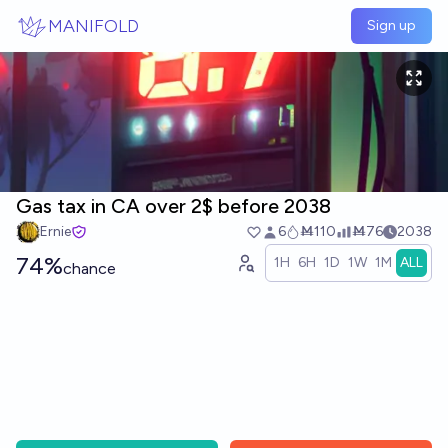
Skip to main content
MANIFOLD
Sign up
Gas tax in CA over 2$ before 2038
Ernie
6
Ṁ110
Ṁ76
2038
74%
1H
6H
1D
1W
1M
ALL
chance