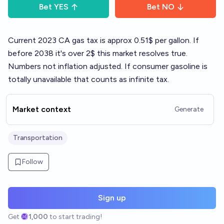
Bet
YES
Bet
NO
Current 2023 CA gas tax is approx 0.51$ per gallon. If
before 2038 it's over 2$ this market resolves true.
Numbers not inflation adjusted. If consumer gasoline is
totally unavailable that counts as infinite tax.
Market context
Generate
Transportation
Follow
Sign up
Get
1,000
to start trading!