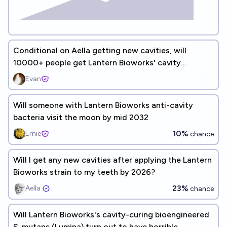
Conditional on Aella getting new cavities, will
10000+ people get Lantern Bioworks' cavity
prevention treatment?
Evan
Will someone with Lantern Bioworks anti-cavity
bacteria visit the moon by mid 2032
10%
Ernie
chance
Will I get any new cavities after applying the Lantern
Bioworks strain to my teeth by 2026?
23%
Aella ​
chance
Will Lantern Bioworks's cavity-curing bioengineered
S. mutans (Lumina) turn out to have horrible