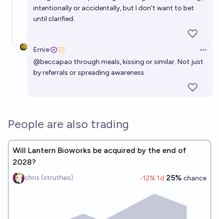
Approved for preventing tooth decay by the end of
intentionally or accidentally, but I don't want to bet
2026?
3%
chris (strutheo)
chance
until clarified.
Something like Lantern Bioworks but for body odor
Ernie
by mid 2027
Open 
@
beccapao
through meals, kissing or similar. Not just
50%
Ernie
chance
by referrals or spreading awareness
People are also trading
Will Lantern Bioworks be acquired by the end of
2028?
25%
chris (strutheo)
-12
% 1d
chance