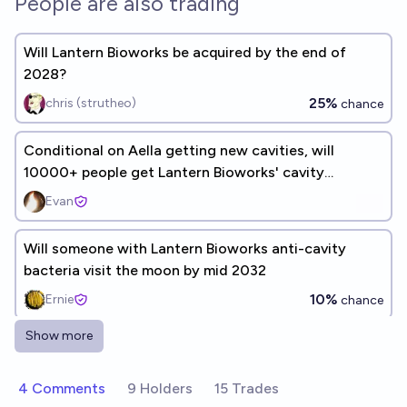
People are also trading
Will Lantern Bioworks be acquired by the end of
2028?
25%
chris (strutheo)
chance
Conditional on Aella getting new cavities, will
10000+ people get Lantern Bioworks' cavity
prevention treatment?
Evan
Will someone with Lantern Bioworks anti-cavity
bacteria visit the moon by mid 2032
10%
Ernie
chance
Show more
Will I get any new cavities after applying the Lantern
Bioworks strain to my teeth by 2026?
4 Comments
9 Holders
15 Trades
23%
Aella ​
chance