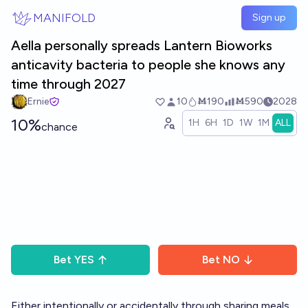
Skip to main content
MANIFOLD
Sign up
Aella personally spreads Lantern Bioworks
anticavity bacteria to people she knows any
time through 2027
Ernie
10
Ṁ190
Ṁ590
2028
10%
1H
6H
1D
1W
1M
ALL
chance
Bet
YES
Bet
NO
Either intentionally or accidentally through sharing meals