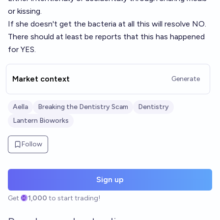
or kissing.
If she doesn't get the bacteria at all this will resolve NO.
There should at least be reports that this has happened
for YES.
Market context
Generate
Aella
Breaking the Dentistry Scam
Dentistry
Lantern Bioworks
Follow
Sign up
Get
1,000
to start trading!