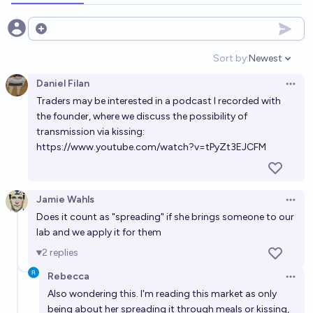
Will Lantern Bioworks's cavity-curing bioengineered
Open options
S. mutans (Lumina) turn out to have horrible
Sort by:
Newest
downsides by 2029?
Open option
5%
William Ehlhardt
chance
Daniel Filan
Open 
Traders may be interested in a podcast I recorded with
Will AellaGirl get AIDS by 2035
the founder, where we discuss the possibility of
4%
MANIFOLD LOVES JOSE LUIS RICON
chance
transmission via kissing:
https://www.youtube.com/watch?v=tPyZt3EJCFM
Will I get an oral inoculation against cavities through
GMO bacteria, via Lantern Bioworks or similar, by
end of 2033?
Jamie Wahls
58%
DAL59
chance
Open 
Does it count as "spreading" if she brings someone to our
lab and we apply it for them
Aella switches to a private life through 2030
2
replies
28%
Ernie
chance
Rebecca
Open 
Also wondering this. I'm reading this market as only
Will Lantern Bioworks Lumina treatment be FDA
being about her spreading it through meals or kissing,