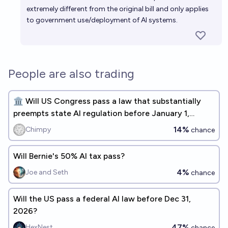
extremely different from the original bill and only applies
to government use/deployment of AI systems.
People are also trading
🏛️ Will US Congress pass a law that substantially
preempts state AI regulation before January 1,
2027? 🏛️
14%
Chimpy
chance
Will Bernie's 50% AI tax pass?
4%
Joe and Seth
chance
Will the US pass a federal AI law before Dec 31,
2026?
47%
HexNest
chance