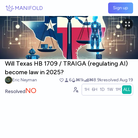
Skip to main content
MANIFOLD
Sign up
Will Texas HB 1709 / TRAIGA (regulating AI)
become law in 2025?
Eric Neyman
6
Ṁ1k
Ṁ8.9k
resolved
Aug 19
NO
1H
6H
1D
1W
1M
ALL
Resolved