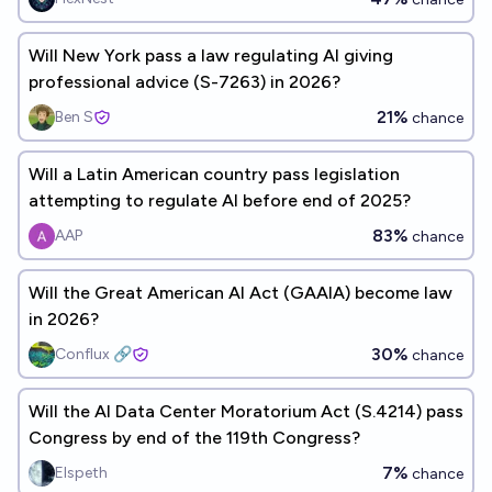
Will New York pass a law regulating AI giving
professional advice (S-7263) in 2026?
21%
Ben S
chance
Will a Latin American country pass legislation
attempting to regulate AI before end of 2025?
83%
AAP
chance
Will the Great American AI Act (GAAIA) become law
in 2026?
30%
Conflux 🔗
chance
Will the AI Data Center Moratorium Act (S.4214) pass
Congress by end of the 119th Congress?
7%
Elspeth
chance