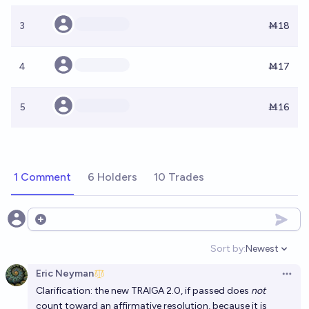
3
Ṁ18
4
Ṁ17
5
Ṁ16
1 Comment
6 Holders
10 Trades
Open options
Sort by:
Newest
Open option
Eric Neyman
Open 
Clarification: the new
TRAIGA 2.0
, if passed does
not
count toward an affirmative resolution, because it is