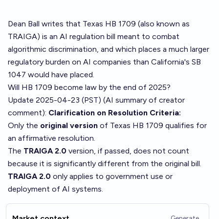
Dean Ball
writes
that Texas HB 1709 (also known as
TRAIGA) is an AI regulation bill meant to combat
algorithmic discrimination, and which places a much larger
regulatory burden on AI companies than California's SB
1047 would have placed.
Will HB 1709 become law by the end of 2025?
Update 2025-04-23 (PST) (AI summary of
creator
comment
):
Clarification on Resolution Criteria:
Only the
original version
of Texas HB 1709 qualifies for
an affirmative resolution.
The
TRAIGA 2.0
version, if passed, does not count
because it is significantly different from the original bill.
TRAIGA 2.0
only applies to government use or
deployment of AI systems.
Market context
Generate