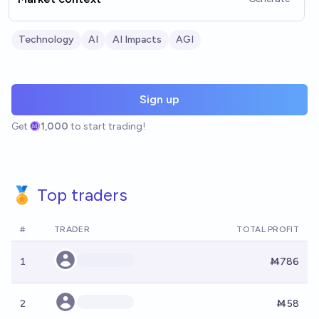
Technology
AI
AI Impacts
AGI
Sign up
Get
1,000
to start trading!
🏅 Top traders
#
TRADER
TOTAL PROFIT
1
Ṁ786
2
Ṁ58