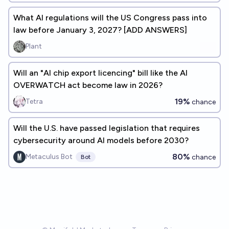
What AI regulations will the US Congress pass into
law before January 3, 2027? [ADD ANSWERS]
Plant
Will an "AI chip export licencing" bill like the AI
OVERWATCH act become law in 2026?
19%
Tetra
chance
Will the U.S. have passed legislation that requires
cybersecurity around AI models before 2030?
80%
Metaculus Bot
chance
Bot