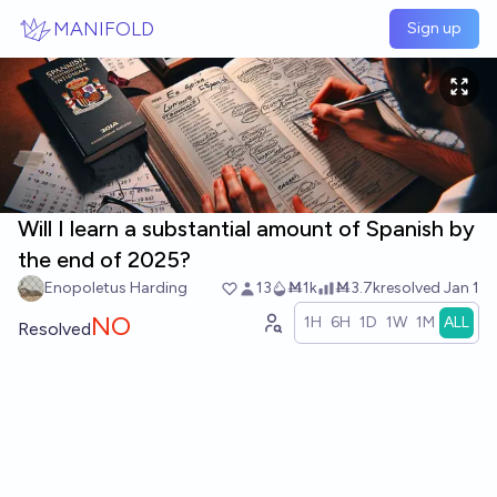
Skip to main content
MANIFOLD
Sign up
Will I learn a substantial amount of Spanish by
the end of 2025?
Enopoletus Harding
13
Ṁ1k
Ṁ3.7k
resolved
Jan 1
NO
1H
6H
1D
1W
1M
ALL
Resolved