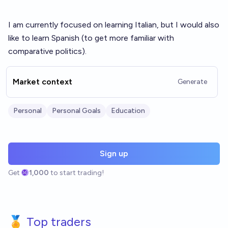
I am currently focused on learning Italian, but I would also
like to learn Spanish (to get more familiar with
comparative politics).
Market context
Generate
Personal
Personal Goals
Education
Sign up
Get
1,000
to start trading!
🏅 Top traders