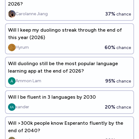
2026?
37%
Carolanne Jiang
chance
Will I keep my duolingo streak through the end of
this year (2026)
60%
Hyrum
chance
Will duolingo still be the most popular language
learning app at the end of 2026?
95%
Ammon Lam
chance
Will I be fluent in 3 languages by 2030
20%
xander
chance
Will >300k people know Esperanto fluently by the
end of 2040?