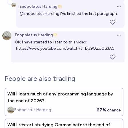
Enopoletus Harding
Open 
@
EnopoletusHarding
I've finished the first paragraph.
Enopoletus Harding
Open 
OK; I have started to listen to this video:
https://www.youtube.com/watch?v=bp9OZoQu3A0
People are also trading
Will I learn much of any programming language by
the end of 2026?
67%
Enopoletus Harding
chance
Will I restart studying German before the end of