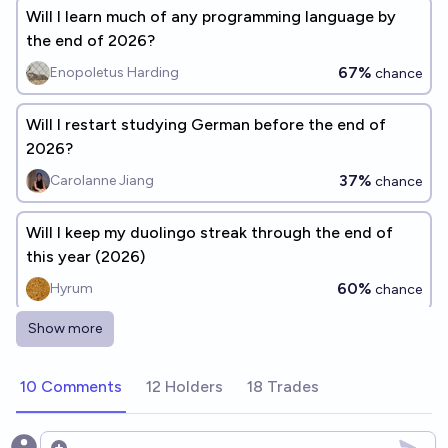
Will I learn much of any programming language by
the end of 2026?
67%
Enopoletus Harding
chance
Will I restart studying German before the end of
2026?
37%
Carolanne Jiang
chance
Will I keep my duolingo streak through the end of
this year (2026)
60%
Hyrum
chance
Show more
Will duolingo still be the most popular language
learning app at the end of 2026?
10 Comments
12 Holders
18 Trades
95%
Ammon Lam
chance