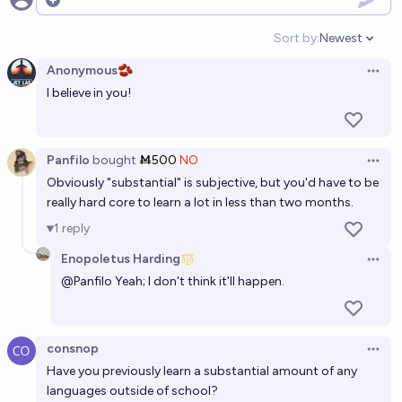
Will I be fluent in 3 languages by 2030
Open options
20%
xander
chance
Sort by:
Newest
Open option
Anonymous🫘
Will >300k people know Esperanto fluently by the
Open 
I believe in you!
end of 2040?
29%
Lavander
chance
Panfilo
bought
Ṁ500
NO
Open 
Will I learn Chinese before 2030?
Obviously "substantial" is subjective, but you'd have to be
CodeandSolder
really hard core to learn a lot in less than two months.
1
reply
Enopoletus Harding
Open 
@
Panfilo
Yeah; I don't think it'll happen.
consnop
Open 
Have you previously learn a substantial amount of any
languages outside of school?