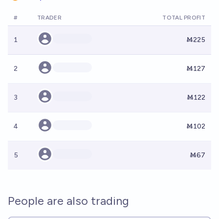
#
TRADER
TOTAL PROFIT
1
Ṁ225
2
Ṁ127
3
Ṁ122
4
Ṁ102
5
Ṁ67
People are also trading