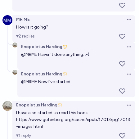
MR ME
Open 
How is it going?
2
replies
Enopoletus Harding
Open 
@
MRME
Haven't done anything. :-(
Enopoletus Harding
Open 
@
MRME
Now I've started.
Enopoletus Harding
Open 
I have also started to read this book:
https://www.gutenberg.org/cache/epub/17013/pg17013
-images.html
1
reply