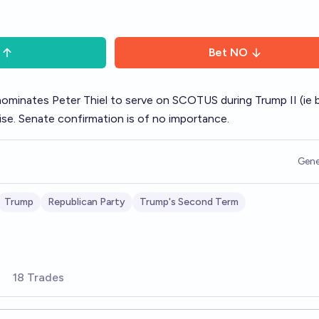
Bet
NO
nominates Peter Thiel to serve on SCOTUS during Trump II (ie 
se. Senate confirmation is of no importance.
Gene
Trump
Republican Party
Trump's Second Term
18 Trades