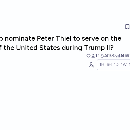
p nominate Peter Thiel to serve on the
 the United States during Trump II?
14
Ṁ100
Ṁ69
1H
6H
1D
1W