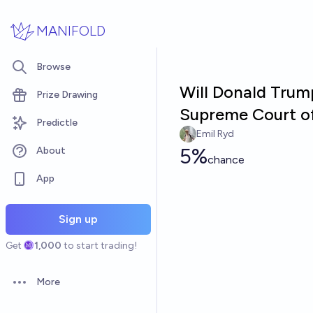
Skip to main content
MANIFOLD
Browse
Will Donald Trum
Prize Drawing
Supreme Court of
Predictle
Emil Ryd
5%
About
chance
App
Sign up
Get
1,000
to start trading!
More
Open options