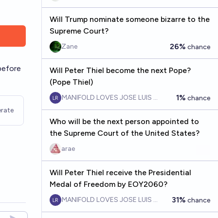
Will Trump nominate someone bizarre to the
Supreme Court?
26%
Zane
chance
before
Will Peter Thiel become the next Pope?
(Pope Thiel)
1%
MANIFOLD LOVES JOSE LUIS RICON
chance
rate
Who will be the next person appointed to
the Supreme Court of the United States?
arae
Will Peter Thiel receive the Presidential
Medal of Freedom by EOY2060?
31%
MANIFOLD LOVES JOSE LUIS RICON
chance