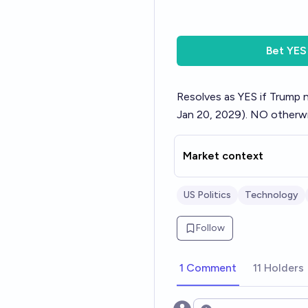
Bet
YES
Resolves as YES if Trump 
Jan 20, 2029). NO otherwi
Market context
US Politics
Technology
Follow
1 Comment
11 Holders