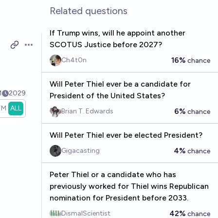
Related questions
If Trump wins, will he appoint another
SCOTUS Justice before 2027?
Open options
16%
Ch4t0n
chance
Will Peter Thiel ever be a candidate for
1
2029
President of the United States?
1M
ALL
6%
Brian T. Edwards
chance
Will Peter Thiel ever be elected President?
4%
Gigacasting
chance
Peter Thiel or a candidate who has
previously worked for Thiel wins Republican
nomination for President before 2033.
42%
DismalScientist
chance