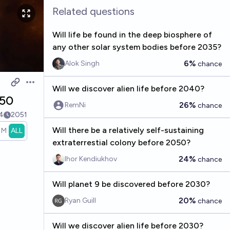
Related questions
Will life be found in the deep biosphere of
any other solar system bodies before 2035?
6%
Alok Singh
chance
Open options
Will we discover alien life before 2040?
050
26%
RemNi
chance
4
2051
Will there be a relatively self-sustaining
1M
ALL
extraterrestial colony before 2050?
24%
Ihor Kendiukhov
chance
Will planet 9 be discovered before 2030?
20%
Ryan Guill
chance
Will we discover alien life before 2030?