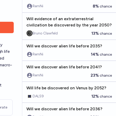
8%
RemNi
chance
Will evidence of an extraterrestrial
civilization be discovered by the year 2050?
13%
Bruno Clawfeld
chance
ly
Will we discover alien life before 2035?
h life
14%
RemNi
chance
ced
 macro-
Will we discover alien life before 2041?
23%
RemNi
chance
t
Will life be discovered on Venus by 2052?
12%
DAL59
chance
rate
Will we discover alien life before 2036?