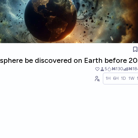
osphere be discovered on Earth before 2
5
Ṁ130
Ṁ18
1H
6H
1D
1W