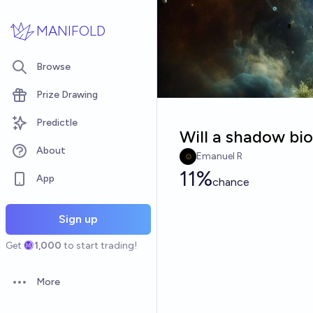
Skip to main content
MANIFOLD
Browse
Prize Drawing
Predictle
Will a shadow bi
About
Emanuel R
11%
App
chance
Sign up
Get
1,000
to start trading!
More
Open options