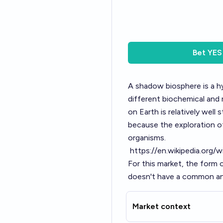
Bet
YES
A shadow biosphere is a hy
different biochemical and 
on Earth is relatively well
because the exploration of
organisms.
https://en.wikipedia.org/
For this market, the form 
doesn't have a common anc
Market context