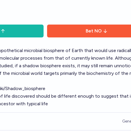
Bet
NO
pothetical microbial biosphere of Earth that would use radical
molecular processes from that of currently known life. Althoug
 studied, if a shadow biosphere exists, it may still remain unnoti
 the microbial world targets primarily the biochemistry of the
wiki/Shadow_biosphere
of life discovered should be different enough to suggest that i
estor with typical life
Gene