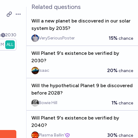
Related questions
Open options
Will a new planet be discovered in our solar
system by 2035?
k
2030
15%
VerySeriousPoster
chance
1M
ALL
Will Planet 9's existence be verified by
2030?
20%
Isaac
chance
Will the hypothetical Planet 9 be discovered
before 2028?
1%
Bowie Hill
chance
Will Planet 9's existence be verified by
2040?
30%
Plasma Ballin'
chance