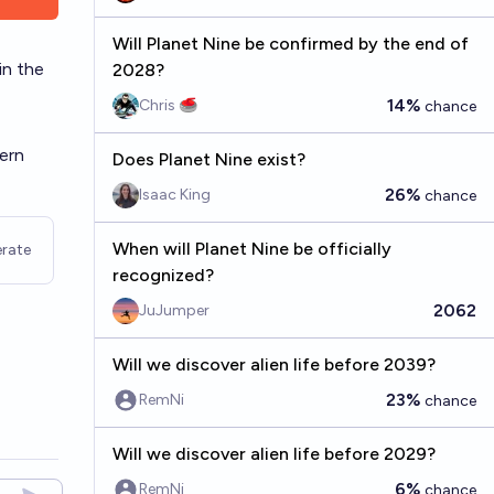
Will Planet Nine be confirmed by the end of
in the
2028?
14%
Chris 🥌
chance
tern
Does Planet Nine exist?
26%
Isaac King
chance
When will Planet Nine be officially
rate
recognized?
2062
JuJumper
Will we discover alien life before 2039?
23%
RemNi
chance
Will we discover alien life before 2029?
6%
RemNi
chance