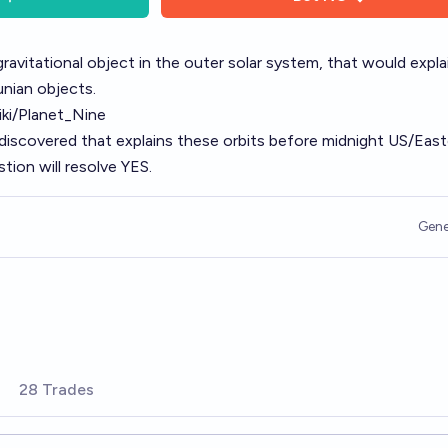
gravitational object in the outer solar system, that would expla
unian objects.
iki/Planet_Nine
 discovered that explains these orbits before midnight US/Eas
tion will resolve YES.
Gene
28 Trades