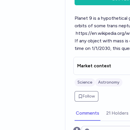
Planet 9 is a hypothetical 
orbits of some trans nept
https://en.wikipedia.org/w
If any object with mass is
time on 1/1/2030, this ques
Market context
Science
Astronomy
Follow
Comments
21 Holders