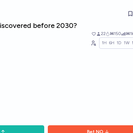
 discovered before 2030?
22
Ṁ150
Ṁ1
1H
6H
1D
1W
Bet
NO