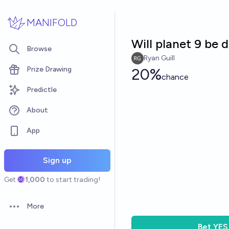
Skip to main content
MANIFOLD
Will planet 9 be
Browse
Ryan Guill
Prize Drawing
20%
chance
Predictle
About
App
Sign up
Get
1,000
to start trading!
More
Open options
Bet
YES