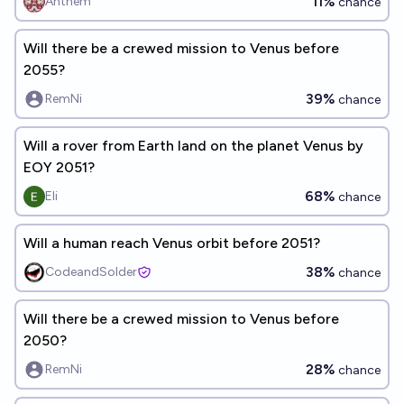
11%
Anthem
chance
Will there be a crewed mission to Venus before
2055?
39%
RemNi
chance
Will a rover from Earth land on the planet Venus by
EOY 2051?
68%
Eli
chance
Will a human reach Venus orbit before 2051?
38%
CodeandSolder
chance
Will there be a crewed mission to Venus before
2050?
28%
RemNi
chance