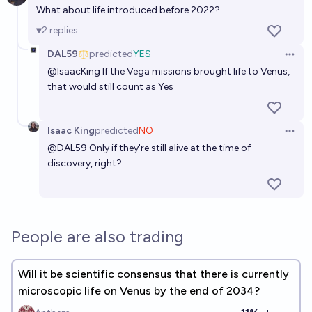
What about life introduced before 2022?
2
replies
DAL59
predicted
YES
Open 
@
IsaacKing
If the Vega missions brought life to Venus,
that would still count as Yes
Isaac King
predicted
NO
Open 
@
DAL59
Only if they're still alive at the time of
discovery, right?
People are also trading
Will it be scientific consensus that there is currently
microscopic life on Venus by the end of 2034?