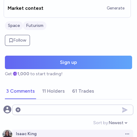
Market context
Generate
Space
Futurism
Follow
Sign up
Get
1,000
to start trading!
3 Comments
11 Holders
61 Trades
Open options
Sort by:
Newest
Open option
Isaac King
Open 