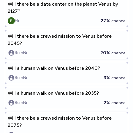
Will there be a data center on the planet Venus by
2127?
27%
Eli
chance
Will there be a crewed mission to Venus before
2045?
20%
RemNi
chance
Will a human walk on Venus before 2040?
3%
RemNi
chance
Will a human walk on Venus before 2035?
2%
RemNi
chance
Will there be a crewed mission to Venus before
2075?