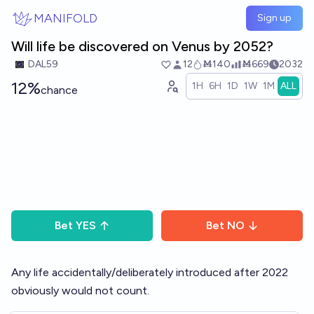
Skip to main content
MANIFOLD
Sign up
Will life be discovered on Venus by 2052?
DAL59
12
Ṁ140
Ṁ669
2032
12%
1H
6H
1D
1W
1M
ALL
chance
Bet
YES
Bet
NO
Any life accidentally/deliberately introduced after 2022
obviously would not count.