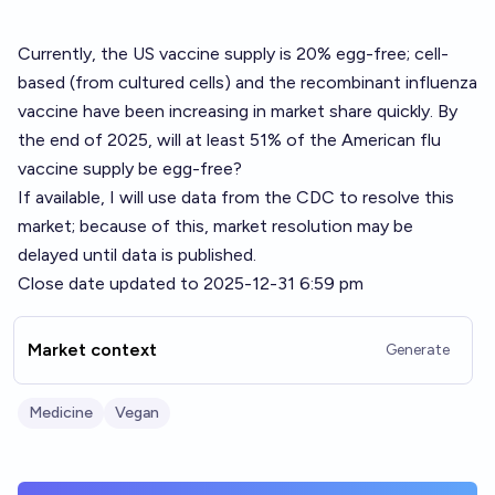
Currently, the US vaccine supply is 20% egg-free; cell-
based (from cultured cells) and the recombinant influenza
vaccine have been increasing in market share quickly. By
the end of 2025, will at least 51% of the American flu
vaccine supply be egg-free?
If available, I will use data from the CDC to resolve this
market; because of this, market resolution may be
delayed until data is published.
Close date updated to 2025-12-31 6:59 pm
Market context
Generate
Medicine
Vegan