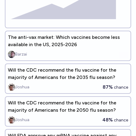
The anti-vax market: Which vaccines become less
available in the US, 2025-2026
Barzai
Will the CDC recommend the flu vaccine for the
majority of Americans for the 2035 flu season?
87%
Joshua
chance
Will the CDC recommend the flu vaccine for the
majority of Americans for the 2050 flu season?
48%
Joshua
chance
Will FDA approve any mRNA vaccine against any