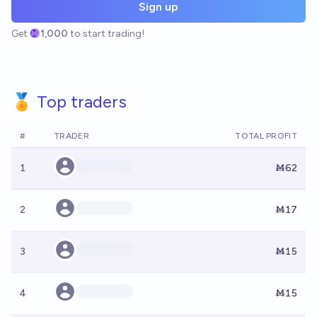
Sign up
Get
1,000
to start trading!
🏅 Top traders
#
TRADER
TOTAL PROFIT
1
Ṁ62
2
Ṁ17
3
Ṁ15
4
Ṁ15