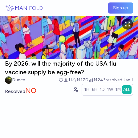
Skip to main content
MANIFOLD
Sign up
By 2026, will the majority of the USA flu
vaccine supply be egg-free?
Duncn
11
Ṁ170
Ṁ243
resolved
Jan 1
NO
1H
6H
1D
1W
1M
ALL
Resolved