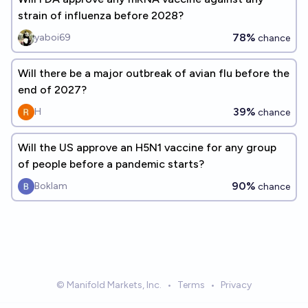
strain of influenza before 2028?
78%
yaboi69
chance
Will there be a major outbreak of avian flu before the
end of 2027?
39%
H
chance
Will the US approve an H5N1 vaccine for any group
of people before a pandemic starts?
90%
Boklam
chance
© Manifold Markets, Inc.
•
Terms
•
Privacy