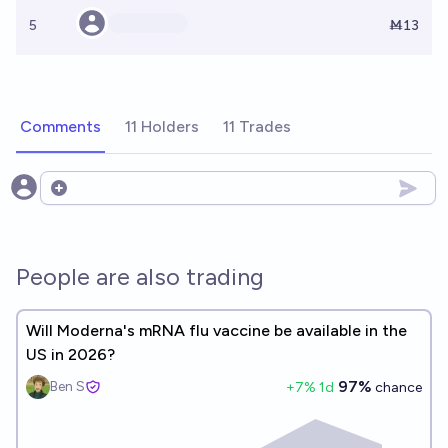
5
Ṁ13
Comments
11 Holders
11 Trades
Open options
People are also trading
Will Moderna's mRNA flu vaccine be available in the
US in 2026?
97%
Ben S
+
7
% 1d
chance