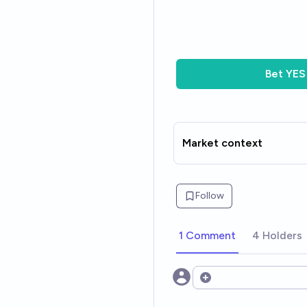
Bet
YES
Market context
Follow
1 Comment
4 Holders
Open options