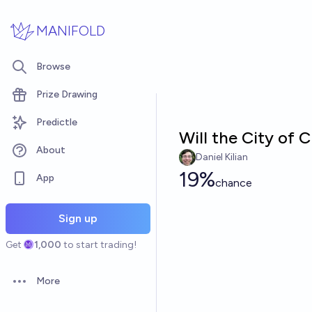
Skip to main content
MANIFOLD
Browse
Prize Drawing
Predictle
Will the City of
About
Daniel Kilian
19%
App
chance
Sign up
Get
1,000
to start trading!
More
Open options