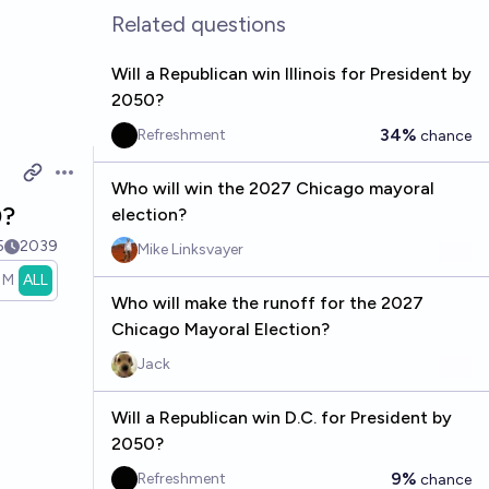
Related questions
Will a Republican win Illinois for President by
2050?
34%
Refreshment
chance
Open options
Who will win the 2027 Chicago mayoral
0?
election?
5
2039
Mike Linksvayer
1M
ALL
Who will make the runoff for the 2027
Chicago Mayoral Election?
Jack
Will a Republican win D.C. for President by
2050?
9%
Refreshment
chance