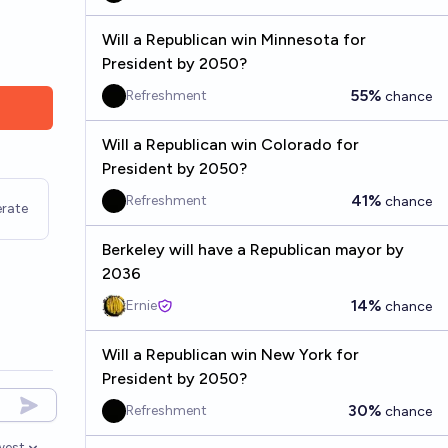
Will a Republican win Minnesota for
President by 2050?
55%
Refreshment
chance
Will a Republican win Colorado for
President by 2050?
41%
Refreshment
chance
rate
Berkeley will have a Republican mayor by
2036
14%
Ernie
chance
Will a Republican win New York for
President by 2050?
30%
Refreshment
chance
west