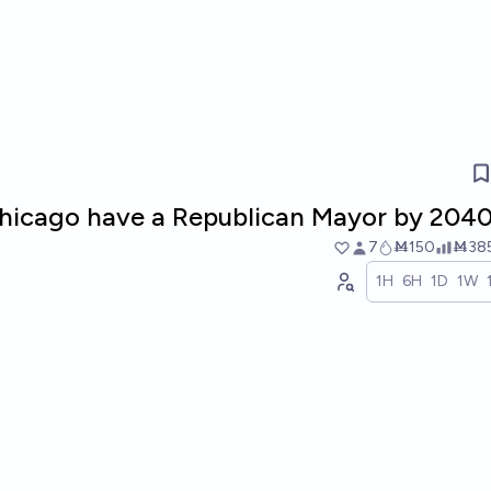
 Chicago have a Republican Mayor by 204
7
Ṁ150
Ṁ38
1H
6H
1D
1W