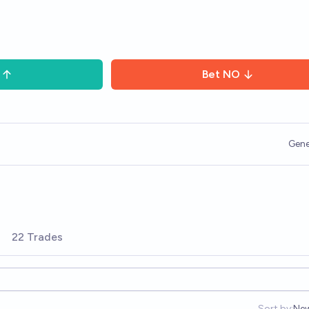
Bet
NO
Gene
22 Trades
Sort by:
Ne