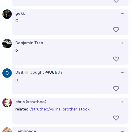
gekk
Open 
O
Benjamin Tran
Open 
o
DEB.
bought
Ṁ86
BUY
Open 
o
chris (strutheo)
Open 
related:
/strutheo/yujins-brother-stock
Lemonade