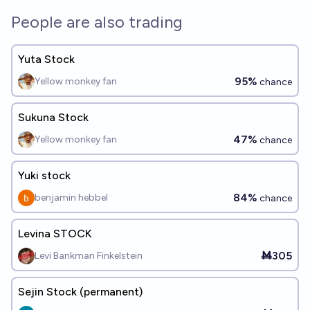
People are also trading
Yuta Stock
95%
Yellow monkey fan
chance
Sukuna Stock
47%
Yellow monkey fan
chance
Yuki stock
84%
benjamin hebbel
chance
Levina STOCK
Ṁ305
Levi Bankman Finkelstein
Sejin Stock (permanent)