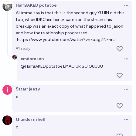
HalfBAKED potatoe
Open 
All imma say is that this is the second guy YUJIN did this
too, when IDKChen her ex came on the stream, his
breakup was an exact copy of what happened to jason
and how the relationship progressed.
https://www.youtube.com/watch?v=xbagZNFhnJI
1
reply
cmdbroken
Open 
@
HalfBAKEDpotatoe
LMAO UR SO OUUUU
5starr jeezy
Open 
o
thunder in hell
Open 
o