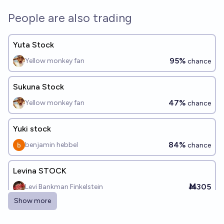
People are also trading
Yuta Stock
95%
Yellow monkey fan
chance
Sukuna Stock
47%
Yellow monkey fan
chance
Yuki stock
84%
benjamin hebbel
chance
Levina STOCK
Ṁ305
Levi Bankman Finkelstein
Show more
Sejin Stock (permanent)