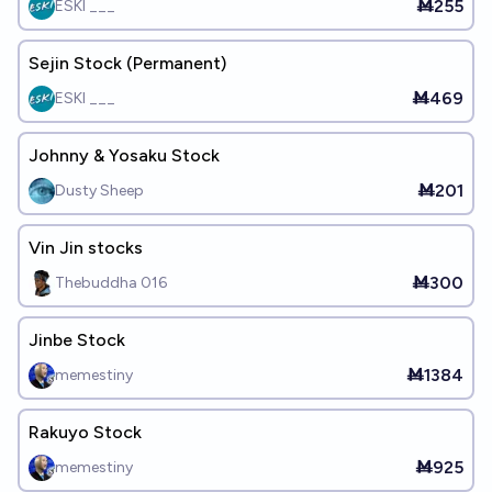
Ṁ255
ESKI ___
Sejin Stock (Permanent)
Ṁ469
ESKI ___
Johnny & Yosaku Stock
Ṁ201
Dusty Sheep
Vin Jin stocks
Ṁ300
Thebuddha 016
Jinbe Stock
Ṁ1384
memestiny
Rakuyo Stock
Ṁ925
memestiny