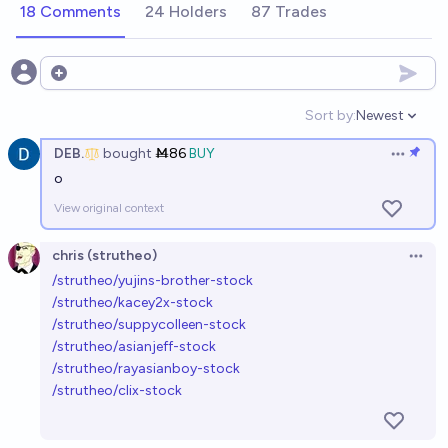
Ṁ255
ESKI ___
18 Comments
24 Holders
87 Trades
Sejin Stock (Permanent)
Open options
Ṁ469
ESKI ___
Sort by:
Newest
Open option
Johnny & Yosaku Stock
DEB.
bought
Ṁ86
BUY
Open op
Ṁ201
Dusty Sheep
o
View original context
Vin Jin stocks
chris (strutheo)
Ṁ300
Thebuddha 016
Open 
/strutheo/yujins-brother-stock
/strutheo/kacey2x-stock
Jinbe Stock
/strutheo/suppycolleen-stock
Ṁ1384
memestiny
/strutheo/asianjeff-stock
/strutheo/rayasianboy-stock
/strutheo/clix-stock
Rakuyo Stock
Ṁ925
memestiny