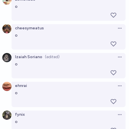
Open 
o
cheesymeatus
Open 
o
Izaiah Soriano
(edited)
Open 
o
ehnrai
Open 
o
fynix
Open 
o