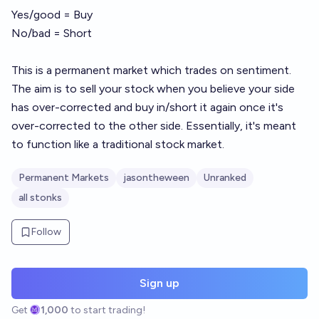
Yes/good = Buy
No/bad = Short
This is a permanent market which trades on sentiment.
The aim is to sell your stock when you believe your side
has over-corrected and buy in/short it again once it's
over-corrected to the other side. Essentially, it's meant
to function like a traditional stock market.
Permanent Markets
jasontheween
Unranked
all stonks
Follow
Sign up
Get
1,000
to start trading!