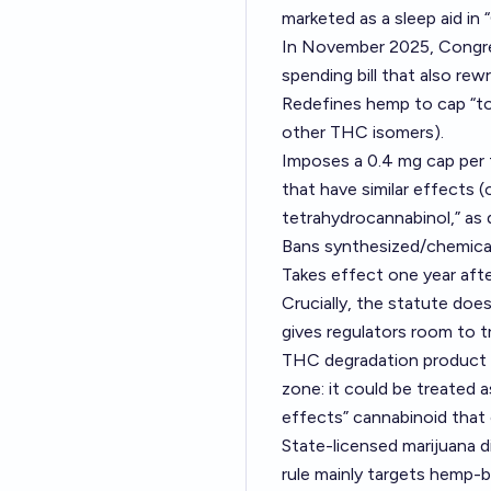
marketed as a sleep aid in
In November 2025, Congre
spending bill that also rew
Redefines hemp to cap “to
other THC isomers).
Imposes a 0.4 mg cap per 
that have similar effects 
tetrahydrocannabinol,” as
Bans synthesized/chemica
Takes effect one year after
Crucially, the statute doe
gives regulators room to t
THC degradation product an
zone: it could be treated a
effects” cannabinoid that
State-licensed marijuana 
rule mainly targets hemp-b