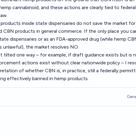
 hemp cannabinoid, and these actions are clearly tied to federal
law.
products inside state dispensaries do not save the market for
d CBN products in general commerce. If the only place you ca
n state dispensaries or as an FDA-approved drug (while hemp CB
s unlawful), the market resolves NO.
ut tilted one way – for example, if draft guidance exists but is 
forcement actions exist without clear nationwide policy – I res
etation of whether CBN is, in practice, still a federally permit
ing effectively banned in hemp products.
Gene