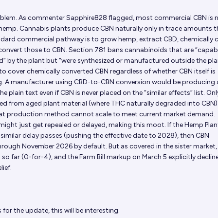
problem. As commenter Sapphire828 flagged, most commercial CBN is 
 hemp. Cannabis plants produce CBN naturally only in trace amounts 
ndard commercial pathway is to grow hemp, extract CBD, chemically 
 convert those to CBN. Section 781 bans cannabinoids that are “capab
d” by the plant but “were synthesized or manufactured outside the pla
o cover chemically converted CBN regardless of whether CBN itself is
ing. A manufacturer using CBD-to-CBN conversion would be producing 
 plain text even if CBN is never placed on the “similar effects” list. On
cted from aged plant material (where THC naturally degraded into CBN
that production method cannot scale to meet current market demand.
might just get repealed or delayed, making this moot. If the Hemp Plan
y similar delay passes (pushing the effective date to 2028), then CBN
hrough November 2026 by default. But as covered in the sister market,
 so far (0-for-4), and the Farm Bill markup on March 5 explicitly declin
ief.
for the update, this will be interesting.