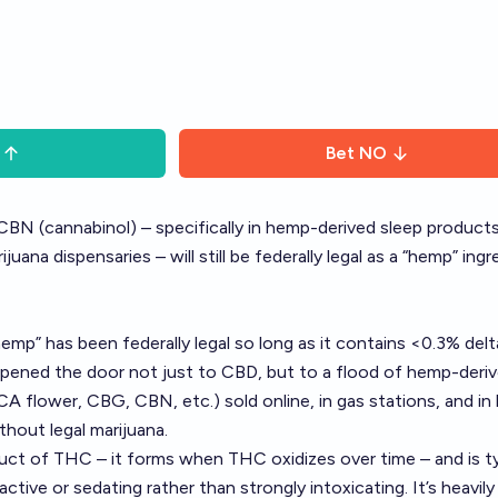
Bet
NO
BN (cannabinol) – specifically in hemp-derived sleep products
uana dispensaries – will still be federally legal as a “hemp” ingr
hemp” has been federally legal so long as it contains <0.3% del
pened the door not just to CBD, but to a flood of hemp-deri
A flower, CBG, CBN, etc.) sold online, in gas stations, and in
thout legal marijuana.
uct of THC – it forms when THC oxidizes over time – and is ty
ctive or sedating rather than strongly intoxicating. It’s heavily