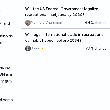
Will the US Federal Government legalize
g
recreational marijuana by 2030?
64%
Manifold Champion
chance
A, and
Will legal international trade in recreational
binoids
cannabis happen before 2034?
as
77%
Bruno🔸
chance
clause
BN is a
ry gray
-
ral hemp