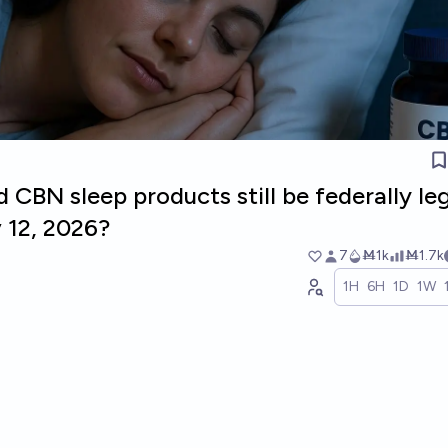
 CBN sleep products still be federally le
 12, 2026?
7
Ṁ1k
Ṁ1.7k
1H
6H
1D
1W