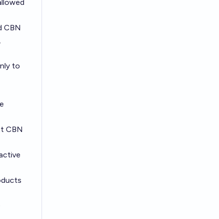
allowed
ed CBN
,
nly to
he
eat CBN
active
oducts
)