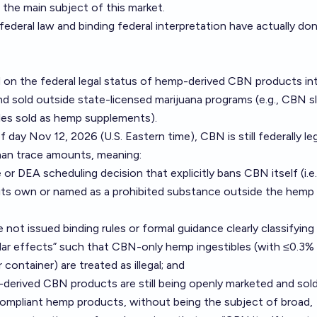
 the main subject of this market.
federal law and binding federal interpretation have actually do
 on the federal legal status of hemp-derived CBN products i
 sold outside state-licensed marijuana programs (e.g., CBN s
les sold as hemp supplements).
f day Nov 12, 2026 (U.S. Eastern time), CBN is still federally leg
han trace amounts, meaning:
 or DEA scheduling decision that explicitly bans CBN itself (i.
its own or named as a prohibited substance outside the hemp
 issued binding rules or formal guidance clearly classifyin
ilar effects” such that CBN-only hemp ingestibles (with ≤0.3% 
ntainer) are treated as illegal; and
derived CBN products are still being openly marketed and sold
 compliant hemp products, without being the subject of broad,