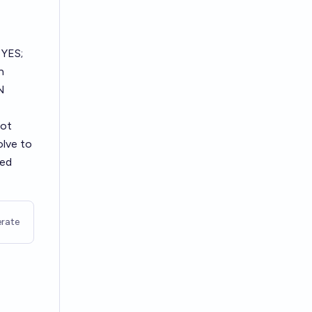
 YES;
n
N
not
olve to
ted
rate