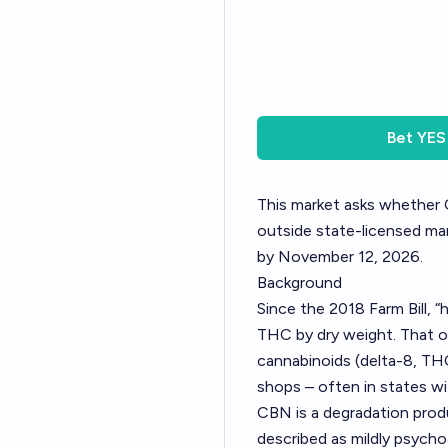
Bet
YES
This market asks whether C
outside state-licensed marij
by November 12, 2026.
Background
Since the 2018 Farm Bill, “
THC by dry weight. That o
cannabinoids (delta-8, THC
shops – often in states wi
CBN is a degradation prod
described as mildly psychoa