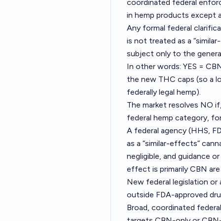
coordinated federal enforc
in hemp products except at
Any formal federal clarifi
is not treated as a “simil
subject only to the genera
In other words: YES = CBN 
the new THC caps (so a lo
federally legal hemp).
The market resolves NO if
federal hemp category, fo
A federal agency (HHS, FD
as a “similar-effects” ca
negligible, and guidance o
effect is primarily CBN ar
New federal legislation or
outside FDA-approved dru
Broad, coordinated federal 
targets CBN-only or CBN-