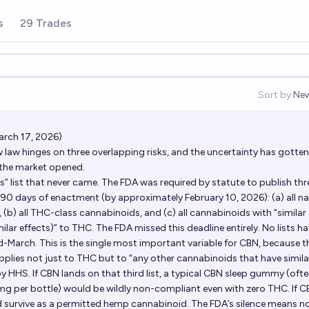
s
29 Trades
Sort by:
Ne
Op
arch 17, 2026)
 law hinges on three overlapping risks, and the uncertainty has gotten
e the market opened.
cts” list that never came. The FDA was required by statute to publish thr
 90 days of enactment (by approximately February 10, 2026): (a) all na
(b) all THC-class cannabinoids, and (c) all cannabinoids with “similar 
ilar effects)” to THC. The FDA missed this deadline entirely. No lists h
d-March. This is the single most important variable for CBN, because t
plies not just to THC but to “any other cannabinoids that have simila
y HHS. If CBN lands on that third list, a typical CBN sleep gummy (oft
g per bottle) would be wildly non-compliant even with zero THC. If 
ould survive as a permitted hemp cannabinoid. The FDA’s silence means 