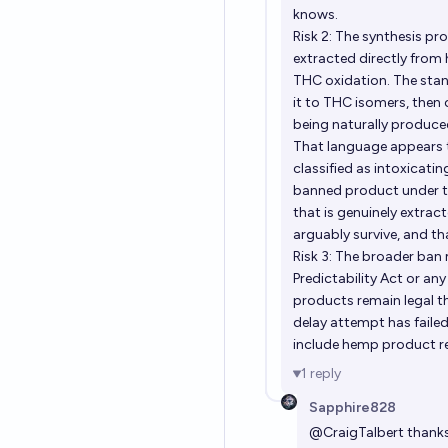
knows.
Risk 2: The synthesis 
extracted directly from
THC oxidation. The sta
it to THC isomers, then
being naturally produce
That language appears t
classified as intoxicat
banned product under the
that is genuinely extra
arguably survive, and 
Risk 3: The broader ban 
Predictability Act or an
products remain legal t
delay attempt has failed
include hemp product rel
1
reply
Sapphire828
@
CraigTalbert
thanks 