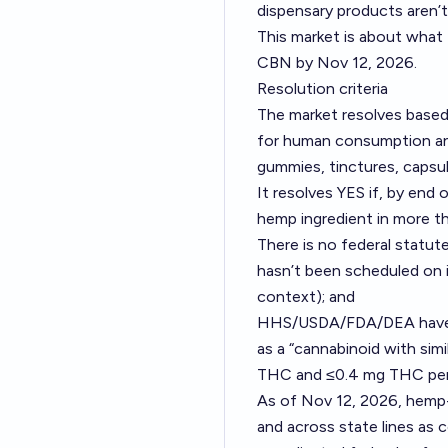
dispensary products aren’t
This market is about what 
CBN by Nov 12, 2026.
Resolution criteria
The market resolves based
for human consumption and
gummies, tinctures, capsu
It resolves YES if, by end o
hemp ingredient in more t
There is no federal statute
hasn’t been scheduled on 
context); and
HHS/USDA/FDA/DEA have not
as a “cannabinoid with sim
THC and ≤0.4 mg THC per co
As of Nov 12, 2026, hemp-
and across state lines as