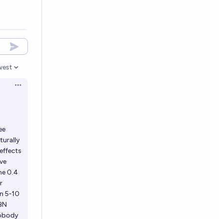
west
en options
Open options
ee
turally
effects
ave
he 0.4
r
en 5-10
CBN
nobody