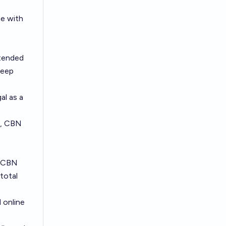
ne with
ntended
leep
al as a
e., CBN
g CBN
total
 online