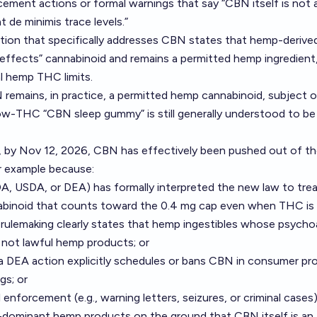
ement actions or formal warnings that say “CBN itself is not 
 de minimis trace levels.”
cation that specifically addresses CBN states that hemp-deriv
ar-effects” cannabinoid and remains a permitted hemp ingredient
l hemp THC limits.
remains, in practice, a permitted hemp cannabinoid, subject o
w-THC “CBN sleep gummy” is still generally understood to be
, by Nov 12, 2026, CBN has effectively been pushed out of t
r example because:
A, USDA, or DEA) has formally interpreted the new law to tr
nnabinoid that counts toward the 0.4 mg cap even when THC is
r rulemaking clearly states that hemp ingestibles whose psycho
e not lawful hemp products; or
 a DEA action explicitly schedules or bans CBN in consumer pr
gs; or
enforcement (e.g., warning letters, seizures, or criminal cases
dominant hemp products on the ground that CBN itself is an