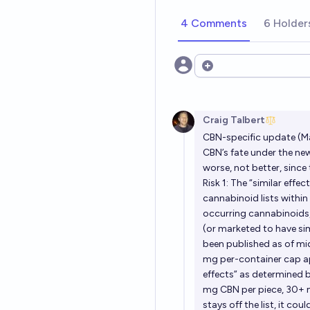
4 Comments
6 Holder
Open options
Craig Talbert
CBN-specific update (M
CBN’s fate under the new
worse, not better, sinc
Risk 1: The “similar effe
cannabinoid lists within
occurring cannabinoids, 
(or marketed to have sim
been published as of mi
mg per-container cap ap
effects” as determined b
mg CBN per piece, 30+ m
stays off the list, it c