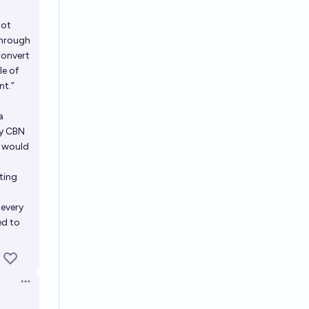
not
through
convert
le of
nt.”
a
ly CBN
) would
ting
 every
ed to
Open options