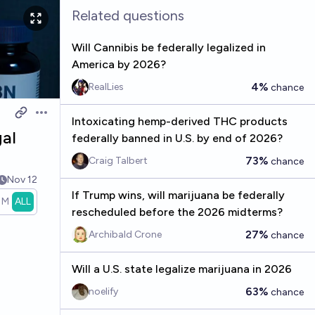
Related questions
Will Cannibis be federally legalized in
America by 2026?
4%
RealLies
chance
Open options
Intoxicating hemp-derived THC products
gal
federally banned in U.S. by end of 2026?
73%
Craig Talbert
chance
Nov 12
If Trump wins, will marijuana be federally
1M
ALL
rescheduled before the 2026 midterms?
27%
Archibald Crone
chance
Will a U.S. state legalize marijuana in 2026
63%
noelify
chance