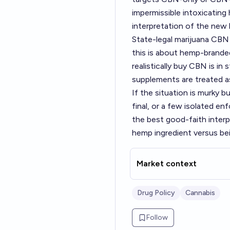
impermissible intoxicating
interpretation of the new 
State-legal marijuana CBN 
this is about hemp-brande
realistically buy CBN is i
supplements are treated a
If the situation is murky b
final, or a few isolated en
the best good-faith interpr
hemp ingredient versus be
Market context
Drug Policy
Cannabis
Follow