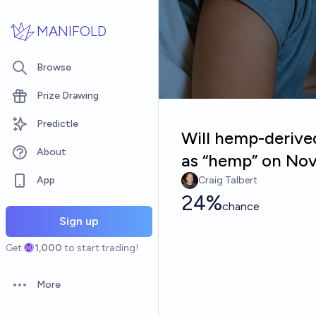
Skip to main content
MANIFOLD
Browse
Prize Drawing
Predictle
Will hemp-derived
About
as “hemp” on Nov
App
Craig Talbert
24%
chance
Sign up
Get
1,000
to start trading!
More
Open options