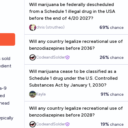
Will marijuana be federally descheduled
from a Schedule 1 illegal drug in the USA
before the end of 4/20 2027?
69%
chris (strutheo)
chance
Will any country legalize recreational use of
benzodiazepines before 2036?
26%
CodeandSolder
chance
 sold
edient
Will marijuana cease to be classified as a
Schedule 1 drug under the U.S. Controlled
Substances Act by January 1, 2030?
ta-9
91%
Kayla
chance
ved
 head
Will any country legalize recreational use of
benzodiazepines before 2028?
pically
19%
CodeandSolder
chance