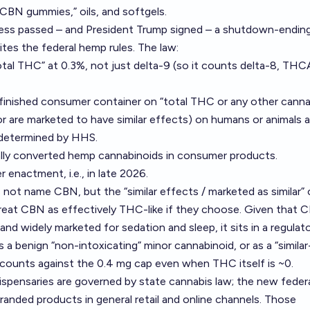
 “CBN gummies,” oils, and softgels.
ss passed – and President Trump signed – a shutdown-endin
rites the federal hemp rules. The law:
tal THC” at 0.3%, not just delta-9 (so it counts delta-8, THC
finished consumer container on “total THC or any other canna
(or are marketed to have similar effects) on humans or animals 
 determined by HHS.
lly converted hemp cannabinoids in consumer products.
 enactment, i.e., in late 2026.
s not name CBN, but the “similar effects / marketed as similar” 
reat CBN as effectively THC-like if they choose. Given that C
d widely marketed for sedation and sleep, it sits in a regulato
s a benign “non-intoxicating” minor cannabinoid, or as a “similar
 counts against the 0.4 mg cap even when THC itself is ~0.
dispensaries are governed by state cannabis law; the new fede
randed products in general retail and online channels. Those