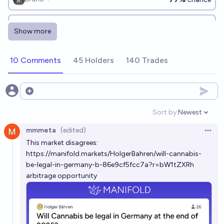
Will Ukraine legalize recreational cannabis by the end
Show more
of 2026?
22%
Benjamin Ikuta
chance
10 Comments
45 Holders
140 Trades
Will Germany completely ban indoor smoking in
restaurants before 2029?
Open options
17%
Hannes
chance
Sort by:
Newest
Open option
mmmeta
(edited)
Will any country legalize recreational use of
Open 
This market disagrees:
benzodiazepines before 2028?
https://manifold.markets/HolgerBahren/will-cannabis-
19%
CodeandSolder
chance
be-legal-in-germany-b-86e9cf5fcc7a?r=bW1tZXRh
arbitrage opportunity
Will any country legalize recreational use of
benzodiazepines before 2036?
26%
CodeandSolder
chance