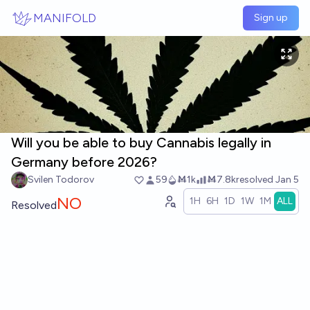
Skip to main content
MANIFOLD
Sign up
Will you be able to buy Cannabis legally in
Germany before 2026?
Svilen Todorov
59
Ṁ1k
Ṁ7.8k
resolved
Jan 5
NO
1H
6H
1D
1W
1M
ALL
Resolved