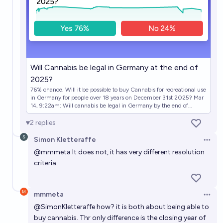
In which year will France legalize recreational usage
of cannabis ?
2036
Zardoru
Will Cannabis be legal in Germany at the end of
2025?
76% chance. Will it be possible to buy Cannabis for recreational use
in Germany for people over 18 years on December 31st 2025? Mar
14, 9:22am: Will cannabis be legal in Germany by the end of
2025? → Will Cannabis be legal in Germany by the end of 2025?
2
replies
Simon Kletteraffe
Open 
@
mmmeta
It does not, it has very different resolution
criteria.
mmmeta
Open 
@
SimonKletteraffe
how? it is both about being able to
buy cannabis. Thr only difference is the closing year of