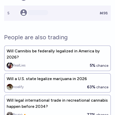
5
Ṁ98
People are also trading
Will Cannibis be federally legalized in America by
2026?
5%
RealLies
chance
Will a U.S. state legalize marijuana in 2026
63%
noelify
chance
Will legal international trade in recreational cannabis
happen before 2034?
77%
Bruno🔸
chance