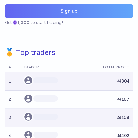
Sign up
Get
1,000
to start trading!
🏅 Top traders
#
TRADER
TOTAL PROFIT
1
Ṁ304
2
Ṁ167
3
Ṁ108
4
Ṁ102