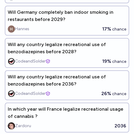
Will Germany completely ban indoor smoking in
restaurants before 2029?
17%
Hannes
chance
Will any country legalize recreational use of
benzodiazepines before 2028?
19%
CodeandSolder
chance
Will any country legalize recreational use of
benzodiazepines before 2036?
26%
CodeandSolder
chance
In which year will France legalize recreational usage
of cannabis ?
2036
Zardoru