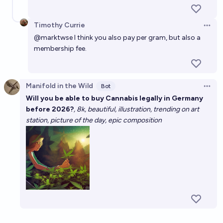
Timothy Currie
Open 
@
marktwse
I think you also pay per gram, but also a
membership fee.
Manifold in the Wild
Bot
Open 
Will you be able to buy Cannabis legally in Germany
before 2026?
, 8k, beautiful, illustration, trending on art
station, picture of the day, epic composition