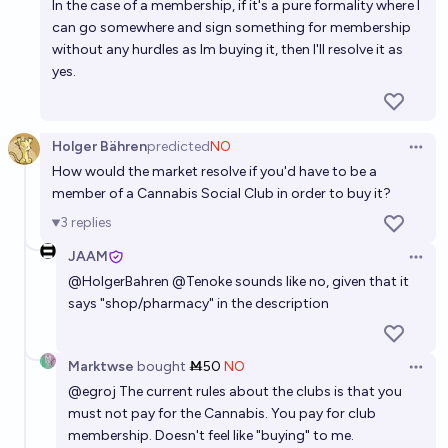
In the case of a membership, if it's a pure formality where I
can go somewhere and sign something for membership
without any hurdles as Im buying it, then I'll resolve it as
yes.
Holger Bähren
predicted
NO
Open 
How would the market resolve if you'd have to be a
member of a Cannabis Social Club in order to buy it?
3
replies
JAAM
Open 
@
HolgerBahren
@
Tenoke
sounds like no, given that it
says "shop/pharmacy" in the description
Marktwse
bought
Ṁ50
NO
Open 
@
egroj
The current rules about the clubs is that you
must not pay for the Cannabis. You pay for club
membership. Doesn't feel like "buying" to me.