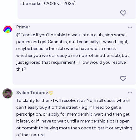
the market (2026 vs. 2025).
Primer
Open 
@
Tenoke
If you'll be able to walk into a club, sign some
papers and get Cannabis, but technically it wasn't legal,
maybe because the club would have had to check
whether you were already a member of another club, but
just ignored that requirement... How would you resolve
this?
Svilen Todorov
Open 
To clarify further - I will resolve it as No, in all cases where I
can't easily buy it off the street - e.g. if I need to get a
perscription, or apply for membership, wait and then get
it later, or if I have to wait until a membership slot is open
or commit to buying more than once to get it or anything
of that nature.