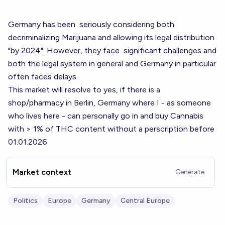
Germany has been
seriously considering
both
decriminalizing Marijuana and allowing its legal distribution
"by 2024". However, they face
significant challenges
and
both the legal system in general and Germany in particular
often faces delays.
This market will resolve to yes, if there is a
shop/pharmacy in Berlin, Germany where I - as someone
who lives here - can personally go in and buy Cannabis
with > 1% of THC content without a perscription before
01.01.2026.
Market context
Generate
Politics
Europe
Germany
Central Europe