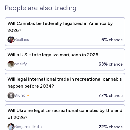
People are also trading
Will Cannibis be federally legalized in America by
2026?
5%
RealLies
chance
Will a U.S. state legalize marijuana in 2026
63%
noelify
chance
Will legal international trade in recreational cannabis
happen before 2034?
77%
Bruno🔸
chance
Will Ukraine legalize recreational cannabis by the end
of 2026?
22%
Benjamin Ikuta
chance