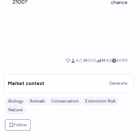
Market context
Generate
Biology
Animals
Conservation
Extinction Risk
Nature
Follow