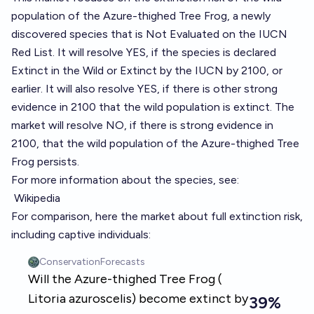
population of the Azure-thighed Tree Frog, a newly
discovered species that is Not Evaluated on the IUCN
Red List. It will resolve YES, if the species is declared
Extinct in the Wild or Extinct by the IUCN by 2100, or
earlier. It will also resolve YES, if there is other strong
evidence in 2100 that the wild population is extinct. The
market will resolve NO, if there is strong evidence in
2100, that the wild population of the Azure-thighed Tree
Frog persists.
For more information about the species, see:
Wikipedia
For comparison, here the market about full extinction risk,
including captive individuals: