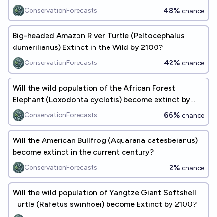
48%
ConservationForecasts
chance
Big-headed Amazon River Turtle (Peltocephalus
dumerilianus) Extinct in the Wild by 2100?
42%
ConservationForecasts
chance
Will the wild population of the African Forest
Elephant (​​Loxodonta cyclotis) become extinct by
2100?
66%
ConservationForecasts
chance
Will the American Bullfrog (Aquarana catesbeianus)
become extinct in the current century?
2%
ConservationForecasts
chance
Will the wild population of Yangtze Giant Softshell
Turtle (Rafetus swinhoei) become Extinct by 2100?