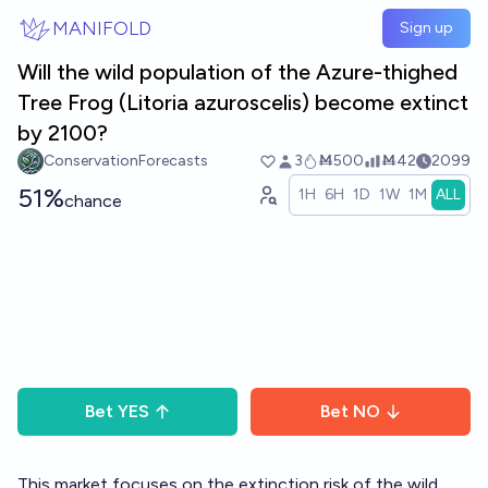
Skip to main content
MANIFOLD
Sign up
Will the wild population of the Azure-thighed
Tree Frog (​​Litoria azuroscelis) become extinct
by 2100?
ConservationForecasts
3
Ṁ500
Ṁ42
2099
51%
1H
6H
1D
1W
1M
ALL
chance
Bet
YES
Bet
NO
This market focuses on the extinction risk of the wild