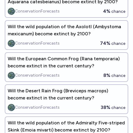
Aquarana catesbeianus) become extinct by 2100?
4%
ConservationForecasts
chance
Will the wild population of the Axolotl (Ambystoma
mexicanum) become extinct by 2100?
74%
ConservationForecasts
chance
Will the European Common Frog (Rana temporaria)
become extinct in the current century?
8%
ConservationForecasts
chance
Will the Desert Rain Frog (Breviceps macrops)
become extinct in the current century?
38%
ConservationForecasts
chance
Will the wild population of the Admiralty Five-striped
Skink (​​Emoia mivarti) become extinct by 2100?