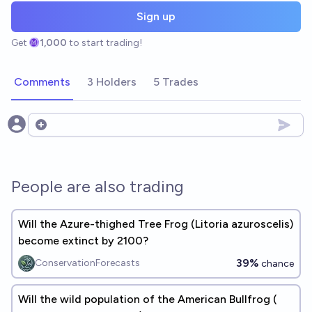
Sign up
Get
1,000
to start trading!
Comments
3 Holders
5 Trades
Open options
People are also trading
Will the Azure-thighed Tree Frog (​​Litoria azuroscelis)
become extinct by 2100?
39%
ConservationForecasts
chance
Will the wild population of the American Bullfrog (​​