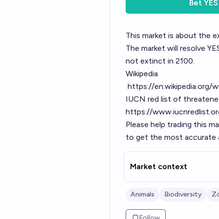
Bet
YES
This market is about the e
The market will resolve YES 
not extinct in 2100.
Wikipedia
https://en.wikipedia.org/
IUCN red list of threaten
https://www.iucnredlist.
Please help trading this m
to get the most accurate a
Market context
Animals
Biodiversity
Z
Follow