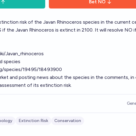
Bet
NO
xtinction risk of the Javan Rhinoceros species in the current c
if the Javan Rhinoceros is extinct in 2100. It will resolve NO if 
wiki/Javan_rhinoceros
ed species
org/species/19495/18493900
arket and posting news about the species in the comments, in 
ssessment of its extinction risk.
Gene
oology
Extinction Risk
Conservation