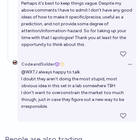
Perhaps it's best to keep things vague. Despite my
above comments I have to admit I don't have any good
ideas of how to make it specific/precise, useful as a
prediction, and not provide some degree of
attention/information-hazard. So for taking up your
time with that I apologise! Thank you at least for the
opportunity to think about this.
CodeandSolder
Open 
@
WXTJ
always happy to talk.
I doubt they aren't doing the most stupid, most
obvious idea in this set in a lab somewhere TBH
I don't want to overconstrain the market too much
though, just in case they figure out a new way to be
irresponsible.
People are also trading