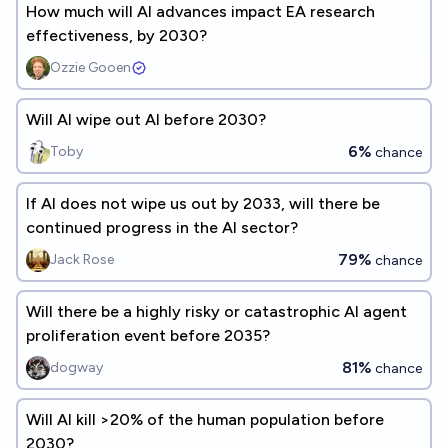
How much will AI advances impact EA research
effectiveness, by 2030?
Ozzie Gooen
Will AI wipe out AI before 2030?
6%
Toby
chance
If AI does not wipe us out by 2033, will there be
continued progress in the AI sector?
79%
Jack Rose
chance
Will there be a highly risky or catastrophic AI agent
proliferation event before 2035?
81%
dogway
chance
Will AI kill >20% of the human population before
2030?