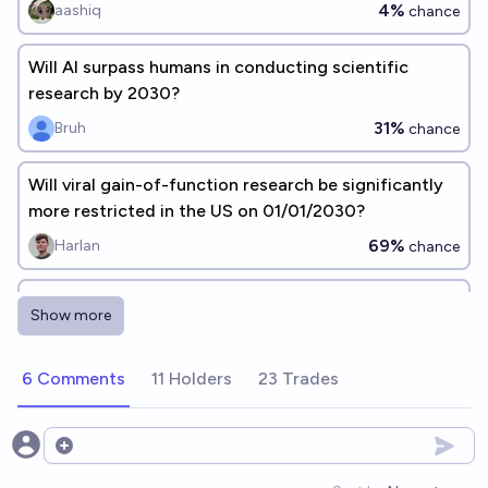
4%
aashiq
chance
Will AI surpass humans in conducting scientific
research by 2030?
31%
Bruh
chance
Will viral gain-of-function research be significantly
more restricted in the US on 01/01/2030?
69%
Harlan
chance
Will an AI be solely responsible for an AI
Show more
breakthrough by the end of 2030?
75%
Patches
chance
6 Comments
11 Holders
23 Trades
How much will AI advances impact EA research
effectiveness, by 2030?
Open options
Ozzie Gooen