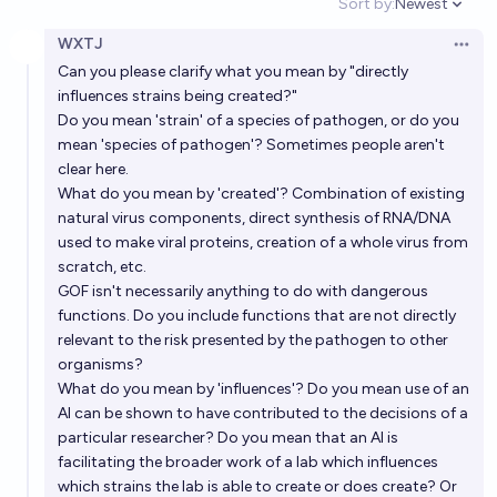
Sort by:
Newest
Open option
WXTJ
Will AI wipe out AI before 2030?
Open 
Can you please clarify what you mean by "directly
6%
Toby
chance
influences strains being created?"
Do you mean 'strain' of a species of pathogen, or do you
If AI does not wipe us out by 2033, will there be
mean 'species of pathogen'? Sometimes people aren't
continued progress in the AI sector?
clear here.
What do you mean by 'created'? Combination of existing
79%
Jack Rose
chance
natural virus components, direct synthesis of RNA/DNA
used to make viral proteins, creation of a whole virus from
Will there be a highly risky or catastrophic AI agent
scratch, etc.
proliferation event before 2035?
GOF isn't necessarily anything to do with dangerous
functions. Do you include functions that are not directly
81%
dogway
chance
relevant to the risk presented by the pathogen to other
organisms?
Will AI kill >20% of the human population before
What do you mean by 'influences'? Do you mean use of an
2030?
AI can be shown to have contributed to the decisions of a
particular researcher? Do you mean that an AI is
3%
Jonathan Ray
chance
facilitating the broader work of a lab which influences
which strains the lab is able to create or does create? Or