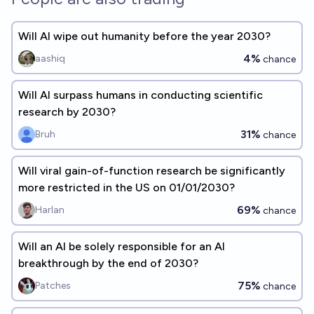
Will AI wipe out humanity before the year 2030?
4%
aashiq
chance
Will AI surpass humans in conducting scientific
research by 2030?
31%
Bruh
chance
Will viral gain-of-function research be significantly
more restricted in the US on 01/01/2030?
69%
Harlan
chance
Will an AI be solely responsible for an AI
breakthrough by the end of 2030?
75%
Patches
chance