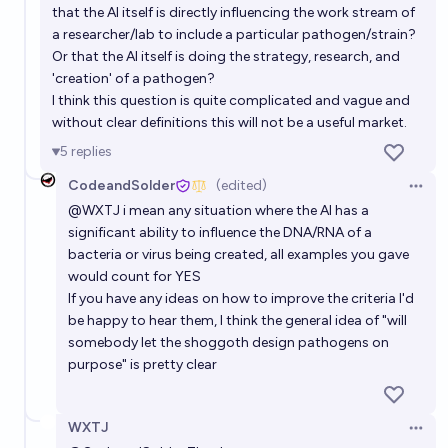
Will an AI play a pivotal role in solving an important
that the AI itself is directly influencing the work stream of
political issue by 2033?
a researcher/lab to include a particular pathogen/strain?
Or that the AI itself is doing the strategy, research, and
71%
Robin Green
chance
'creation' of a pathogen?
I think this question is quite complicated and vague and
without clear definitions this will not be a useful market.
5
replies
CodeandSolder
(edited)
Open 
@
WXTJ
i mean any situation where the AI has a
significant ability to influence the DNA/RNA of a
bacteria or virus being created, all examples you gave
would count for YES
If you have any ideas on how to improve the criteria I'd
be happy to hear them, I think the general idea of "will
somebody let the shoggoth design pathogens on
purpose" is pretty clear
WXTJ
Open 