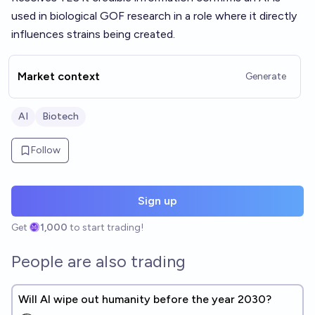
used in biological GOF research in a role where it directly
influences strains being created.
Market context
Generate
AI
Biotech
Follow
Sign up
Get
1,000
to start trading!
People are also trading
Will AI wipe out humanity before the year 2030?