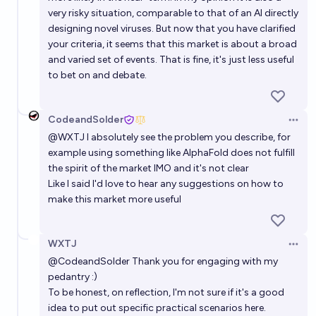
very risky situation, comparable to that of an AI directly
designing novel viruses. But now that you have clarified
your criteria, it seems that this market is about a broad
and varied set of events. That is fine, it's just less useful
to bet on and debate.
CodeandSolder
Open 
@
WXTJ
I absolutely see the problem you describe, for
example using something like AlphaFold does not fulfill
the spirit of the market IMO and it's not clear
Like I said I'd love to hear any suggestions on how to
make this market more useful
WXTJ
Open 
@
CodeandSolder
Thank you for engaging with my
pedantry :)
To be honest, on reflection, I'm not sure if it's a good
idea to put out specific practical scenarios here.