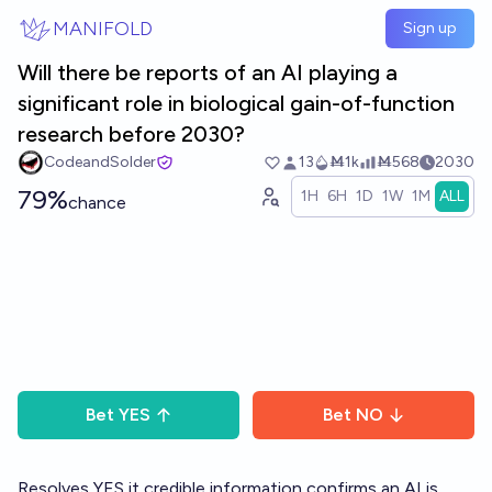
Skip to main content
MANIFOLD
Sign up
Will there be reports of an AI playing a
significant role in biological gain-of-function
research before 2030?
CodeandSolder
13
Ṁ1k
Ṁ568
2030
79%
1H
6H
1D
1W
1M
ALL
chance
Bet
YES
Bet
NO
Resolves YES it credible information confirms an AI is