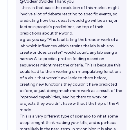
@
CodeandSolder
Thank you.
I think in that case the resolution of this market might
involve a lot of debate reacting to specific events, so
predicting how that debate would go will be a major
factor in people's predictions, on top of their
predictions about the world.
e.g. as you say "AI is facilitating the broader work of a
lab which influences which strains the lab is able to
create or does create?" would count, any lab using a
narrow AI to predict protein folding based on
sequences might meet the criteria. This is because this
could lead to them working on manipulating functions
of a virus that weren't available to them before,
creating new functions they couldn't have predicted
before, or just doing much more work as a result of the
improved capabilities, leading them to work on
projects they wouldn't have without the help of the AI
model.
This is a very different type of scenario to what some
people might think reading your title, and is perhaps
more likely in the near-term. In my opinion it is also a